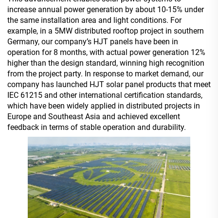
increase annual power generation by about 10-15% under
the same installation area and light conditions. For
example, in a 5MW distributed rooftop project in southern
Germany, our company’s HJT panels have been in
operation for 8 months, with actual power generation 12%
higher than the design standard, winning high recognition
from the project party. In response to market demand, our
company has launched HJT solar panel products that meet
IEC 61215 and other international certification standards,
which have been widely applied in distributed projects in
Europe and Southeast Asia and achieved excellent
feedback in terms of stable operation and durability.