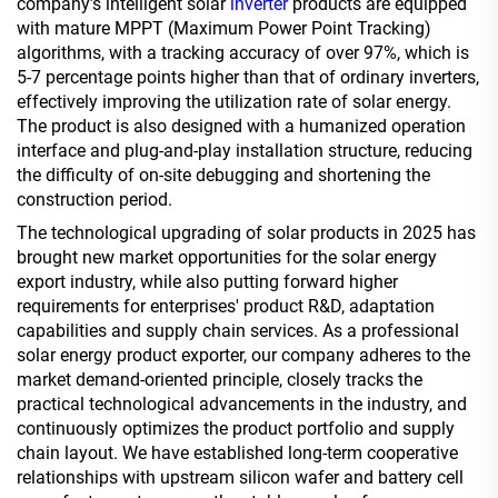
company’s intelligent solar
inverter
products are equipped
with mature MPPT (Maximum Power Point Tracking)
algorithms, with a tracking accuracy of over 97%, which is
5-7 percentage points higher than that of ordinary inverters,
effectively improving the utilization rate of solar energy.
The product is also designed with a humanized operation
interface and plug-and-play installation structure, reducing
the difficulty of on-site debugging and shortening the
construction period.
The technological upgrading of solar products in 2025 has
brought new market opportunities for the solar energy
export industry, while also putting forward higher
requirements for enterprises' product R&D, adaptation
capabilities and supply chain services. As a professional
solar energy product exporter, our company adheres to the
market demand-oriented principle, closely tracks the
practical technological advancements in the industry, and
continuously optimizes the product portfolio and supply
chain layout. We have established long-term cooperative
relationships with upstream silicon wafer and battery cell