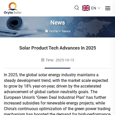
EN
News
Home
>
News
Solar Product Tech Advances In 2025
Time : 2025-10-15
In 2025, the global solar energy industry maintains a
steady development trend, with the market scale expected
to grow by 18% year-on-year, driven by the accelerated
advancement of global carbon neutrality goals. The
European Union’s "Green Deal Industrial Plan" has further
increased subsidies for renewable energy projects, while
China’s continuous optimization of the green power trading
mechanism has boosted the demand for high-performance