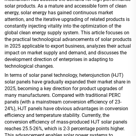
solar products. As a mature and accessible form of clean
energy, solar energy has gained continuous market
attention, and the iterative upgrading of related products is
constantly injecting vitality into the optimization of the
global clean energy supply system. This article focuses on
the practical technological advancements of solar products
in 2025 applicable to export business, analyzes their actual
impact on market supply and demand, and discusses the
development direction of enterprises in adapting to
technological changes.
In terms of solar panel technology, heterojunction (HJT)
solar panels have gradually expanded their market share in
2025, becoming a key direction for product upgrades of
many manufacturers. Compared with traditional PERC
panels (with a mainstream conversion efficiency of 23-
24%), HJT panels have obvious advantages in conversion
efficiency and temperature stability. Currently, the
conversion efficiency of mass-produced HJT solar panels
reaches 25.5-26%, which is 2-3 percentage points higher.
This advancement enables solar power systems to