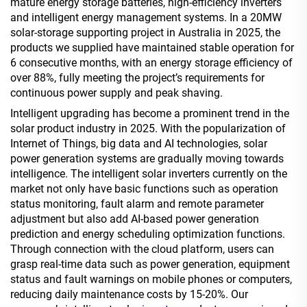
mature energy storage batteries, high-efficiency inverters
and intelligent energy management systems. In a 20MW
solar-storage supporting project in Australia in 2025, the
products we supplied have maintained stable operation for
6 consecutive months, with an energy storage efficiency of
over 88%, fully meeting the project’s requirements for
continuous power supply and peak shaving.
Intelligent upgrading has become a prominent trend in the
solar product industry in 2025. With the popularization of
Internet of Things, big data and AI technologies, solar
power generation systems are gradually moving towards
intelligence. The intelligent solar inverters currently on the
market not only have basic functions such as operation
status monitoring, fault alarm and remote parameter
adjustment but also add AI-based power generation
prediction and energy scheduling optimization functions.
Through connection with the cloud platform, users can
grasp real-time data such as power generation, equipment
status and fault warnings on mobile phones or computers,
reducing daily maintenance costs by 15-20%. Our