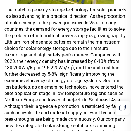
The matching energy storage technology for solar products
is also advancing in a practical direction. As the proportion
of solar energy in the power grid exceeds 25% in many
countries, the demand for energy storage facilities to solve
the problem of intermittent power supply is growing rapidly.
Lithium iron phosphate batteries remain the mainstream
choice for solar energy storage due to their mature
technology and high safety performance. Compared with
2023, their energy density has increased by 8-10% (from
180-200Wh/kg to 195-220Wh/kg), and the unit cost has
further decreased by 5-8%, significantly improving the
economic efficiency of energy storage systems. Sodium-
ion batteries, as an emerging technology, have entered the
pilot application stage in low-temperature regions such as
Northern Europe and low-cost projects in Southeast Asia.
Although their large-scale promotion is restricted by factors
such as cycle life and material supply, relevant technical
breakthroughs are being made continuously. Our company
provides integrated solar-storage solutions combining