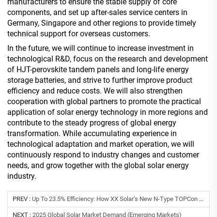
manufacturers to ensure the stable supply of core
components, and set up after-sales service centers in
Germany, Singapore and other regions to provide timely
technical support for overseas customers.
In the future, we will continue to increase investment in
technological R&D, focus on the research and development
of HJT-perovskite tandem panels and long-life energy
storage batteries, and strive to further improve product
efficiency and reduce costs. We will also strengthen
cooperation with global partners to promote the practical
application of solar energy technology in more regions and
contribute to the steady progress of global energy
transformation. While accumulating experience in
technological adaptation and market operation, we will
continuously respond to industry changes and customer
needs, and grow together with the global solar energy
industry.
PREV :
Up To 23.5% Efficiency: How XX Solar’s New N-Type TOPCon Modules And Smart Inverters Lower LCOE For Global Commercial Projects
NEXT :
2025 Global Solar Market Demand (Emerging Markets)