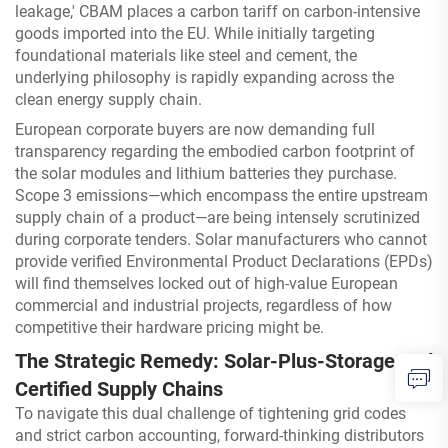
leakage,' CBAM places a carbon tariff on carbon-intensive
goods imported into the EU. While initially targeting
foundational materials like steel and cement, the
underlying philosophy is rapidly expanding across the
clean energy supply chain.
European corporate buyers are now demanding full
transparency regarding the embodied carbon footprint of
the solar modules and lithium batteries they purchase.
Scope 3 emissions—which encompass the entire upstream
supply chain of a product—are being intensely scrutinized
during corporate tenders. Solar manufacturers who cannot
provide verified Environmental Product Declarations (EPDs)
will find themselves locked out of high-value European
commercial and industrial projects, regardless of how
competitive their hardware pricing might be.
The Strategic Remedy: Solar-Plus-Storage and
Certified Supply Chains
To navigate this dual challenge of tightening grid codes
and strict carbon accounting, forward-thinking distributors