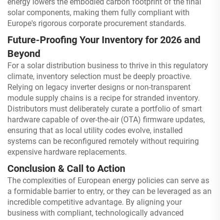
energy lowers the embodied carbon footprint of the final
solar components, making them fully compliant with
Europe's rigorous corporate procurement standards.
Future-Proofing Your Inventory for 2026 and
Beyond
For a solar distribution business to thrive in this regulatory
climate, inventory selection must be deeply proactive.
Relying on legacy inverter designs or non-transparent
module supply chains is a recipe for stranded inventory.
Distributors must deliberately curate a portfolio of smart
hardware capable of over-the-air (OTA) firmware updates,
ensuring that as local utility codes evolve, installed
systems can be reconfigured remotely without requiring
expensive hardware replacements.
Conclusion & Call to Action
The complexities of European energy policies can serve as
a formidable barrier to entry, or they can be leveraged as an
incredible competitive advantage. By aligning your
business with compliant, technologically advanced