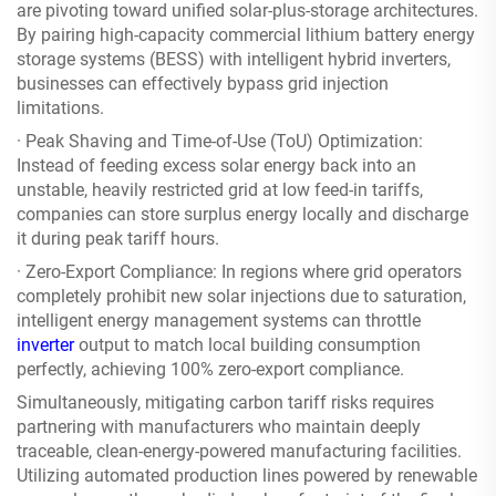
are pivoting toward unified solar-plus-storage architectures.
By pairing high-capacity commercial lithium battery energy
storage systems (BESS) with intelligent hybrid inverters,
businesses can effectively bypass grid injection
limitations.
· Peak Shaving and Time-of-Use (ToU) Optimization:
Instead of feeding excess solar energy back into an
unstable, heavily restricted grid at low feed-in tariffs,
companies can store surplus energy locally and discharge
it during peak tariff hours.
· Zero-Export Compliance: In regions where grid operators
completely prohibit new solar injections due to saturation,
intelligent energy management systems can throttle
inverter
output to match local building consumption
perfectly, achieving 100% zero-export compliance.
Simultaneously, mitigating carbon tariff risks requires
partnering with manufacturers who maintain deeply
traceable, clean-energy-powered manufacturing facilities.
Utilizing automated production lines powered by renewable