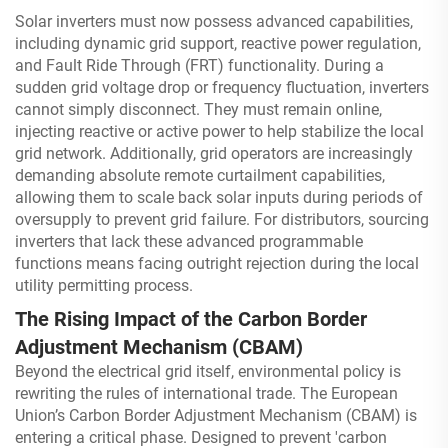
Solar inverters must now possess advanced capabilities,
including dynamic grid support, reactive power regulation,
and Fault Ride Through (FRT) functionality. During a
sudden grid voltage drop or frequency fluctuation, inverters
cannot simply disconnect. They must remain online,
injecting reactive or active power to help stabilize the local
grid network. Additionally, grid operators are increasingly
demanding absolute remote curtailment capabilities,
allowing them to scale back solar inputs during periods of
oversupply to prevent grid failure. For distributors, sourcing
inverters that lack these advanced programmable
functions means facing outright rejection during the local
utility permitting process.
The Rising Impact of the Carbon Border
Adjustment Mechanism (CBAM)
Beyond the electrical grid itself, environmental policy is
rewriting the rules of international trade. The European
Union’s Carbon Border Adjustment Mechanism (CBAM) is
entering a critical phase. Designed to prevent 'carbon