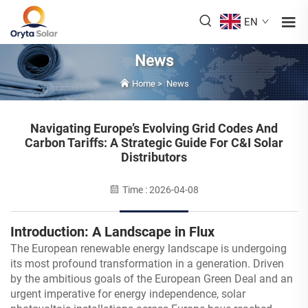
EN
News
Home
>
News
Navigating Europe’s Evolving Grid Codes And
Carbon Tariffs: A Strategic Guide For C&I Solar
Distributors
Time : 2026-04-08
Introduction: A Landscape in Flux
The European renewable energy landscape is undergoing
its most profound transformation in a generation. Driven
by the ambitious goals of the European Green Deal and an
urgent imperative for energy independence, solar