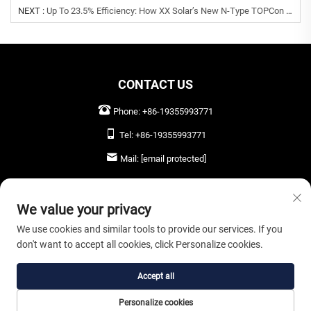
NEXT :
Up To 23.5% Efficiency: How XX Solar’s New N-Type TOPCon Modules And Smart Inverters Lower LCOE For Global Commercial Projects
CONTACT US
Phone:
+86-19355993771
Tel:
+86-19355993771
Mail:
[email protected]
LEAVE US A MESSAGE
We value your privacy
We use cookies and similar tools to provide our services. If you
don't want to accept all cookies, click Personalize cookies.
SEND NOW
Accept all
Copyright © 2026 Anhui Oryta Solar Co., Ltd. All rights reserved. |
Privacy Policy
Personalize cookies