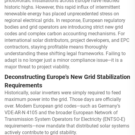
photovoltaic installations across Europe have reached
historic highs. However, this rapid influx of intermittent
renewable energy has placed unprecedented stress on
regional electrical grids. In response, European regulatory
bodies and grid operators are introducing strict new grid
codes and complex carbon accounting mechanisms. For
international solar distributors, project developers, and EPC
contractors, staying profitable means thoroughly
understanding these shifting legal frameworks. Failing to
adapt is no longer just a minor compliance issue—it is a
major threat to project viability.
Deconstructing Europe's New Grid Stabilization
Requirements
Historically, solar inverters were simply required to feed
maximum power into the grid. Those days are officially
over. Modern European grid codes—such as Germany’s
VDE-AR-N 4105 and the broader European Network of
Transmission System Operators for Electricity (ENTSO-E)
requirements—now mandate that distributed solar systems
actively contribute to grid stability.