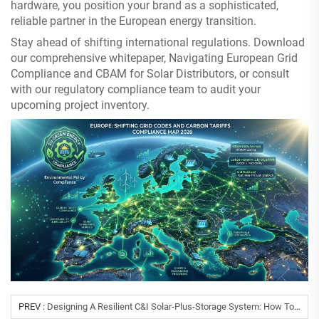
hardware, you position your brand as a sophisticated,
reliable partner in the European energy transition.
Stay ahead of shifting international regulations. Download
our comprehensive whitepaper, Navigating European Grid
Compliance and CBAM for Solar Distributors, or consult
with our regulatory compliance team to audit your
upcoming project inventory.
PREV :
Designing A Resilient C&I Solar-Plus-Storage System: How To Solve Grid Instability And High Peak Tariffs