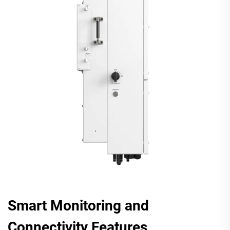
Smart Monitoring and
Connectivity Features