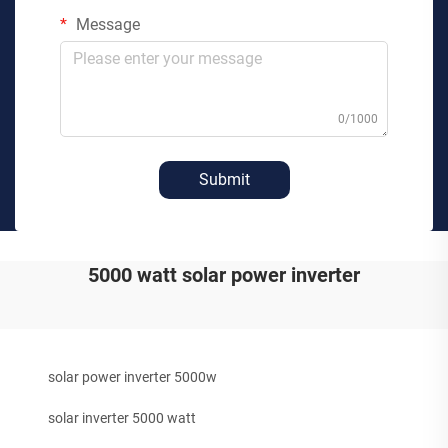
Message
0/1000
Submit
5000 watt solar power inverter
solar power inverter 5000w
solar inverter 5000 watt