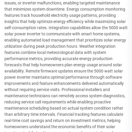
issues, or inverter malfunctions, enabling targeted maintenance
that minimizes system downtime. Energy consumption monitoring
features track household electricity usage patterns, providing
insights that help optimize energy efficiency while maximizing solar
self-consumption rates. Integration capabilities allow the 5000 watt
solar power inverter to communicate with smart home systems,
enabling automated load management that prioritizes solar energy
utilization during peak production hours. Weather integration
features combine local meteorological data with system
performance metrics, providing accurate energy production
forecasts that help homeowners plan energy usage around solar
availability. Remote firmware updates ensure the 5000 watt solar
power inverter maintains optimal performance through software
improvements and feature enhancements delivered automatically
without requiring service visits. Professional installers and
maintenance technicians can remotely access system diagnostics,
reducing service call requirements while enabling proactive
maintenance scheduling based on actual system condition rather
than arbitrary time intervals. Financial tracking features calculate
real-time cost savings and return on investment metrics, helping
homeowners understand the economic benefits of their solar