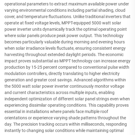
operational parameters to extract maximum available power under
varying environmental conditions including partial shading, cloud
cover, and temperature fluctuations. Unlike traditional inverters that
operate at fixed voltage levels, MPPT-equipped 5000 watt solar
power inverter units dynamically track the optimal operating point
where solar panels produce peak power output. This technology
becomes particularly valuable during morning and evening hours
when solar irradiance levels fluctuate, ensuring consistent energy
harvesting throughout extended daylight periods. The economic
impact proves substantial as MPPT technology can increase energy
production by 15-25 percent compared to conventional pulse width
modulation controllers, directly translating to higher electricity
generation and greater cost savings. Advanced algorithms within
the 5000 watt solar power inverter continuously monitor voltage
and current characteristics across multiple inputs, enabling
independent optimization of different solar panel strings even when
experiencing dissimilar operating conditions. This capability proves
essential in installations where panels face multiple roof
orientations or experience varying shade patterns throughout the
day. The precision tracking occurs within milliseconds, responding
instantly to changing solar conditions while maintaining optimal