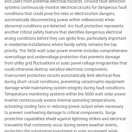
and users from potential electrical hazards. Ground fault detection
systems continuously monitor electrical circuits for dangerous fault
conditions that could pose fire risks or electrocution dangers,
automatically disconnecting power within milliseconds when
abnormal conditions are detected. Arc fault protection represents
another critical safety feature that identifies dangerous electrical
arcing conditions before they can ignite fires, particularly important
in residential installations where family safety remains the top
priority. The 5000 watt solar power inverter includes comprehensive
overvoltage and undervoltage protection that prevents damage
from utility grid fluctuations or solar panel voltage irregularities that
could otherwise destroy sensitive electronic components.
Overcurrent protection circuits automatically limit electrical flow
during short circuit conditions, preventing catastrophic equipment
damage while maintaining system integrity during fault conditions.
Temperature monitoring systems within the 5000 watt solar power
inverter continuously assess internal operating temperatures,
activating cooling fans or reducing power output when necessary
to prevent overheating damage to critical components. Surge
protection capabilities shield against lightning strikes and electrical
transients that commonly occur during severe weather events,
protecting the substantial investment in solar equipment while