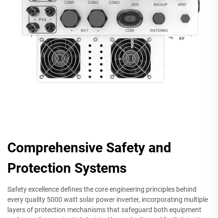
Comprehensive Safety and
Protection Systems
Safety excellence defines the core engineering principles behind
every quality 5000 watt solar power inverter, incorporating multiple
layers of protection mechanisms that safeguard both equipment