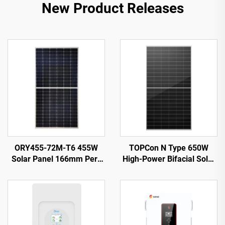
New Product Releases
ORY455-72M-T6 455W
TOPCon N Type 650W
Solar Panel 166mm Perc
High-Power Bifacial Solar
Cells Silver 25-Year
Panel: Ultra-Efficient
Warranty
Energy Conversion for
Optimal Output