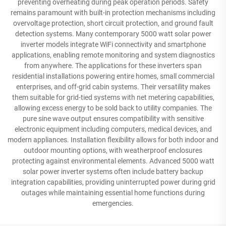
preventing overheating during peak operation periods. Safety
remains paramount with built-in protection mechanisms including
overvoltage protection, short circuit protection, and ground fault
detection systems. Many contemporary 5000 watt solar power
inverter models integrate WiFi connectivity and smartphone
applications, enabling remote monitoring and system diagnostics
from anywhere. The applications for these inverters span
residential installations powering entire homes, small commercial
enterprises, and off-grid cabin systems. Their versatility makes
them suitable for grid-tied systems with net metering capabilities,
allowing excess energy to be sold back to utility companies. The
pure sine wave output ensures compatibility with sensitive
electronic equipment including computers, medical devices, and
modern appliances. Installation flexibility allows for both indoor and
outdoor mounting options, with weatherproof enclosures
protecting against environmental elements. Advanced 5000 watt
solar power inverter systems often include battery backup
integration capabilities, providing uninterrupted power during grid
outages while maintaining essential home functions during
emergencies.