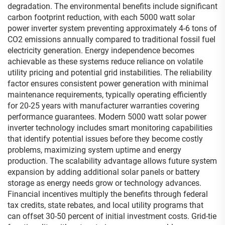
degradation. The environmental benefits include significant
carbon footprint reduction, with each 5000 watt solar
power inverter system preventing approximately 4-6 tons of
CO2 emissions annually compared to traditional fossil fuel
electricity generation. Energy independence becomes
achievable as these systems reduce reliance on volatile
utility pricing and potential grid instabilities. The reliability
factor ensures consistent power generation with minimal
maintenance requirements, typically operating efficiently
for 20-25 years with manufacturer warranties covering
performance guarantees. Modern 5000 watt solar power
inverter technology includes smart monitoring capabilities
that identify potential issues before they become costly
problems, maximizing system uptime and energy
production. The scalability advantage allows future system
expansion by adding additional solar panels or battery
storage as energy needs grow or technology advances.
Financial incentives multiply the benefits through federal
tax credits, state rebates, and local utility programs that
can offset 30-50 percent of initial investment costs. Grid-tie