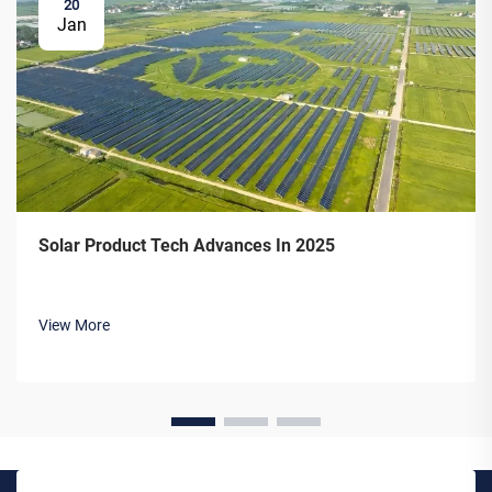
20
Jan
Solar Product Tech Advances In 2025
View More