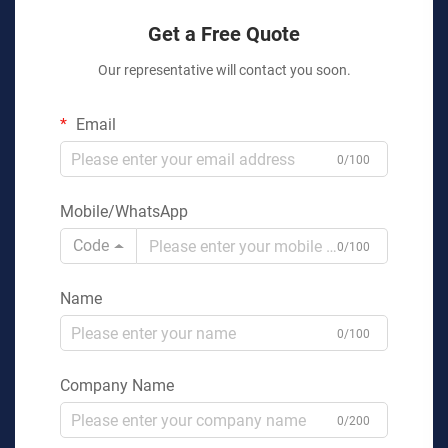
Get a Free Quote
Our representative will contact you soon.
Email
0/100
Mobile/WhatsApp
Code
0/100
Name
0/100
Company Name
0/200