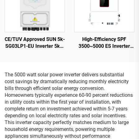
CE/TUV Approved SUN 5k-
High-Efficiency SPF
SG03LP1-EU Inverter 5kW
3500~5000 ES Inverter
48Vdc Battery 125-500Vdc
5000VA 9.2-12KG
Wide PV Input
Compact Design - 2
The 5000 watt solar power inverter delivers substantial
cost savings by dramatically reducing monthly electricity
bills through efficient solar energy conversion.
Homeowners typically experience 60-90 percent reductions
in utility costs within the first year of installation, with
complete return on investment achieved within 5-7 years
depending on local electricity rates and solar incentives.
This inverter capacity perfectly matches medium to large
household energy requirements, powering multiple
appliances simultaneously without performance