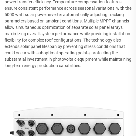
power transfer efficiency. Temperature compensation features
ensure consistent performance across seasonal variations, with the
5000 watt solar power inverter automatically adjusting tracking
parameters based on ambient conditions. Multiple MPPT channels
allow simultaneous optimization of separate solar panel arrays,
maximizing overall system performance while providing installation
flexibility for complex roof configurations. The technology also
extends solar panel lifespan by preventing stress conditions that
could occur with suboptimal operating points, protecting the
substantial investment in photovoltaic equipment while maintaining
long-term energy production capabilities.