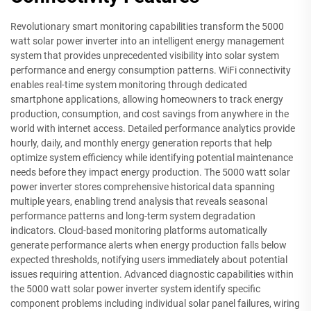
Revolutionary smart monitoring capabilities transform the 5000
watt solar power inverter into an intelligent energy management
system that provides unprecedented visibility into solar system
performance and energy consumption patterns. WiFi connectivity
enables real-time system monitoring through dedicated
smartphone applications, allowing homeowners to track energy
production, consumption, and cost savings from anywhere in the
world with internet access. Detailed performance analytics provide
hourly, daily, and monthly energy generation reports that help
optimize system efficiency while identifying potential maintenance
needs before they impact energy production. The 5000 watt solar
power inverter stores comprehensive historical data spanning
multiple years, enabling trend analysis that reveals seasonal
performance patterns and long-term system degradation
indicators. Cloud-based monitoring platforms automatically
generate performance alerts when energy production falls below
expected thresholds, notifying users immediately about potential
issues requiring attention. Advanced diagnostic capabilities within
the 5000 watt solar power inverter system identify specific
component problems including individual solar panel failures, wiring