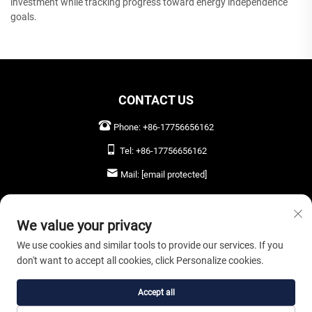
investment while tracking progress toward energy independence
goals.
CONTACT US
Phone:
+86-17756656162
Tel:
+86-17756656162
Mail:
[email protected]
LEAVE US A MESSAGE
We value your privacy
We use cookies and similar tools to provide our services. If you
don't want to accept all cookies, click Personalize cookies.
SEND NOW
Accept all