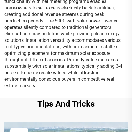
functionality with net metering programs enables
homeowners to sell excess electricity back to utilities,
creating additional revenue streams during peak
production periods. The 5000 watt solar power inverter
operates silently compared to traditional generators,
eliminating noise pollution while providing clean energy
solutions. Installation versatility accommodates various
roof types and orientations, with professional installers
optimizing placement for maximum solar exposure
throughout different seasons. Property value increases
substantially with solar installations, typically adding 3-4
percent to home resale values while attracting
environmentally conscious buyers in competitive real
estate markets.
Tips And Tricks