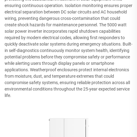
ensuring continuous operation. Isolation monitoring ensures proper
electrical separation between DC solar circuits and AC household
wiring, preventing dangerous cross-contamination that could
create shock hazards for maintenance personnel. The 5000 watt
solar power inverter incorporates rapid shutdown capabilities
required by modern electrical codes, allowing first responders to
quickly deactivate solar systems during emergency situations. Built-
in self-diagnostics continuously monitor system health, identifying
potential problems before they compromise safety or performance
while alerting users through display panels or smartphone
applications. Weatherproof enclosures protect internal electronics
from moisture, dust, and temperature extremes that could
compromise safety systems, ensuring reliable protection across all
environmental conditions throughout the 25-year expected service
life.