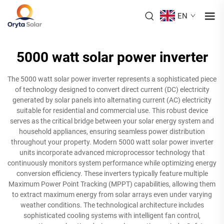
EN
5000 watt solar power inverter
The 5000 watt solar power inverter represents a sophisticated piece
of technology designed to convert direct current (DC) electricity
generated by solar panels into alternating current (AC) electricity
suitable for residential and commercial use. This robust device
serves as the critical bridge between your solar energy system and
household appliances, ensuring seamless power distribution
throughout your property. Modern 5000 watt solar power inverter
units incorporate advanced microprocessor technology that
continuously monitors system performance while optimizing energy
conversion efficiency. These inverters typically feature multiple
Maximum Power Point Tracking (MPPT) capabilities, allowing them
to extract maximum energy from solar arrays even under varying
weather conditions. The technological architecture includes
sophisticated cooling systems with intelligent fan control,