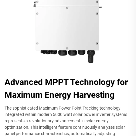
Advanced MPPT Technology for
Maximum Energy Harvesting
The sophisticated Maximum Power Point Tracking technology
integrated within modern 5000 watt solar power inverter systems
represents a revolutionary advancement in solar energy
optimization. This intelligent feature continuously analyzes solar
panel performance characteristics, automatically adjusting