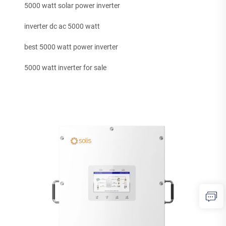
5000 watt solar power inverter
inverter dc ac 5000 watt
best 5000 watt power inverter
5000 watt inverter for sale