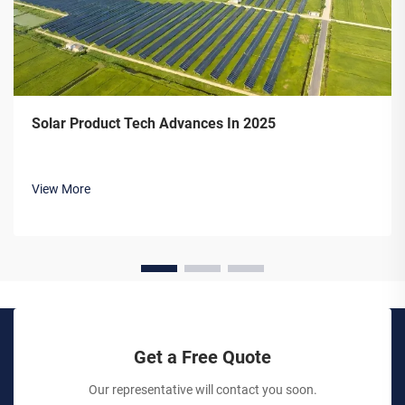
Solar Product Tech Advances In 2025
View More
Get a Free Quote
Our representative will contact you soon.