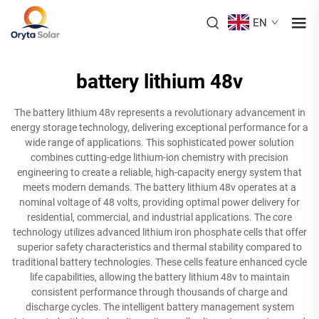
EN
battery lithium 48v
The battery lithium 48v represents a revolutionary advancement in
energy storage technology, delivering exceptional performance for a
wide range of applications. This sophisticated power solution
combines cutting-edge lithium-ion chemistry with precision
engineering to create a reliable, high-capacity energy system that
meets modern demands. The battery lithium 48v operates at a
nominal voltage of 48 volts, providing optimal power delivery for
residential, commercial, and industrial applications. The core
technology utilizes advanced lithium iron phosphate cells that offer
superior safety characteristics and thermal stability compared to
traditional battery technologies. These cells feature enhanced cycle
life capabilities, allowing the battery lithium 48v to maintain
consistent performance through thousands of charge and
discharge cycles. The intelligent battery management system