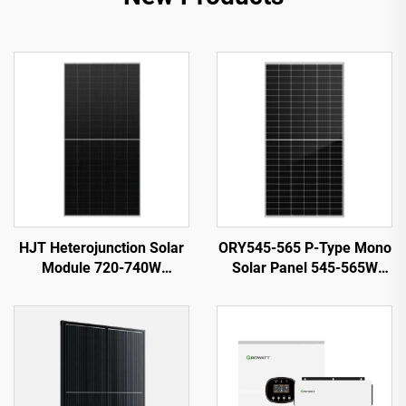
HJT Heterojunction Solar
ORY545-565 P-Type Mono
Module 720-740W
Solar Panel 545-565W
ORY720-740-66M-T12H
21.87% Efficiency PV
23.82% Efficiency
System Use