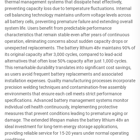
thermal management systems that dissipate heat effectively,
preventing capacity loss due to temperature fluctuations. Internal
cell balancing technology maintains uniform voltage levels across
all battery cells, preventing premature failure and extending overall
system life. Users benefit from predictable performance
characteristics that remain stable even after years of continuous
operation, eliminating concerns about sudden capacity drops or
unexpected replacements. The battery lithium 48v maintains 90% of
its original capacity after 3,000 cycles, compared to lead-acid
alternatives that often lose 50% capacity after just 1,000 cycles.
This remarkable durability translates into significant cost savings,
as users avoid frequent battery replacements and associated
installation expenses. Quality manufacturing processes incorporate
precision welding techniques and contamination-free assembly
environments that ensure each cell meets strict performance
specifications. Advanced battery management systems monitor
individual cell health continuously, implementing protective
measures that prevent conditions leading to premature aging or
damage. The extended lifespan makes the battery lithium 48v an
ideal investment for long-term energy storage applications,
providing reliable service for 15-20 years under normal operating
conditions.