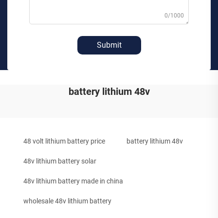
0/1000
Submit
battery lithium 48v
48 volt lithium battery price
battery lithium 48v
48v lithium battery solar
48v lithium battery made in china
wholesale 48v lithium battery