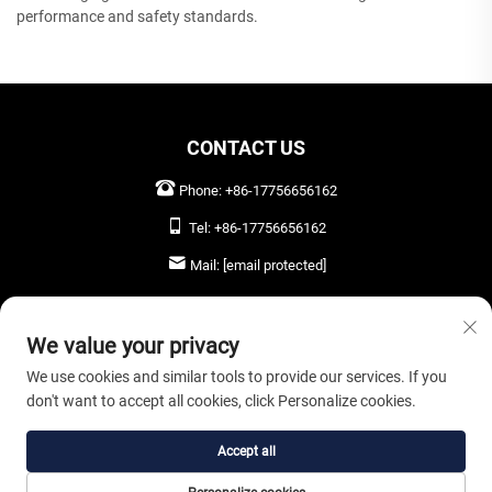
performance and safety standards.
CONTACT US
Phone:
+86-17756656162
Tel:
+86-17756656162
Mail:
[email protected]
LEAVE US A MESSAGE
We value your privacy
We use cookies and similar tools to provide our services. If you
don't want to accept all cookies, click Personalize cookies.
SEND NOW
Accept all
Copyright © 2026 Anhui Oryta Solar Co., Ltd. All rights reserved. |
Privacy Policy