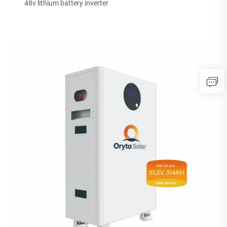
48v lithium battery inverter