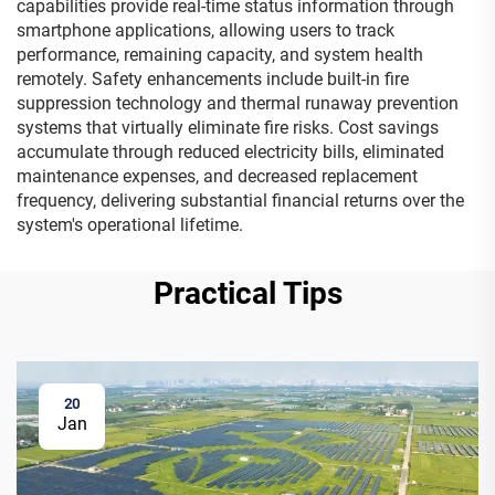
capabilities provide real-time status information through
smartphone applications, allowing users to track
performance, remaining capacity, and system health
remotely. Safety enhancements include built-in fire
suppression technology and thermal runaway prevention
systems that virtually eliminate fire risks. Cost savings
accumulate through reduced electricity bills, eliminated
maintenance expenses, and decreased replacement
frequency, delivering substantial financial returns over the
system's operational lifetime.
Practical Tips
20
Jan