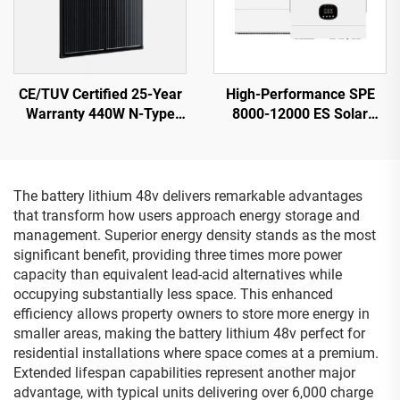
CE/TUV Certified 25-Year
High-Performance SPE
Warranty 440W N-Type
8000-12000 ES Solar
Shingled Solar Panel
Inverter 12KW 230V
ORY440M-46S
Output 21.5kg
The battery lithium 48v delivers remarkable advantages
that transform how users approach energy storage and
management. Superior energy density stands as the most
significant benefit, providing three times more power
capacity than equivalent lead-acid alternatives while
occupying substantially less space. This enhanced
efficiency allows property owners to store more energy in
smaller areas, making the battery lithium 48v perfect for
residential installations where space comes at a premium.
Extended lifespan capabilities represent another major
advantage, with typical units delivering over 6,000 charge