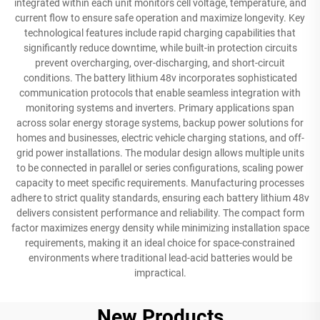
integrated within each unit monitors cell voltage, temperature, and
current flow to ensure safe operation and maximize longevity. Key
technological features include rapid charging capabilities that
significantly reduce downtime, while built-in protection circuits
prevent overcharging, over-discharging, and short-circuit
conditions. The battery lithium 48v incorporates sophisticated
communication protocols that enable seamless integration with
monitoring systems and inverters. Primary applications span
across solar energy storage systems, backup power solutions for
homes and businesses, electric vehicle charging stations, and off-
grid power installations. The modular design allows multiple units
to be connected in parallel or series configurations, scaling power
capacity to meet specific requirements. Manufacturing processes
adhere to strict quality standards, ensuring each battery lithium 48v
delivers consistent performance and reliability. The compact form
factor maximizes energy density while minimizing installation space
requirements, making it an ideal choice for space-constrained
environments where traditional lead-acid batteries would be
impractical.
New Products