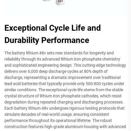
Exceptional Cycle Life and
Durability Performance
The battery lithium 48v sets new standards for longevity and
reliability through its advanced lithium iron phosphate chemistry
and sophisticated engineering design. This cutting-edge technology
delivers over 6,000 deep discharge cycles at 80% depth of
discharge, representing a dramatic improvement over traditional
lead-acid batteries that typically provide only 500-800 cycles under
similar conditions. The exceptional cycle life stems from the stable
crystal structure of lithium iron phosphate cathodes, which resist
degradation during repeated charging and discharging processes.
Each battery lithium 48v undergoes rigorous testing protocols that
simulate decades of real-world usage, ensuring consistent
performance throughout its operational lifetime. The robust
construction features high-grade aluminum housing with advanced