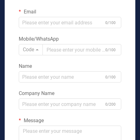
Email
0/100
Mobile/WhatsApp
Code
0/100
Name
0/100
Company Name
0/200
Message