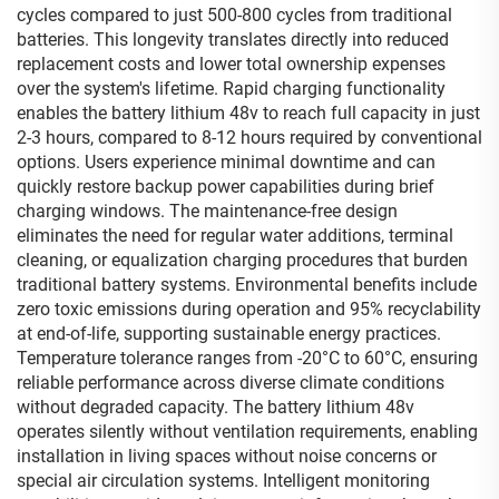
cycles compared to just 500-800 cycles from traditional
batteries. This longevity translates directly into reduced
replacement costs and lower total ownership expenses
over the system's lifetime. Rapid charging functionality
enables the battery lithium 48v to reach full capacity in just
2-3 hours, compared to 8-12 hours required by conventional
options. Users experience minimal downtime and can
quickly restore backup power capabilities during brief
charging windows. The maintenance-free design
eliminates the need for regular water additions, terminal
cleaning, or equalization charging procedures that burden
traditional battery systems. Environmental benefits include
zero toxic emissions during operation and 95% recyclability
at end-of-life, supporting sustainable energy practices.
Temperature tolerance ranges from -20°C to 60°C, ensuring
reliable performance across diverse climate conditions
without degraded capacity. The battery lithium 48v
operates silently without ventilation requirements, enabling
installation in living spaces without noise concerns or
special air circulation systems. Intelligent monitoring