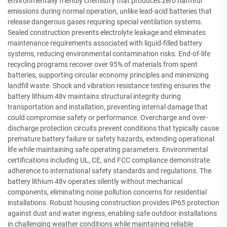
environmentally friendly chemistry that produces zero harmful
emissions during normal operation, unlike lead-acid batteries that
release dangerous gases requiring special ventilation systems.
Sealed construction prevents electrolyte leakage and eliminates
maintenance requirements associated with liquid-filled battery
systems, reducing environmental contamination risks. End-of-life
recycling programs recover over 95% of materials from spent
batteries, supporting circular economy principles and minimizing
landfill waste. Shock and vibration resistance testing ensures the
battery lithium 48v maintains structural integrity during
transportation and installation, preventing internal damage that
could compromise safety or performance. Overcharge and over-
discharge protection circuits prevent conditions that typically cause
premature battery failure or safety hazards, extending operational
life while maintaining safe operating parameters. Environmental
certifications including UL, CE, and FCC compliance demonstrate
adherence to international safety standards and regulations. The
battery lithium 48v operates silently without mechanical
components, eliminating noise pollution concerns for residential
installations. Robust housing construction provides IP65 protection
against dust and water ingress, enabling safe outdoor installations
in challenging weather conditions while maintaining reliable