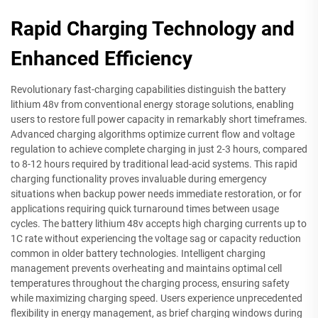
Rapid Charging Technology and
Enhanced Efficiency
Revolutionary fast-charging capabilities distinguish the battery
lithium 48v from conventional energy storage solutions, enabling
users to restore full power capacity in remarkably short timeframes.
Advanced charging algorithms optimize current flow and voltage
regulation to achieve complete charging in just 2-3 hours, compared
to 8-12 hours required by traditional lead-acid systems. This rapid
charging functionality proves invaluable during emergency
situations when backup power needs immediate restoration, or for
applications requiring quick turnaround times between usage
cycles. The battery lithium 48v accepts high charging currents up to
1C rate without experiencing the voltage sag or capacity reduction
common in older battery technologies. Intelligent charging
management prevents overheating and maintains optimal cell
temperatures throughout the charging process, ensuring safety
while maximizing charging speed. Users experience unprecedented
flexibility in energy management, as brief charging windows during