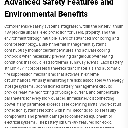
Advanced Safety Features and
Environmental Benefits
Comprehensive safety systems integrated within the battery lithium
48v provide unparalleled protection for users, property, and the
environment through multiple layers of advanced monitoring and
control technology. Built-in thermal management systems
continuously monitor cell temperatures and activate cooling
protocols when necessary, preventing dangerous overheating
conditions that could lead to thermal runaway events. Each battery
lithium 48v incorporates flame-retardant materials and automatic
fire suppression mechanisms that activate in extreme
circumstances, virtually eliminating fire risks associated with energy
storage systems. Sophisticated battery management circuits
provide real-time monitoring of voltage, current, and temperature
parameters for every individual cell, immediately disconnecting
power if any parameter exceeds safe operating limits. Short-circuit
protection systems respond within milliseconds to isolate faulty
components and prevent damage to connected equipment or
electrical systems. The battery lithium 48v features non-toxic,