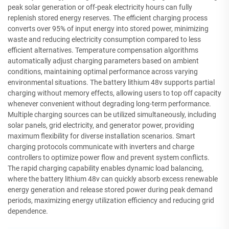
peak solar generation or off-peak electricity hours can fully
replenish stored energy reserves. The efficient charging process
converts over 95% of input energy into stored power, minimizing
waste and reducing electricity consumption compared to less
efficient alternatives. Temperature compensation algorithms
automatically adjust charging parameters based on ambient
conditions, maintaining optimal performance across varying
environmental situations. The battery lithium 48v supports partial
charging without memory effects, allowing users to top off capacity
whenever convenient without degrading long-term performance.
Multiple charging sources can be utilized simultaneously, including
solar panels, grid electricity, and generator power, providing
maximum flexibility for diverse installation scenarios. Smart
charging protocols communicate with inverters and charge
controllers to optimize power flow and prevent system conflicts.
The rapid charging capability enables dynamic load balancing,
where the battery lithium 48v can quickly absorb excess renewable
energy generation and release stored power during peak demand
periods, maximizing energy utilization efficiency and reducing grid
dependence.