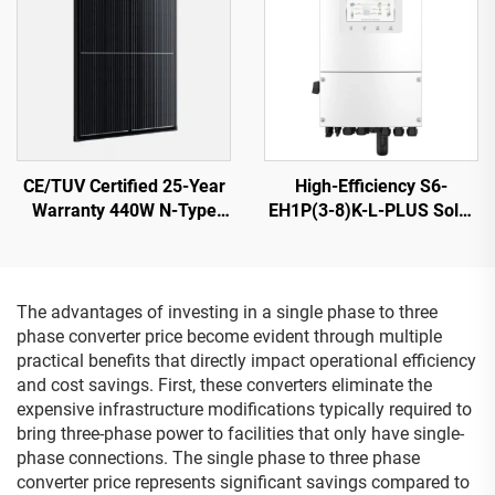
CE/TUV Certified 25-Year
High-Efficiency S6-
Warranty 440W N-Type
EH1P(3-8)K-L-PLUS Solar
Shingled Solar Panel
Inverter 8KVA 40-60V
ORY440M-46S
Battery
The advantages of investing in a single phase to three
phase converter price become evident through multiple
practical benefits that directly impact operational efficiency
and cost savings. First, these converters eliminate the
expensive infrastructure modifications typically required to
bring three-phase power to facilities that only have single-
phase connections. The single phase to three phase
converter price represents significant savings compared to