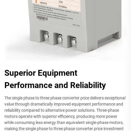
Superior Equipment
Performance and Reliability
The single phase to three phase converter price delivers exceptional
value through dramatically improved equipment performance and
reliability compared to alternative power solutions. Three-phase
motors operate with superior efficiency, producing more power
while consuming less energy than equivalent single-phase motors,
making the single phase to three phase converter price investment