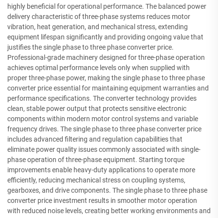
highly beneficial for operational performance. The balanced power
delivery characteristic of three-phase systems reduces motor
vibration, heat generation, and mechanical stress, extending
equipment lifespan significantly and providing ongoing value that
justifies the single phase to three phase converter price.
Professional-grade machinery designed for three-phase operation
achieves optimal performance levels only when supplied with
proper three-phase power, making the single phase to three phase
converter price essential for maintaining equipment warranties and
performance specifications. The converter technology provides
clean, stable power output that protects sensitive electronic
components within modern motor control systems and variable
frequency drives. The single phase to three phase converter price
includes advanced filtering and regulation capabilities that
eliminate power quality issues commonly associated with single-
phase operation of three-phase equipment. Starting torque
improvements enable heavy-duty applications to operate more
efficiently, reducing mechanical stress on coupling systems,
gearboxes, and drive components. The single phase to three phase
converter price investment results in smoother motor operation
with reduced noise levels, creating better working environments and