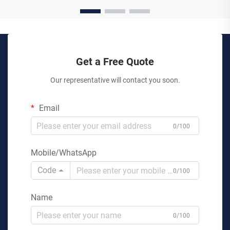
Get a Free Quote
Our representative will contact you soon.
Email
0/100
Mobile/WhatsApp
Code
0/100
Name
0/100