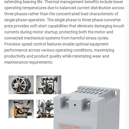
extending bearing life. Thermal management benefits include lower
operating temperatures due to balanced current distribution across
three phases rather than the concentrated load characteristic of
single-phase operation. The single phase to three phase converter
price provides soft-start capabilities that eliminate damaging inrush
currents during motor startup, protecting both the motor and
connected mechanical systems from harmful stress cycles.
Precision speed control features enable optimal equipment
performance across various operating conditions, maximizing
productivity and product quality while minimizing wear and
maintenance requirements.