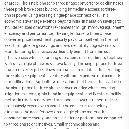
charges. The single phase to three phase converter price eliminates
these prohibitive costs by providing immediate access to three-
phase power using existing single-phase connections. This
economic advantage extends beyond initial installation savings to
include reduced operational expenses through improved equipment
efficiency and performance. The single phase to three phase
converter price investment typically pays for itself within the first
year through energy savings and avoided utility upgrade costs.
Manufacturing businesses particularly benefit from this cost-
effectiveness when expanding operations or relocating to facilities
with only single-phase power availability. The single phase to three
phase converter price allows companies to maintain their existing
three-phase equipment inventory without expensive replacements
or modifications. Agricultural operations find tremendous value in
the single phase to three phase converter price when powering
irrigation systems, grain handling equipment, and livestock facility
motors in rural areas where three-phase power is unavailable or
prohibitively expensive to install. The converter technology
eliminates the need for oversized single-phase motors that
consume more energy and provide inferior performance compared
to three-phase alternatives. Small machine shops and