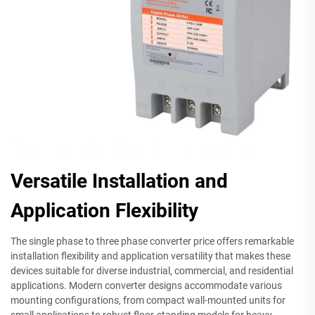
Versatile Installation and
Application Flexibility
The single phase to three phase converter price offers remarkable
installation flexibility and application versatility that makes these
devices suitable for diverse industrial, commercial, and residential
applications. Modern converter designs accommodate various
mounting configurations, from compact wall-mounted units for