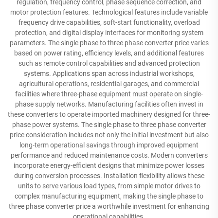
regulation, frequency control, phase sequence correction, and
motor protection features. Technological features include variable
frequency drive capabilities, soft-start functionality, overload
protection, and digital display interfaces for monitoring system
parameters. The single phase to three phase converter price varies
based on power rating, efficiency levels, and additional features
such as remote control capabilities and advanced protection
systems. Applications span across industrial workshops,
agricultural operations, residential garages, and commercial
facilities where three-phase equipment must operate on single-
phase supply networks. Manufacturing facilities often invest in
these converters to operate imported machinery designed for three-
phase power systems. The single phase to three phase converter
price consideration includes not only the initial investment but also
long-term operational savings through improved equipment
performance and reduced maintenance costs. Modern converters
incorporate energy-efficient designs that minimize power losses
during conversion processes. Installation flexibility allows these
units to serve various load types, from simple motor drives to
complex manufacturing equipment, making the single phase to
three phase converter price a worthwhile investment for enhancing
operational capabilities.