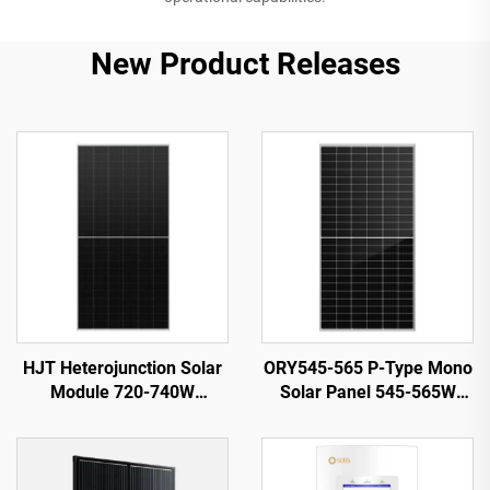
New Product Releases
HJT Heterojunction Solar
ORY545-565 P-Type Mono
Module 720-740W
Solar Panel 545-565W
ORY720-740-66M-T12H
21.87% Efficiency PV
23.82% Efficiency
System Use