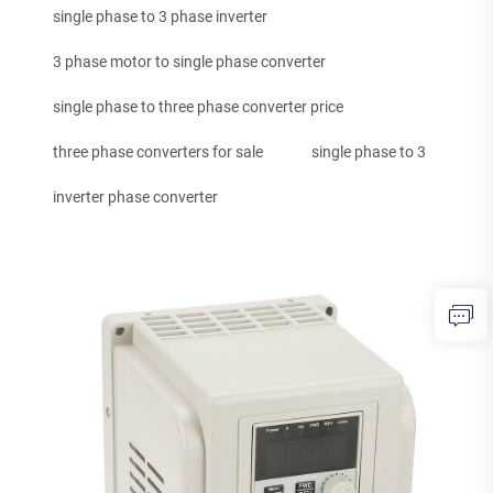
single phase to 3 phase inverter
3 phase motor to single phase converter
single phase to three phase converter price
three phase converters for sale
single phase to 3
inverter phase converter