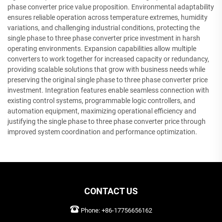
phase converter price value proposition. Environmental adaptability
ensures reliable operation across temperature extremes, humidity
variations, and challenging industrial conditions, protecting the
single phase to three phase converter price investment in harsh
operating environments. Expansion capabilities allow multiple
converters to work together for increased capacity or redundancy,
providing scalable solutions that grow with business needs while
preserving the original single phase to three phase converter price
investment. Integration features enable seamless connection with
existing control systems, programmable logic controllers, and
automation equipment, maximizing operational efficiency and
justifying the single phase to three phase converter price through
improved system coordination and performance optimization.
CONTACT US
Phone:
+86-17756656162