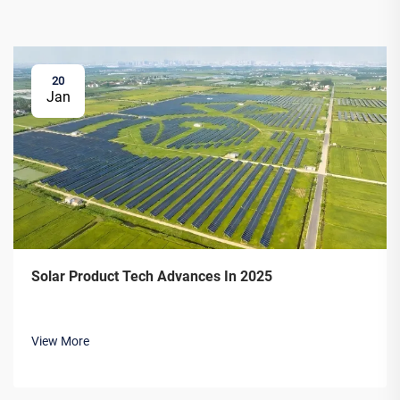
20
Jan
Solar Product Tech Advances In 2025
View More