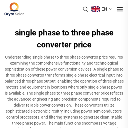
EN
single phase to three phase
converter price
Understanding single phase to three phase converter price requires
examining the comprehensive functionality and technological
sophistication of these power conversion devices. A single phase to
three phase converter transforms single-phase electrical input into
balanced three-phase output, enabling the operation of three-phase
motors and equipment in locations where only single-phase power
is available. The single phase to three phase converter price reflects
the advanced engineering and precision components required to
deliver reliable power conversion. These converters utilize
sophisticated electronic circuitry, including power semiconductors,
control processors, and filtering systems to generate clean, stable
three-phase power. The main functions encompass voltage