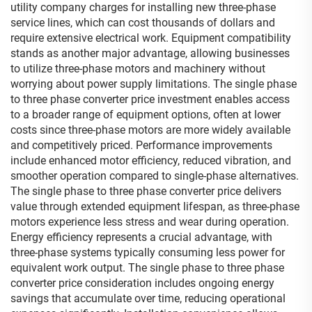
utility company charges for installing new three-phase
service lines, which can cost thousands of dollars and
require extensive electrical work. Equipment compatibility
stands as another major advantage, allowing businesses
to utilize three-phase motors and machinery without
worrying about power supply limitations. The single phase
to three phase converter price investment enables access
to a broader range of equipment options, often at lower
costs since three-phase motors are more widely available
and competitively priced. Performance improvements
include enhanced motor efficiency, reduced vibration, and
smoother operation compared to single-phase alternatives.
The single phase to three phase converter price delivers
value through extended equipment lifespan, as three-phase
motors experience less stress and wear during operation.
Energy efficiency represents a crucial advantage, with
three-phase systems typically consuming less power for
equivalent work output. The single phase to three phase
converter price consideration includes ongoing energy
savings that accumulate over time, reducing operational