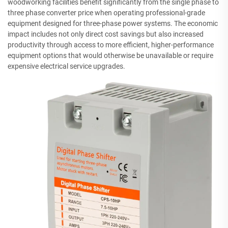
woodworking facilities benefit significantly from the single phase to
three phase converter price when operating professional-grade
equipment designed for three-phase power systems. The economic
impact includes not only direct cost savings but also increased
productivity through access to more efficient, higher-performance
equipment options that would otherwise be unavailable or require
expensive electrical service upgrades.