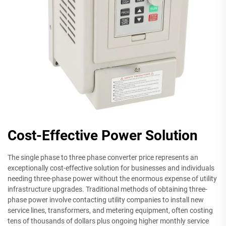
Cost-Effective Power Solution
The single phase to three phase converter price represents an
exceptionally cost-effective solution for businesses and individuals
needing three-phase power without the enormous expense of utility
infrastructure upgrades. Traditional methods of obtaining three-
phase power involve contacting utility companies to install new
service lines, transformers, and metering equipment, often costing
tens of thousands of dollars plus ongoing higher monthly service