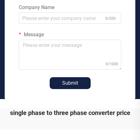
Company Name
0/200
Message
0/1000
Submit
single phase to three phase converter price