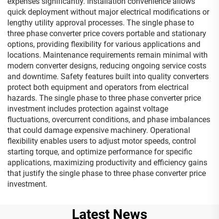
expenses significantly. Installation convenience allows
quick deployment without major electrical modifications or
lengthy utility approval processes. The single phase to
three phase converter price covers portable and stationary
options, providing flexibility for various applications and
locations. Maintenance requirements remain minimal with
modern converter designs, reducing ongoing service costs
and downtime. Safety features built into quality converters
protect both equipment and operators from electrical
hazards. The single phase to three phase converter price
investment includes protection against voltage
fluctuations, overcurrent conditions, and phase imbalances
that could damage expensive machinery. Operational
flexibility enables users to adjust motor speeds, control
starting torque, and optimize performance for specific
applications, maximizing productivity and efficiency gains
that justify the single phase to three phase converter price
investment.
Latest News