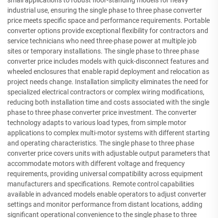
small applications to robust floor-standing models for heavy
industrial use, ensuring the single phase to three phase converter
price meets specific space and performance requirements. Portable
converter options provide exceptional flexibility for contractors and
service technicians who need three-phase power at multiple job
sites or temporary installations. The single phase to three phase
converter price includes models with quick-disconnect features and
wheeled enclosures that enable rapid deployment and relocation as
project needs change. Installation simplicity eliminates the need for
specialized electrical contractors or complex wiring modifications,
reducing both installation time and costs associated with the single
phase to three phase converter price investment. The converter
technology adapts to various load types, from simple motor
applications to complex multi-motor systems with different starting
and operating characteristics. The single phase to three phase
converter price covers units with adjustable output parameters that
accommodate motors with different voltage and frequency
requirements, providing universal compatibility across equipment
manufacturers and specifications. Remote control capabilities
available in advanced models enable operators to adjust converter
settings and monitor performance from distant locations, adding
significant operational convenience to the single phase to three