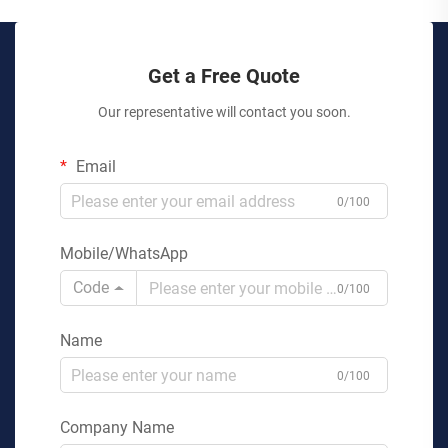
Get a Free Quote
Our representative will contact you soon.
Email
0/100
Mobile/WhatsApp
Code
0/100
Name
0/100
Company Name