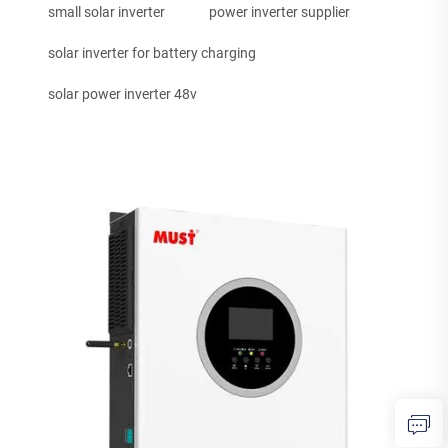
small solar inverter
power inverter supplier
solar inverter for battery charging
solar power inverter 48v