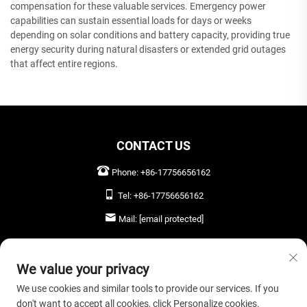
compensation for these valuable services. Emergency power
capabilities can sustain essential loads for days or weeks
depending on solar conditions and battery capacity, providing true
energy security during natural disasters or extended grid outages
that affect entire regions.
CONTACT US
Phone:
+86-17756656162
Tel:
+86-17756656162
Mail:
[email protected]
LEAVE US A MESSAGE
We value your privacy
We use cookies and similar tools to provide our services. If you
don't want to accept all cookies, click Personalize cookies.