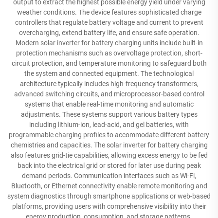
output to extract the highest possible energy yield under varying
weather conditions. The device features sophisticated charge
controllers that regulate battery voltage and current to prevent
overcharging, extend battery life, and ensure safe operation.
Modern solar inverter for battery charging units include built-in
protection mechanisms such as overvoltage protection, short-
circuit protection, and temperature monitoring to safeguard both
the system and connected equipment. The technological
architecture typically includes high-frequency transformers,
advanced switching circuits, and microprocessor-based control
systems that enable real-time monitoring and automatic
adjustments. These systems support various battery types
including lithium-ion, lead-acid, and gel batteries, with
programmable charging profiles to accommodate different battery
chemistries and capacities. The solar inverter for battery charging
also features grid-tie capabilities, allowing excess energy to be fed
back into the electrical grid or stored for later use during peak
demand periods. Communication interfaces such as Wi-Fi,
Bluetooth, or Ethernet connectivity enable remote monitoring and
system diagnostics through smartphone applications or web-based
platforms, providing users with comprehensive visibility into their
energy production, consumption, and storage patterns.