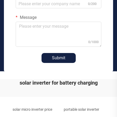
0/200
Message
0/1000
Submit
solar inverter for battery charging
solar micro inverter price
portable solar inverter