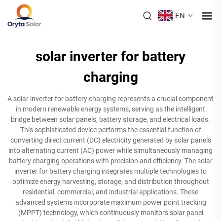
EN
solar inverter for battery
charging
A solar inverter for battery charging represents a crucial component
in modern renewable energy systems, serving as the intelligent
bridge between solar panels, battery storage, and electrical loads.
This sophisticated device performs the essential function of
converting direct current (DC) electricity generated by solar panels
into alternating current (AC) power while simultaneously managing
battery charging operations with precision and efficiency. The solar
inverter for battery charging integrates multiple technologies to
optimize energy harvesting, storage, and distribution throughout
residential, commercial, and industrial applications. These
advanced systems incorporate maximum power point tracking
(MPPT) technology, which continuously monitors solar panel