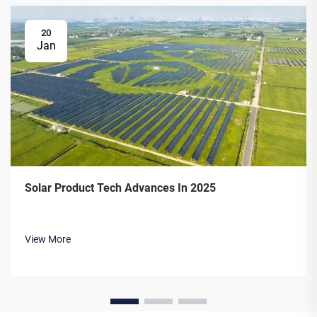
20
Jan
Solar Product Tech Advances In 2025
View More