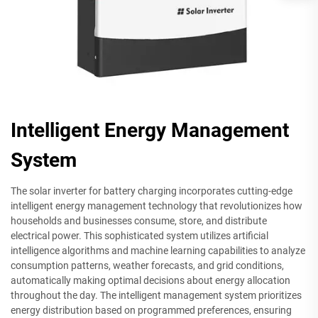
Intelligent Energy Management
System
The solar inverter for battery charging incorporates cutting-edge
intelligent energy management technology that revolutionizes how
households and businesses consume, store, and distribute
electrical power. This sophisticated system utilizes artificial
intelligence algorithms and machine learning capabilities to analyze
consumption patterns, weather forecasts, and grid conditions,
automatically making optimal decisions about energy allocation
throughout the day. The intelligent management system prioritizes
energy distribution based on programmed preferences, ensuring