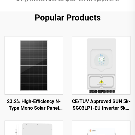
Popular Products
23.2% High-Efficiency N-
CE/TUV Approved SUN 5k-
Type Mono Solar Panel
SG03LP1-EU Inverter 5kW
ORY700-720-66M-T12
48Vdc Battery 125-500Vdc
CE/TUV Certified 15-Year
Wide PV Input
Warranty