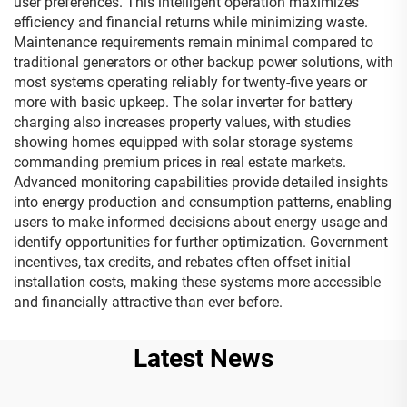
user preferences. This intelligent operation maximizes
efficiency and financial returns while minimizing waste.
Maintenance requirements remain minimal compared to
traditional generators or other backup power solutions, with
most systems operating reliably for twenty-five years or
more with basic upkeep. The solar inverter for battery
charging also increases property values, with studies
showing homes equipped with solar storage systems
commanding premium prices in real estate markets.
Advanced monitoring capabilities provide detailed insights
into energy production and consumption patterns, enabling
users to make informed decisions about energy usage and
identify opportunities for further optimization. Government
incentives, tax credits, and rebates often offset initial
installation costs, making these systems more accessible
and financially attractive than ever before.
Latest News