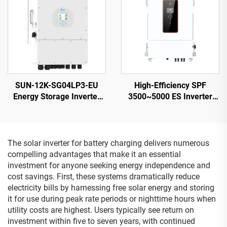
SUN-12K-SG04LP3-EU
High-Efficiency SPF
Energy Storage Inverter
3500~5000 ES Inverter
40-60V 132000W High
5000VA 9.2-12KG
Power 5-Year Warranty
Compact Design - 2
The solar inverter for battery charging delivers numerous
compelling advantages that make it an essential
investment for anyone seeking energy independence and
cost savings. First, these systems dramatically reduce
electricity bills by harnessing free solar energy and storing
it for use during peak rate periods or nighttime hours when
utility costs are highest. Users typically see return on
investment within five to seven years, with continued