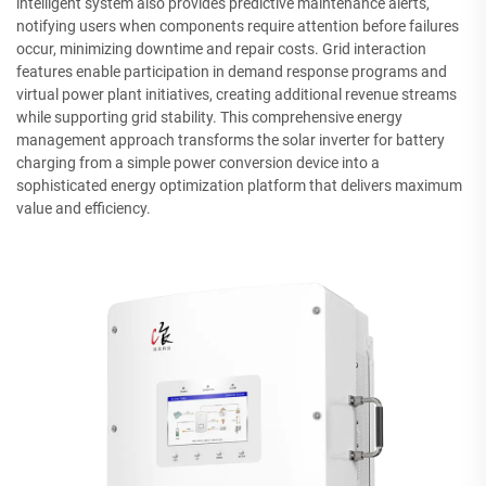
intelligent system also provides predictive maintenance alerts,
notifying users when components require attention before failures
occur, minimizing downtime and repair costs. Grid interaction
features enable participation in demand response programs and
virtual power plant initiatives, creating additional revenue streams
while supporting grid stability. This comprehensive energy
management approach transforms the solar inverter for battery
charging from a simple power conversion device into a
sophisticated energy optimization platform that delivers maximum
value and efficiency.