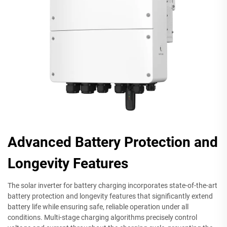
Advanced Battery Protection and
Longevity Features
The solar inverter for battery charging incorporates state-of-the-art
battery protection and longevity features that significantly extend
battery life while ensuring safe, reliable operation under all
conditions. Multi-stage charging algorithms precisely control