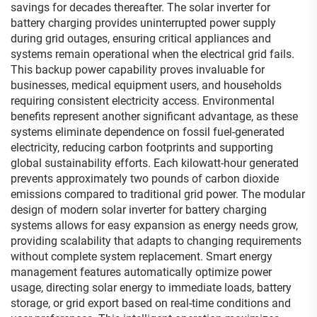
savings for decades thereafter. The solar inverter for
battery charging provides uninterrupted power supply
during grid outages, ensuring critical appliances and
systems remain operational when the electrical grid fails.
This backup power capability proves invaluable for
businesses, medical equipment users, and households
requiring consistent electricity access. Environmental
benefits represent another significant advantage, as these
systems eliminate dependence on fossil fuel-generated
electricity, reducing carbon footprints and supporting
global sustainability efforts. Each kilowatt-hour generated
prevents approximately two pounds of carbon dioxide
emissions compared to traditional grid power. The modular
design of modern solar inverter for battery charging
systems allows for easy expansion as energy needs grow,
providing scalability that adapts to changing requirements
without complete system replacement. Smart energy
management features automatically optimize power
usage, directing solar energy to immediate loads, battery
storage, or grid export based on real-time conditions and