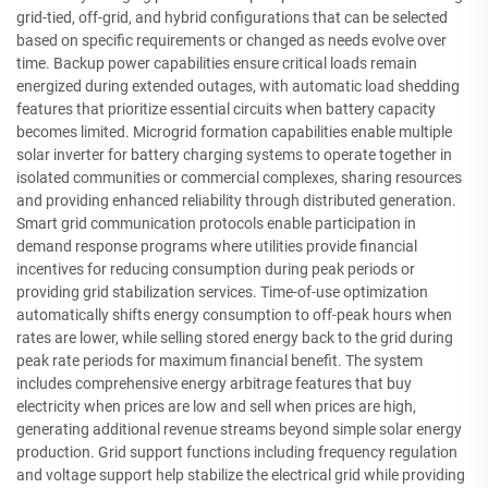
grid-tied, off-grid, and hybrid configurations that can be selected
based on specific requirements or changed as needs evolve over
time. Backup power capabilities ensure critical loads remain
energized during extended outages, with automatic load shedding
features that prioritize essential circuits when battery capacity
becomes limited. Microgrid formation capabilities enable multiple
solar inverter for battery charging systems to operate together in
isolated communities or commercial complexes, sharing resources
and providing enhanced reliability through distributed generation.
Smart grid communication protocols enable participation in
demand response programs where utilities provide financial
incentives for reducing consumption during peak periods or
providing grid stabilization services. Time-of-use optimization
automatically shifts energy consumption to off-peak hours when
rates are lower, while selling stored energy back to the grid during
peak rate periods for maximum financial benefit. The system
includes comprehensive energy arbitrage features that buy
electricity when prices are low and sell when prices are high,
generating additional revenue streams beyond simple solar energy
production. Grid support functions including frequency regulation
and voltage support help stabilize the electrical grid while providing