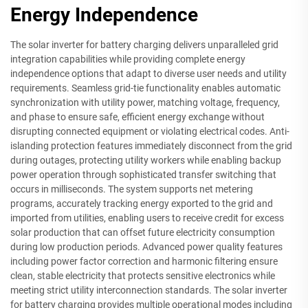
Energy Independence
The solar inverter for battery charging delivers unparalleled grid
integration capabilities while providing complete energy
independence options that adapt to diverse user needs and utility
requirements. Seamless grid-tie functionality enables automatic
synchronization with utility power, matching voltage, frequency,
and phase to ensure safe, efficient energy exchange without
disrupting connected equipment or violating electrical codes. Anti-
islanding protection features immediately disconnect from the grid
during outages, protecting utility workers while enabling backup
power operation through sophisticated transfer switching that
occurs in milliseconds. The system supports net metering
programs, accurately tracking energy exported to the grid and
imported from utilities, enabling users to receive credit for excess
solar production that can offset future electricity consumption
during low production periods. Advanced power quality features
including power factor correction and harmonic filtering ensure
clean, stable electricity that protects sensitive electronics while
meeting strict utility interconnection standards. The solar inverter
for battery charging provides multiple operational modes including