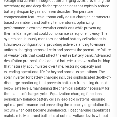
voltage and current throughout the charging cycle, preventing the
overcharging and deep discharge conditions that typically reduce
battery lifespan by years or even decades. Temperature
compensation features automatically adjust charging parameters
based on ambient and battery temperatures, optimizing
performance in extreme weather conditions while preventing
thermal damage that could compromise safety or efficiency. The
system continuously monitors individual battery cell voltages in
lithium-ion configurations, providing active balancing to ensure
uniform charging across all cells and prevent the premature failure
of weaker cells that could affect the entire battery bank. Advanced
desulfation protocols for lead-acid batteries remove sulfur buildup
that naturally accumulates over time, restoring capacity and
extending operational life far beyond normal expectations. The
solar inverter for battery charging includes sophisticated depth-of-
discharge monitoring that prevents batteries from being drained
below safe levels, maintaining the chemical stability necessary for
thousands of charge cycles. Equalization charging functions
periodically balance battery cells in lead-acid systems, ensuring
optimal performance and preventing the capacity degradation that
occurs when cells become unbalanced. Float charging capabilities
maintain fully charged batteries at optimal voltage levels without