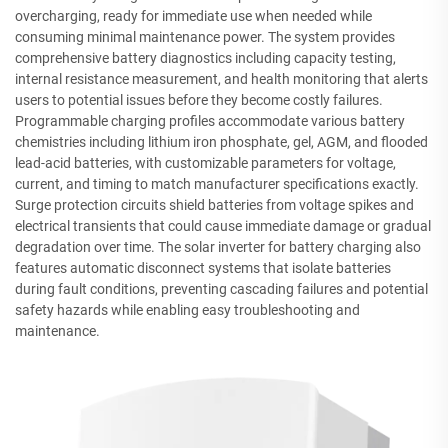
overcharging, ready for immediate use when needed while
consuming minimal maintenance power. The system provides
comprehensive battery diagnostics including capacity testing,
internal resistance measurement, and health monitoring that alerts
users to potential issues before they become costly failures.
Programmable charging profiles accommodate various battery
chemistries including lithium iron phosphate, gel, AGM, and flooded
lead-acid batteries, with customizable parameters for voltage,
current, and timing to match manufacturer specifications exactly.
Surge protection circuits shield batteries from voltage spikes and
electrical transients that could cause immediate damage or gradual
degradation over time. The solar inverter for battery charging also
features automatic disconnect systems that isolate batteries
during fault conditions, preventing cascading failures and potential
safety hazards while enabling easy troubleshooting and
maintenance.