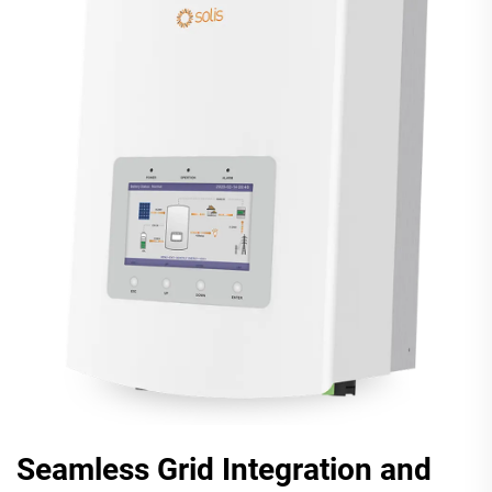
Seamless Grid Integration and