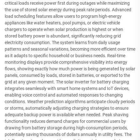
critical loads receive power first during outages while maximizing
the use of stored solar energy during peak rate periods. Advanced
load scheduling features allow users to program high-energy
appliances like water heaters, pool pumps, or electric vehicle
chargers to operate when solar production is highest or when
stored battery power is abundant, significantly reducing grid
electricity consumption. The system learns from daily usage
patterns and seasonal variations, becoming more efficient over time
as it adapts to specific household or business needs. Real-time
monitoring displays provide comprehensive visibility into energy
flows, showing exactly how much power is being generated by solar
panels, consumed by loads, stored in batteries, or exported to the
grid at any given moment. The solar inverter for battery charging
integrates seamlessly with smart home systems and IoT devices,
enabling voice control and automated responses to changing
conditions. Weather prediction algorithms anticipate cloudy periods
or storms, automatically adjusting charging strategies to ensure
adequate backup power is available when needed. Peak shaving
functionality reduces demand charges for commercial users by
drawing from battery storage during high-consumption periods,
potentially saving thousands of dollars annually in utility fees. The