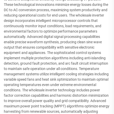
These technological innovations minimize energy losses during the
DC to AC conversion process, maximizing system productivity and
reducing operational costs for end users. The wholesale inverter
design incorporates intelligent microprocessor controls that
continuously monitor input conditions, load requirements, and
environmental factors to optimize performance parameters
automatically. Advanced digital signal processing capabilities
enable precise waveform synthesis, producing clean sine wave
output that ensures compatibility with sensitive electronic
equipment and appliances. The sophisticated control systems
implement multiple protection algorithms including anti-islanding
detection, ground fault protection, and arc fault circuit interruption
to maintain safe operation under all conditions. Temperature
management systems utilize intelligent cooling strategies including
variable speed fans and heat sink optimization to maintain optimal
operating temperatures even under extreme environmental
conditions. The wholesale inverter technology includes power
factor correction capabilities and harmonic distortion minimization
to improve overall power quality and grid compatibility. Advanced
maximum power point tracking (MPPT) algorithms optimize energy
harvesting from renewable sources, automatically adjusting