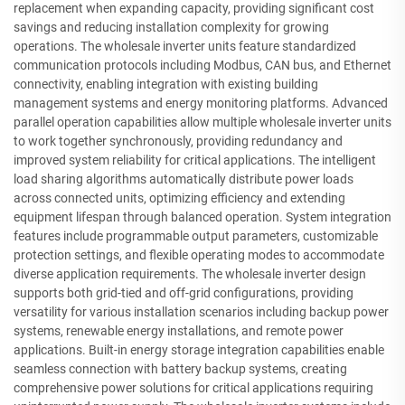
replacement when expanding capacity, providing significant cost
savings and reducing installation complexity for growing
operations. The wholesale inverter units feature standardized
communication protocols including Modbus, CAN bus, and Ethernet
connectivity, enabling integration with existing building
management systems and energy monitoring platforms. Advanced
parallel operation capabilities allow multiple wholesale inverter units
to work together synchronously, providing redundancy and
improved system reliability for critical applications. The intelligent
load sharing algorithms automatically distribute power loads
across connected units, optimizing efficiency and extending
equipment lifespan through balanced operation. System integration
features include programmable output parameters, customizable
protection settings, and flexible operating modes to accommodate
diverse application requirements. The wholesale inverter design
supports both grid-tied and off-grid configurations, providing
versatility for various installation scenarios including backup power
systems, renewable energy installations, and remote power
applications. Built-in energy storage integration capabilities enable
seamless connection with battery backup systems, creating
comprehensive power solutions for critical applications requiring