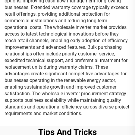
options, improving cash flow management for growing
businesses. Extended warranty coverage typically exceeds
retail offerings, providing additional protection for
commercial installations and reducing long-term
operational costs. The wholesale inverter market provides
access to latest technological innovations before they
reach retail channels, enabling early adoption of efficiency
improvements and advanced features. Bulk purchasing
relationships often include priority customer service,
expedited technical support, and preferential treatment for
replacement units during warranty claims. These
advantages create significant competitive advantages for
businesses operating in the renewable energy sector,
enabling sustainable growth and improved customer
satisfaction. The wholesale inverter procurement strategy
supports business scalability while maintaining quality
standards and operational efficiency across diverse project
requirements and market conditions.
Tips And Tricks