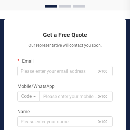
Get a Free Quote
Our representative will contact you soon.
Email
0/100
Mobile/WhatsApp
Code
0/100
Name
0/100