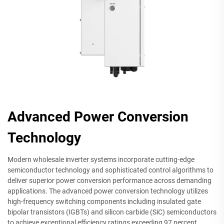
Advanced Power Conversion
Technology
Modern wholesale inverter systems incorporate cutting-edge
semiconductor technology and sophisticated control algorithms to
deliver superior power conversion performance across demanding
applications. The advanced power conversion technology utilizes
high-frequency switching components including insulated gate
bipolar transistors (IGBTs) and silicon carbide (SiC) semiconductors
to achieve exceptional efficiency ratings exceeding 97 percent.