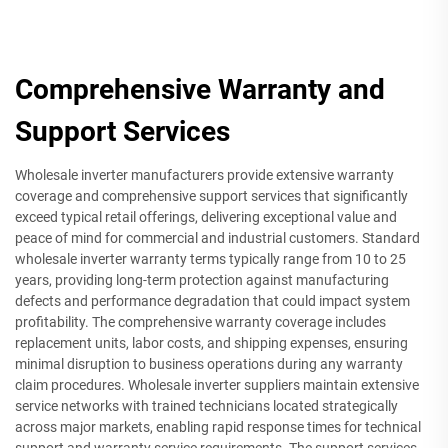
Comprehensive Warranty and
Support Services
Wholesale inverter manufacturers provide extensive warranty
coverage and comprehensive support services that significantly
exceed typical retail offerings, delivering exceptional value and
peace of mind for commercial and industrial customers. Standard
wholesale inverter warranty terms typically range from 10 to 25
years, providing long-term protection against manufacturing
defects and performance degradation that could impact system
profitability. The comprehensive warranty coverage includes
replacement units, labor costs, and shipping expenses, ensuring
minimal disruption to business operations during any warranty
claim procedures. Wholesale inverter suppliers maintain extensive
service networks with trained technicians located strategically
across major markets, enabling rapid response times for technical
support and warranty service requirements. The support services