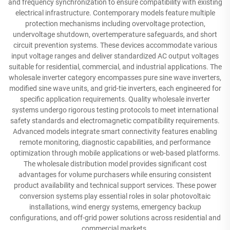
and frequency synchronization to ensure compatibility with existing
electrical infrastructure. Contemporary models feature multiple
protection mechanisms including overvoltage protection,
undervoltage shutdown, overtemperature safeguards, and short
circuit prevention systems. These devices accommodate various
input voltage ranges and deliver standardized AC output voltages
suitable for residential, commercial, and industrial applications. The
wholesale inverter category encompasses pure sine wave inverters,
modified sine wave units, and grid-tie inverters, each engineered for
specific application requirements. Quality wholesale inverter
systems undergo rigorous testing protocols to meet international
safety standards and electromagnetic compatibility requirements.
Advanced models integrate smart connectivity features enabling
remote monitoring, diagnostic capabilities, and performance
optimization through mobile applications or web-based platforms.
The wholesale distribution model provides significant cost
advantages for volume purchasers while ensuring consistent
product availability and technical support services. These power
conversion systems play essential roles in solar photovoltaic
installations, wind energy systems, emergency backup
configurations, and off-grid power solutions across residential and
commercial markets.