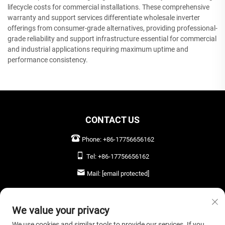
lifecycle costs for commercial installations. These comprehensive
warranty and support services differentiate wholesale inverter
offerings from consumer-grade alternatives, providing professional-
grade reliability and support infrastructure essential for commercial
and industrial applications requiring maximum uptime and
performance consistency.
CONTACT US
Phone:
+86-17756656162
Tel:
+86-17756656162
Mail:
[email protected]
LEAVE US A MESSAGE
We value your privacy
We use cookies and similar tools to provide our services. If you