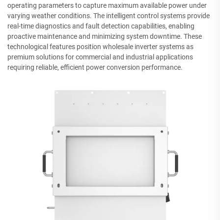
operating parameters to capture maximum available power under
varying weather conditions. The intelligent control systems provide
real-time diagnostics and fault detection capabilities, enabling
proactive maintenance and minimizing system downtime. These
technological features position wholesale inverter systems as
premium solutions for commercial and industrial applications
requiring reliable, efficient power conversion performance.