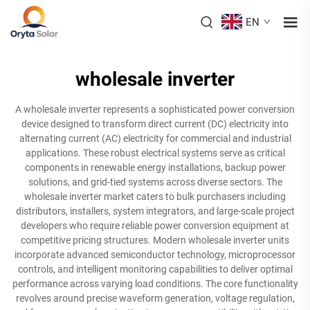
EN
wholesale inverter
A wholesale inverter represents a sophisticated power conversion
device designed to transform direct current (DC) electricity into
alternating current (AC) electricity for commercial and industrial
applications. These robust electrical systems serve as critical
components in renewable energy installations, backup power
solutions, and grid-tied systems across diverse sectors. The
wholesale inverter market caters to bulk purchasers including
distributors, installers, system integrators, and large-scale project
developers who require reliable power conversion equipment at
competitive pricing structures. Modern wholesale inverter units
incorporate advanced semiconductor technology, microprocessor
controls, and intelligent monitoring capabilities to deliver optimal
performance across varying load conditions. The core functionality
revolves around precise waveform generation, voltage regulation,