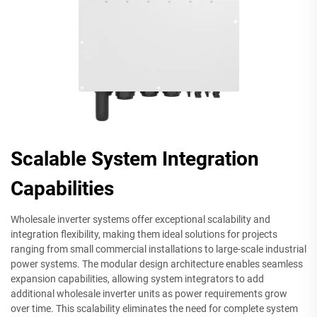
Scalable System Integration
Capabilities
Wholesale inverter systems offer exceptional scalability and
integration flexibility, making them ideal solutions for projects
ranging from small commercial installations to large-scale industrial
power systems. The modular design architecture enables seamless
expansion capabilities, allowing system integrators to add
additional wholesale inverter units as power requirements grow
over time. This scalability eliminates the need for complete system