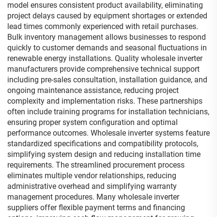
model ensures consistent product availability, eliminating
project delays caused by equipment shortages or extended
lead times commonly experienced with retail purchases.
Bulk inventory management allows businesses to respond
quickly to customer demands and seasonal fluctuations in
renewable energy installations. Quality wholesale inverter
manufacturers provide comprehensive technical support
including pre-sales consultation, installation guidance, and
ongoing maintenance assistance, reducing project
complexity and implementation risks. These partnerships
often include training programs for installation technicians,
ensuring proper system configuration and optimal
performance outcomes. Wholesale inverter systems feature
standardized specifications and compatibility protocols,
simplifying system design and reducing installation time
requirements. The streamlined procurement process
eliminates multiple vendor relationships, reducing
administrative overhead and simplifying warranty
management procedures. Many wholesale inverter
suppliers offer flexible payment terms and financing