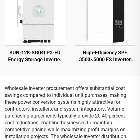
SUN-12K-SG04LP3-EU
High-Efficiency SPF
Energy Storage Inverter
3500~5000 ES Inverter
40-60V 132000W High
5000VA 9.2-12KG
Power 5-Year Warranty
Compact Design
Wholesale inverter procurement offers substantial cost
savings compared to individual unit purchases, making
these power conversion systems highly attractive for
contractors, installers, and system integrators. Volume
purchasing agreements typically provide 20-40 percent
cost reductions, enabling businesses to maintain
competitive pricing while maximizing profit margins on
installation projects. The wholesale inverter distribution