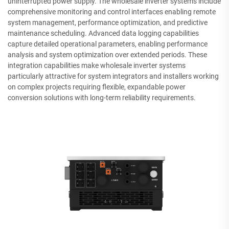
uninterrupted power supply. The wholesale inverter systems include
comprehensive monitoring and control interfaces enabling remote
system management, performance optimization, and predictive
maintenance scheduling. Advanced data logging capabilities
capture detailed operational parameters, enabling performance
analysis and system optimization over extended periods. These
integration capabilities make wholesale inverter systems
particularly attractive for system integrators and installers working
on complex projects requiring flexible, expandable power
conversion solutions with long-term reliability requirements.