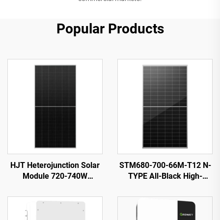
Popular Products
HJT Heterojunction Solar
STM680-700-66M-T12 N-
Module 720-740W
TYPE All-Black High-
ORY720-740-66M-T12H
Efficiency Solar PV Module
23.82% Efficiency