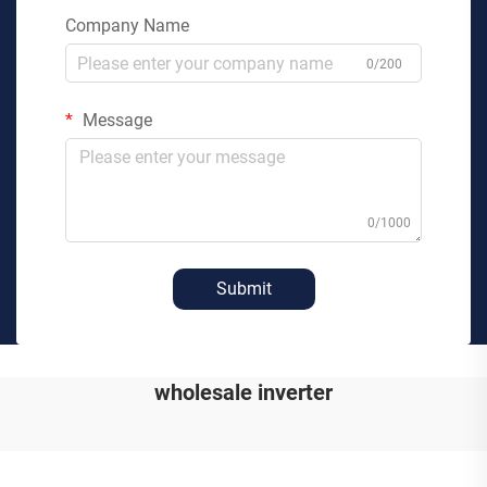
Company Name
0/200
Message
0/1000
Submit
wholesale inverter