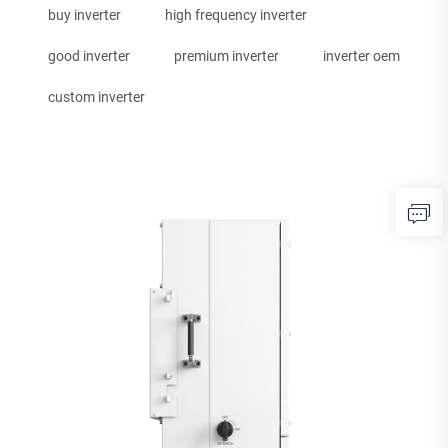
buy inverter
high frequency inverter
good inverter
premium inverter
inverter oem
custom inverter