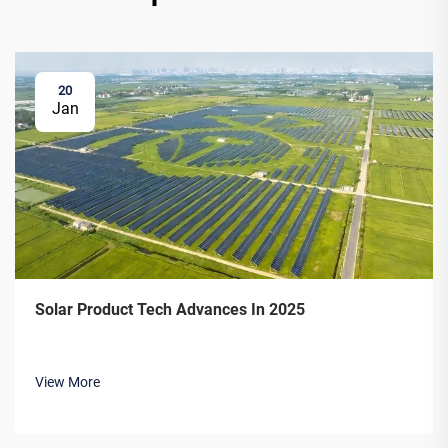
20
Jan
Solar Product Tech Advances In 2025
View More