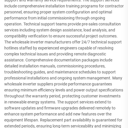
include comprehensive installation training programs for contractor
personnel, ensuring proper system configuration and optimal
performance from initial commissioning through ongoing
operation. Technical support teams provide pre-sales consultation
services including system design assistance, load analysis, and
compatibility verification to ensure successful project outcomes.
The wholesale inverter manufacturers offer 24/7 technical support
hotlines staffed by experienced engineers capable of resolving
complex technical issues and providing remote diagnostic
assistance. Comprehensive documentation packages include
detailed installation manuals, commissioning procedures,
troubleshooting guides, and maintenance schedules to support
professional installations and ongoing system management. Many
wholesale inverter suppliers provide performance guarantees
ensuring minimum efficiency levels and power output specifications
throughout the warranty period, protecting customer investments
in renewable energy systems. The support services extend to
software updates and firmware upgrades delivered remotely to
enhance system performance and add new features over the
equipment lifespan. Replacement part availability is guaranteed for
extended periods, ensuring long-term serviceability and minimizing