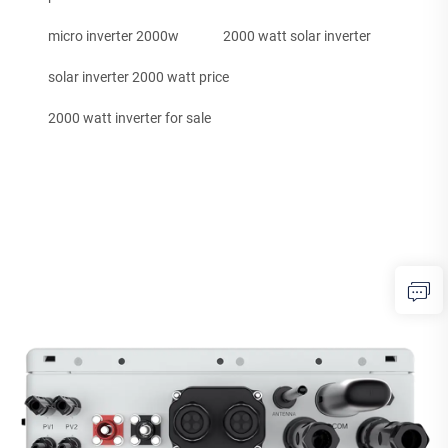
micro inverter 2000w
2000 watt solar inverter
solar inverter 2000 watt price
2000 watt inverter for sale