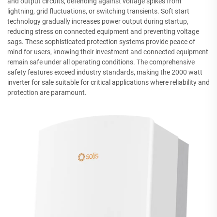
and output circuits, defending against voltage spikes from
lightning, grid fluctuations, or switching transients. Soft start
technology gradually increases power output during startup,
reducing stress on connected equipment and preventing voltage
sags. These sophisticated protection systems provide peace of
mind for users, knowing their investment and connected equipment
remain safe under all operating conditions. The comprehensive
safety features exceed industry standards, making the 2000 watt
inverter for sale suitable for critical applications where reliability and
protection are paramount.