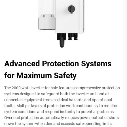
Advanced Protection Systems
for Maximum Safety
The 2000 watt inverter for sale features comprehensive protection
systems designed to safeguard both the inverter unit and all
connected equipment from electrical hazards and operational
faults. Multiple layers of protection work continuously to monitor
system conditions and respond instantly to potential problems.
Overload protection automatically reduces power output or shuts
down the system when demand exceeds safe operating limits,