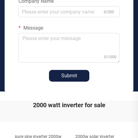
Company Name
0/200
Message
0/1000
Submit
2000 watt inverter for sale
pure sine inverter 2000w
2000w solar inverter