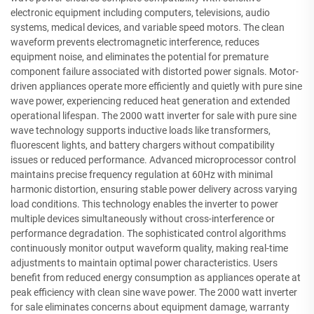
electronic equipment including computers, televisions, audio
systems, medical devices, and variable speed motors. The clean
waveform prevents electromagnetic interference, reduces
equipment noise, and eliminates the potential for premature
component failure associated with distorted power signals. Motor-
driven appliances operate more efficiently and quietly with pure sine
wave power, experiencing reduced heat generation and extended
operational lifespan. The 2000 watt inverter for sale with pure sine
wave technology supports inductive loads like transformers,
fluorescent lights, and battery chargers without compatibility
issues or reduced performance. Advanced microprocessor control
maintains precise frequency regulation at 60Hz with minimal
harmonic distortion, ensuring stable power delivery across varying
load conditions. This technology enables the inverter to power
multiple devices simultaneously without cross-interference or
performance degradation. The sophisticated control algorithms
continuously monitor output waveform quality, making real-time
adjustments to maintain optimal power characteristics. Users
benefit from reduced energy consumption as appliances operate at
peak efficiency with clean sine wave power. The 2000 watt inverter
for sale eliminates concerns about equipment damage, warranty