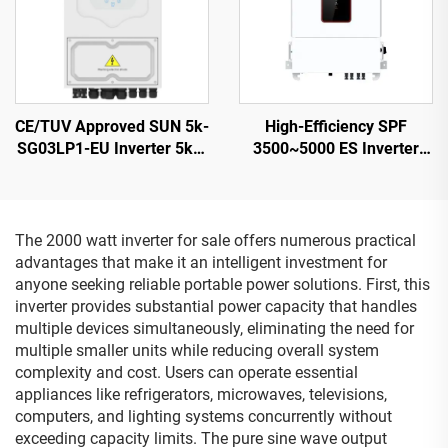
CE/TUV Approved SUN 5k-
High-Efficiency SPF
SG03LP1-EU Inverter 5kW
3500~5000 ES Inverter
48Vdc Battery 125-500Vdc
5000VA 9.2-12KG
Wide PV Input
Compact Design - 2
The 2000 watt inverter for sale offers numerous practical
advantages that make it an intelligent investment for
anyone seeking reliable portable power solutions. First, this
inverter provides substantial power capacity that handles
multiple devices simultaneously, eliminating the need for
multiple smaller units while reducing overall system
complexity and cost. Users can operate essential
appliances like refrigerators, microwaves, televisions,
computers, and lighting systems concurrently without
exceeding capacity limits. The pure sine wave output