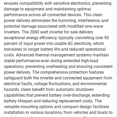
ensures compatibility with sensitive electronics, preventing
damage to equipment and maintaining optimal
performance across all connected devices. This clean
power delivery eliminates the humming, interference, and
potential damage associated with modified sine wave
inverters. The 2000 watt inverter for sale delivers
exceptional energy efficiency, typically converting over 90
percent of input power into usable AC electricity, which
translates to longer battery life and reduced operational
costs. Advanced thermal management systems maintain
stable performance even during extended high-load
operations, preventing overheating and ensuring consistent
power delivery. The comprehensive protection features
safeguard both the inverter and connected equipment from
electrical faults, voltage fluctuations, and environmental
hazards. Users benefit from automatic shutdown
capabilities that prevent battery over-discharge, extending
battery lifespan and reducing replacement costs. The
versatile mounting options and compact design facilitate
installation in various locations, from vehicles and boats to