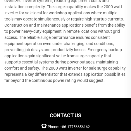
oversized inverter systems, reducing equipment costs and
installation complexity. The surge capability makes the 2000 watt
inverter for sale ideal for workshop applications where multiple
tools may operate simultaneously or require high startup currents.
Construction and maintenance applications benefit from the ability
to power heavy-duty equipment in remote locations without grid
access. The reliable surge performance ensures consistent
equipment operation even under challenging load conditions,
preventing job delays and productivity losses. Emergency backup
applications gain significant value from surge capacity that
supports essential systems during power outages, maintaining
comfort and safety. The 2000 watt inverter for sale surge capability
represents a key differentiator that extends application possibilities
far beyond the continuous power rating would suggest.
CONTACT US
Phone:
+86-17756656162