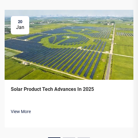
20
Jan
Solar Product Tech Advances In 2025
View More