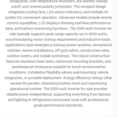
safeguards, over-temperature shutdown, low battery voltage
cutoff, and reverse polarity protection. The compact design
integrates cooling fans, LED status indicators, and multiple AC
outlets for convenient operation. Advanced models include remote
control capabilities, LCD displays showing real-time performance
data, and battery monitoring functions. The 2000 watt inverter for
sale typically supports peak surge capacity up to 4000 watts,
accommodating motor startup requirements and inductive loads.
Applications span emergency backup power systems, recreational
vehicles, marine installations, off-grid cabins, construction sites,
outdoor events, and mobile workshops. The robust construction
features aluminum heat sinks, reinforced mounting brackets, and
weatherproof enclosures suitable for harsh environmental
conditions. Installation flexibility allows wall mounting, vehicle
integration, or portable deployment. Energy efficiency ratings often
exceed 90 percent, minimizing battery drain and maximizing
operational runtime. The 2000 watt inverter for sale provides
reliable power independence, supporting everything from laptops
and lighting to refrigerators and power tools with professional-
grade performance standards.