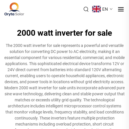
EN
2000 watt inverter for sale
The 2000 watt inverter for sale represents a powerful and versatile
solution for converting DC power to AC electricity, making it an
essential component for various residential, commercial, and mobile
applications. This sophisticated electrical device transforms 12V or
24V direct current from batteries into standard 120V alternating
current, enabling users to operate household appliances, electronic
devices, and power tools in locations without grid electricity access.
Modern 2000 watt inverter for sale units incorporate advanced pure
sine wave technology, delivering clean and stable power output that
matches or exceeds utility grid quality. The technological
architecture includes intelligent microprocessor control systems
that monitor voltage levels, frequency stability, and load conditions
continuously. These inverters feature multiple protection
mechanisms including overload protection, short circuit