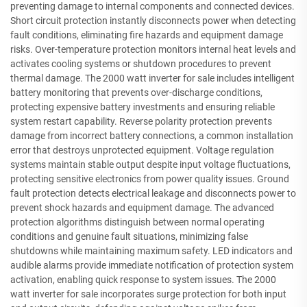
preventing damage to internal components and connected devices.
Short circuit protection instantly disconnects power when detecting
fault conditions, eliminating fire hazards and equipment damage
risks. Over-temperature protection monitors internal heat levels and
activates cooling systems or shutdown procedures to prevent
thermal damage. The 2000 watt inverter for sale includes intelligent
battery monitoring that prevents over-discharge conditions,
protecting expensive battery investments and ensuring reliable
system restart capability. Reverse polarity protection prevents
damage from incorrect battery connections, a common installation
error that destroys unprotected equipment. Voltage regulation
systems maintain stable output despite input voltage fluctuations,
protecting sensitive electronics from power quality issues. Ground
fault protection detects electrical leakage and disconnects power to
prevent shock hazards and equipment damage. The advanced
protection algorithms distinguish between normal operating
conditions and genuine fault situations, minimizing false
shutdowns while maintaining maximum safety. LED indicators and
audible alarms provide immediate notification of protection system
activation, enabling quick response to system issues. The 2000
watt inverter for sale incorporates surge protection for both input