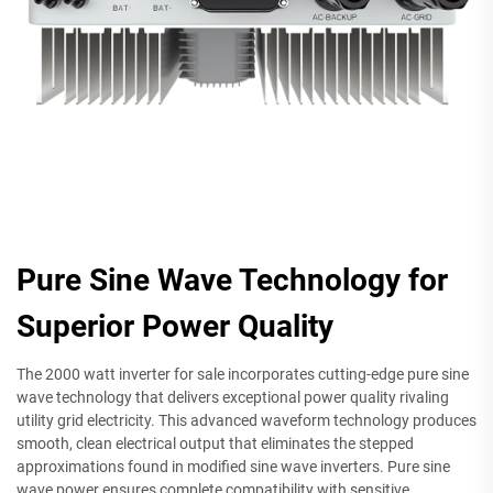
Pure Sine Wave Technology for
Superior Power Quality
The 2000 watt inverter for sale incorporates cutting-edge pure sine
wave technology that delivers exceptional power quality rivaling
utility grid electricity. This advanced waveform technology produces
smooth, clean electrical output that eliminates the stepped
approximations found in modified sine wave inverters. Pure sine
wave power ensures complete compatibility with sensitive