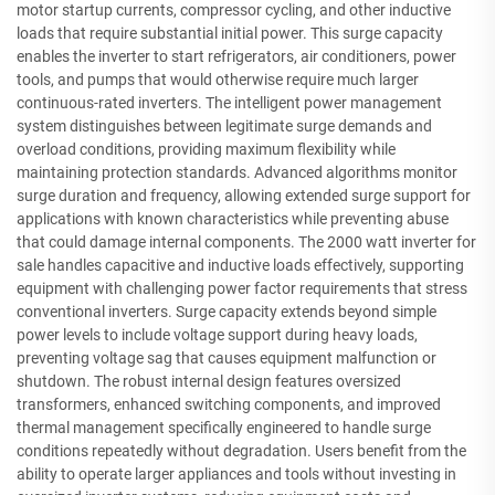
motor startup currents, compressor cycling, and other inductive
loads that require substantial initial power. This surge capacity
enables the inverter to start refrigerators, air conditioners, power
tools, and pumps that would otherwise require much larger
continuous-rated inverters. The intelligent power management
system distinguishes between legitimate surge demands and
overload conditions, providing maximum flexibility while
maintaining protection standards. Advanced algorithms monitor
surge duration and frequency, allowing extended surge support for
applications with known characteristics while preventing abuse
that could damage internal components. The 2000 watt inverter for
sale handles capacitive and inductive loads effectively, supporting
equipment with challenging power factor requirements that stress
conventional inverters. Surge capacity extends beyond simple
power levels to include voltage support during heavy loads,
preventing voltage sag that causes equipment malfunction or
shutdown. The robust internal design features oversized
transformers, enhanced switching components, and improved
thermal management specifically engineered to handle surge
conditions repeatedly without degradation. Users benefit from the
ability to operate larger appliances and tools without investing in