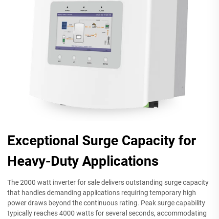
Exceptional Surge Capacity for
Heavy-Duty Applications
The 2000 watt inverter for sale delivers outstanding surge capacity
that handles demanding applications requiring temporary high
power draws beyond the continuous rating. Peak surge capability
typically reaches 4000 watts for several seconds, accommodating