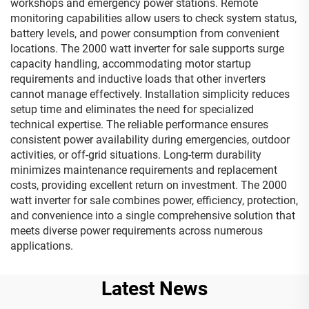
workshops and emergency power stations. Remote
monitoring capabilities allow users to check system status,
battery levels, and power consumption from convenient
locations. The 2000 watt inverter for sale supports surge
capacity handling, accommodating motor startup
requirements and inductive loads that other inverters
cannot manage effectively. Installation simplicity reduces
setup time and eliminates the need for specialized
technical expertise. The reliable performance ensures
consistent power availability during emergencies, outdoor
activities, or off-grid situations. Long-term durability
minimizes maintenance requirements and replacement
costs, providing excellent return on investment. The 2000
watt inverter for sale combines power, efficiency, protection,
and convenience into a single comprehensive solution that
meets diverse power requirements across numerous
applications.
Latest News