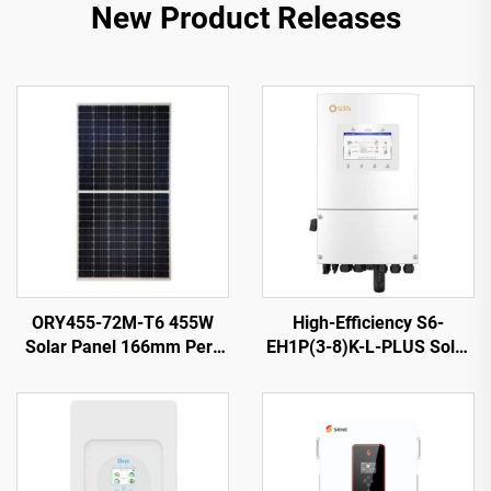
New Product Releases
ORY455-72M-T6 455W
High-Efficiency S6-
Solar Panel 166mm Perc
EH1P(3-8)K-L-PLUS Solar
Cells Silver 25-Year
Inverter 8KVA 40-60V
Warranty
Battery