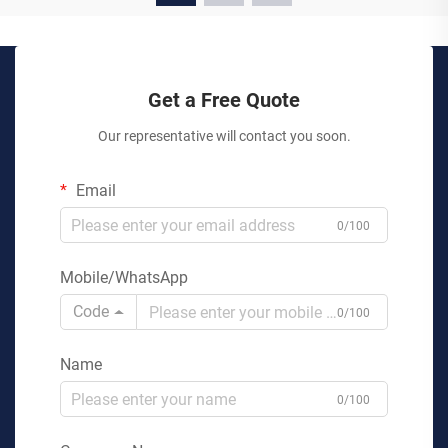
Get a Free Quote
Our representative will contact you soon.
Email
0/100
Mobile/WhatsApp
Code
0/100
Name
0/100