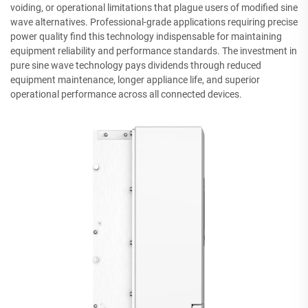
voiding, or operational limitations that plague users of modified sine
wave alternatives. Professional-grade applications requiring precise
power quality find this technology indispensable for maintaining
equipment reliability and performance standards. The investment in
pure sine wave technology pays dividends through reduced
equipment maintenance, longer appliance life, and superior
operational performance across all connected devices.