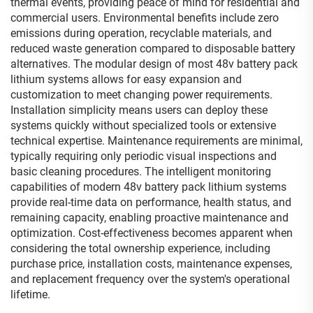
thermal events, providing peace of mind for residential and
commercial users. Environmental benefits include zero
emissions during operation, recyclable materials, and
reduced waste generation compared to disposable battery
alternatives. The modular design of most 48v battery pack
lithium systems allows for easy expansion and
customization to meet changing power requirements.
Installation simplicity means users can deploy these
systems quickly without specialized tools or extensive
technical expertise. Maintenance requirements are minimal,
typically requiring only periodic visual inspections and
basic cleaning procedures. The intelligent monitoring
capabilities of modern 48v battery pack lithium systems
provide real-time data on performance, health status, and
remaining capacity, enabling proactive maintenance and
optimization. Cost-effectiveness becomes apparent when
considering the total ownership experience, including
purchase price, installation costs, maintenance expenses,
and replacement frequency over the system's operational
lifetime.