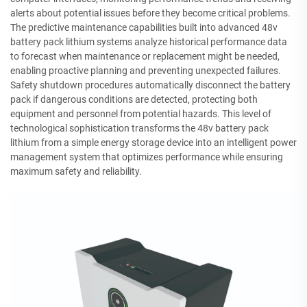
alerts about potential issues before they become critical problems.
The predictive maintenance capabilities built into advanced 48v
battery pack lithium systems analyze historical performance data
to forecast when maintenance or replacement might be needed,
enabling proactive planning and preventing unexpected failures.
Safety shutdown procedures automatically disconnect the battery
pack if dangerous conditions are detected, protecting both
equipment and personnel from potential hazards. This level of
technological sophistication transforms the 48v battery pack
lithium from a simple energy storage device into an intelligent power
management system that optimizes performance while ensuring
maximum safety and reliability.