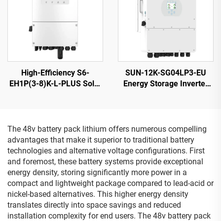
High-Efficiency S6-
SUN-12K-SG04LP3-EU
EH1P(3-8)K-L-PLUS Solar
Energy Storage Inverter
Inverter 8KVA 40-60V
40-60V 132000W High
Battery
Power 5-Year Warranty
The 48v battery pack lithium offers numerous compelling
advantages that make it superior to traditional battery
technologies and alternative voltage configurations. First
and foremost, these battery systems provide exceptional
energy density, storing significantly more power in a
compact and lightweight package compared to lead-acid or
nickel-based alternatives. This higher energy density
translates directly into space savings and reduced
installation complexity for end users. The 48v battery pack