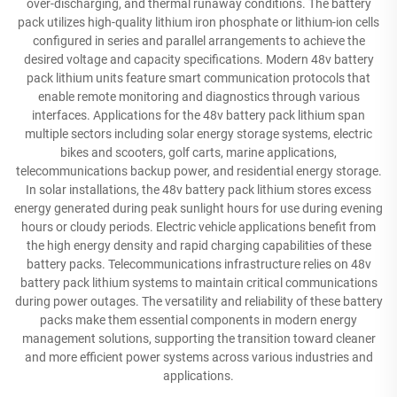
over-discharging, and thermal runaway conditions. The battery
pack utilizes high-quality lithium iron phosphate or lithium-ion cells
configured in series and parallel arrangements to achieve the
desired voltage and capacity specifications. Modern 48v battery
pack lithium units feature smart communication protocols that
enable remote monitoring and diagnostics through various
interfaces. Applications for the 48v battery pack lithium span
multiple sectors including solar energy storage systems, electric
bikes and scooters, golf carts, marine applications,
telecommunications backup power, and residential energy storage.
In solar installations, the 48v battery pack lithium stores excess
energy generated during peak sunlight hours for use during evening
hours or cloudy periods. Electric vehicle applications benefit from
the high energy density and rapid charging capabilities of these
battery packs. Telecommunications infrastructure relies on 48v
battery pack lithium systems to maintain critical communications
during power outages. The versatility and reliability of these battery
packs make them essential components in modern energy
management solutions, supporting the transition toward cleaner
and more efficient power systems across various industries and
applications.