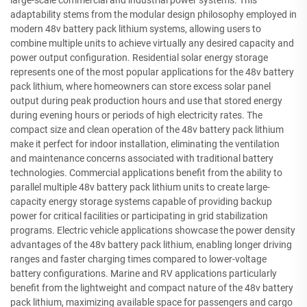
adaptability stems from the modular design philosophy employed in
modern 48v battery pack lithium systems, allowing users to
combine multiple units to achieve virtually any desired capacity and
power output configuration. Residential solar energy storage
represents one of the most popular applications for the 48v battery
pack lithium, where homeowners can store excess solar panel
output during peak production hours and use that stored energy
during evening hours or periods of high electricity rates. The
compact size and clean operation of the 48v battery pack lithium
make it perfect for indoor installation, eliminating the ventilation
and maintenance concerns associated with traditional battery
technologies. Commercial applications benefit from the ability to
parallel multiple 48v battery pack lithium units to create large-
capacity energy storage systems capable of providing backup
power for critical facilities or participating in grid stabilization
programs. Electric vehicle applications showcase the power density
advantages of the 48v battery pack lithium, enabling longer driving
ranges and faster charging times compared to lower-voltage
battery configurations. Marine and RV applications particularly
benefit from the lightweight and compact nature of the 48v battery
pack lithium, maximizing available space for passengers and cargo