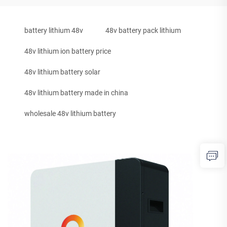
battery lithium 48v
48v battery pack lithium
48v lithium ion battery price
48v lithium battery solar
48v lithium battery made in china
wholesale 48v lithium battery