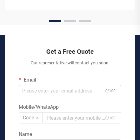
Get a Free Quote
Our representative will contact you soon.
Email
0/100
Mobile/WhatsApp
Code
0/100
Name