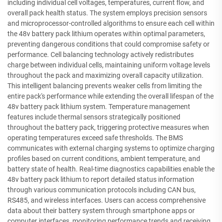
including individual cell voltages, temperatures, current flow, and
overall pack health status. The system employs precision sensors
and microprocessor-controlled algorithms to ensure each cell within
the 48v battery pack lithium operates within optimal parameters,
preventing dangerous conditions that could compromise safety or
performance. Cell balancing technology actively redistributes
charge between individual cells, maintaining uniform voltage levels
throughout the pack and maximizing overall capacity utilization.
This intelligent balancing prevents weaker cells from limiting the
entire pack's performance while extending the overall lifespan of the
48v battery pack lithium system. Temperature management
features include thermal sensors strategically positioned
throughout the battery pack, triggering protective measures when
operating temperatures exceed safe thresholds. The BMS
communicates with external charging systems to optimize charging
profiles based on current conditions, ambient temperature, and
battery state of health. Real-time diagnostics capabilities enable the
48v battery pack lithium to report detailed status information
through various communication protocols including CAN bus,
RS485, and wireless interfaces. Users can access comprehensive
data about their battery system through smartphone apps or
computer interfaces, monitoring performance trends and receiving