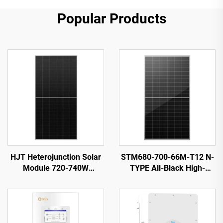
Popular Products
HJT Heterojunction Solar
STM680-700-66M-T12 N-
Module 720-740W
TYPE All-Black High-
ORY720-740-66M-T12H
Efficiency Solar PV Module
23.82% Efficiency