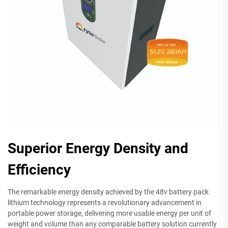
Superior Energy Density and
Efficiency
The remarkable energy density achieved by the 48v battery pack
lithium technology represents a revolutionary advancement in
portable power storage, delivering more usable energy per unit of
weight and volume than any comparable battery solution currently