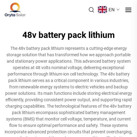
EN
48v battery pack lithium
The 48v battery pack lithium represents a cutting-edge energy
storage solution that has transformed how we approach portable
and stationary power applications. This advanced battery system
operates at 48 volts nominal voltage, delivering exceptional
performance through lithium-ion cell technology. The 48v battery
pack lithium serves as a critical component in various industries,
from renewable energy systems to electric vehicles and backup
power solutions. Its main functions include storing electrical energy
efficiently, providing consistent power output, and supporting rapid
charging capabilities. The technological features of the 48v battery
pack lithium encompass sophisticated battery management
systems (BMS) that monitor cell voltage, temperature, and current
flow to ensure optimal performance and safety. These systems
incorporate advanced protection circuits that prevent overcharging,