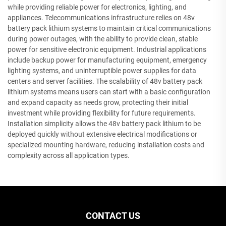
while providing reliable power for electronics, lighting, and
appliances. Telecommunications infrastructure relies on 48v
battery pack lithium systems to maintain critical communications
during power outages, with the ability to provide clean, stable
power for sensitive electronic equipment. Industrial applications
include backup power for manufacturing equipment, emergency
lighting systems, and uninterruptible power supplies for data
centers and server facilities. The scalability of 48v battery pack
lithium systems means users can start with a basic configuration
and expand capacity as needs grow, protecting their initial
investment while providing flexibility for future requirements.
Installation simplicity allows the 48v battery pack lithium to be
deployed quickly without extensive electrical modifications or
specialized mounting hardware, reducing installation costs and
complexity across all application types.
CONTACT US