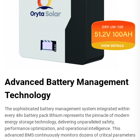
Advanced Battery Management
Technology
The sophisticated battery management system integrated within
every 48v battery pack lithium represents the pinnacle of modern
energy storage technology, delivering unparalleled safety,
performance optimization, and operational intelligence. This
advanced BMS continuously monitors dozens of critical parameters