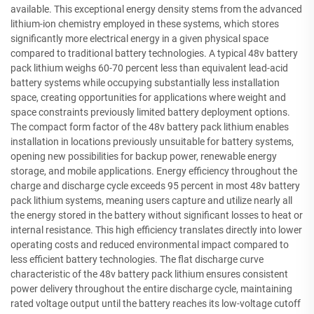
available. This exceptional energy density stems from the advanced
lithium-ion chemistry employed in these systems, which stores
significantly more electrical energy in a given physical space
compared to traditional battery technologies. A typical 48v battery
pack lithium weighs 60-70 percent less than equivalent lead-acid
battery systems while occupying substantially less installation
space, creating opportunities for applications where weight and
space constraints previously limited battery deployment options.
The compact form factor of the 48v battery pack lithium enables
installation in locations previously unsuitable for battery systems,
opening new possibilities for backup power, renewable energy
storage, and mobile applications. Energy efficiency throughout the
charge and discharge cycle exceeds 95 percent in most 48v battery
pack lithium systems, meaning users capture and utilize nearly all
the energy stored in the battery without significant losses to heat or
internal resistance. This high efficiency translates directly into lower
operating costs and reduced environmental impact compared to
less efficient battery technologies. The flat discharge curve
characteristic of the 48v battery pack lithium ensures consistent
power delivery throughout the entire discharge cycle, maintaining
rated voltage output until the battery reaches its low-voltage cutoff