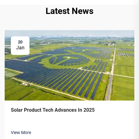
Latest News
20
Jan
Solar Product Tech Advances In 2025
View More