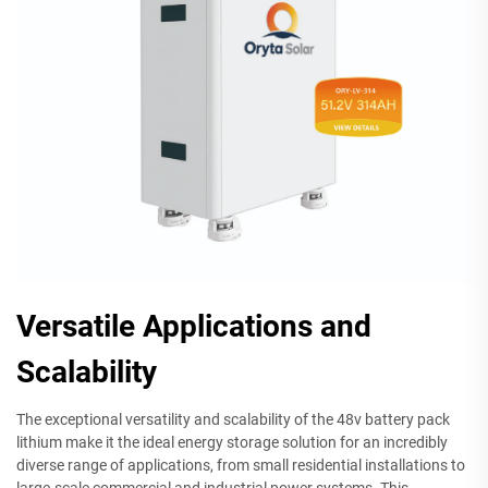
Versatile Applications and
Scalability
The exceptional versatility and scalability of the 48v battery pack
lithium make it the ideal energy storage solution for an incredibly
diverse range of applications, from small residential installations to
large-scale commercial and industrial power systems. This