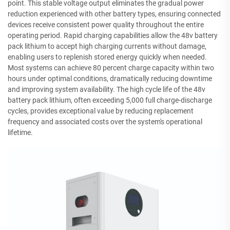
point. This stable voltage output eliminates the gradual power
reduction experienced with other battery types, ensuring connected
devices receive consistent power quality throughout the entire
operating period. Rapid charging capabilities allow the 48v battery
pack lithium to accept high charging currents without damage,
enabling users to replenish stored energy quickly when needed.
Most systems can achieve 80 percent charge capacity within two
hours under optimal conditions, dramatically reducing downtime
and improving system availability. The high cycle life of the 48v
battery pack lithium, often exceeding 5,000 full charge-discharge
cycles, provides exceptional value by reducing replacement
frequency and associated costs over the system's operational
lifetime.