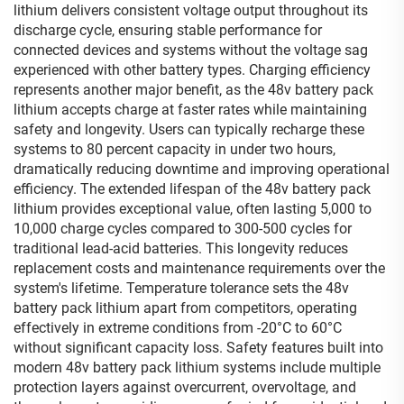
lithium delivers consistent voltage output throughout its
discharge cycle, ensuring stable performance for
connected devices and systems without the voltage sag
experienced with other battery types. Charging efficiency
represents another major benefit, as the 48v battery pack
lithium accepts charge at faster rates while maintaining
safety and longevity. Users can typically recharge these
systems to 80 percent capacity in under two hours,
dramatically reducing downtime and improving operational
efficiency. The extended lifespan of the 48v battery pack
lithium provides exceptional value, often lasting 5,000 to
10,000 charge cycles compared to 300-500 cycles for
traditional lead-acid batteries. This longevity reduces
replacement costs and maintenance requirements over the
system's lifetime. Temperature tolerance sets the 48v
battery pack lithium apart from competitors, operating
effectively in extreme conditions from -20°C to 60°C
without significant capacity loss. Safety features built into
modern 48v battery pack lithium systems include multiple
protection layers against overcurrent, overvoltage, and