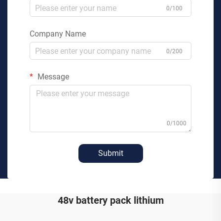
0/100
Company Name
0/200
Message
0/1000
Submit
48v battery pack lithium