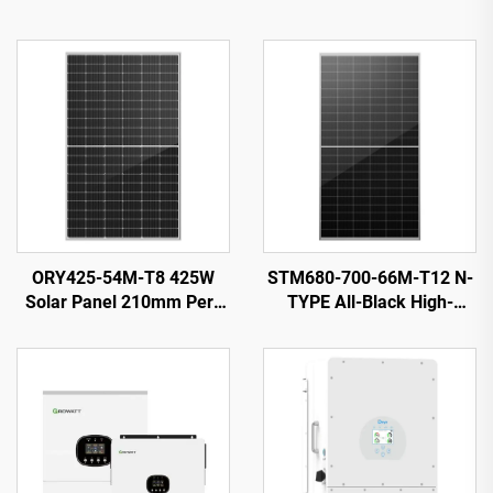
ORY425-54M-T8 425W
STM680-700-66M-T12 N-
Solar Panel 210mm Perc
TYPE All-Black High-
Cells Black 25-Year
Efficiency Solar PV Module
Warranty