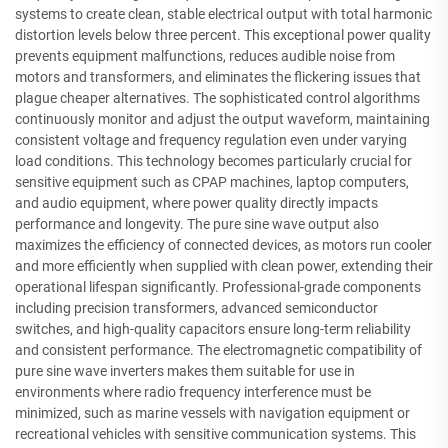
systems to create clean, stable electrical output with total harmonic
distortion levels below three percent. This exceptional power quality
prevents equipment malfunctions, reduces audible noise from
motors and transformers, and eliminates the flickering issues that
plague cheaper alternatives. The sophisticated control algorithms
continuously monitor and adjust the output waveform, maintaining
consistent voltage and frequency regulation even under varying
load conditions. This technology becomes particularly crucial for
sensitive equipment such as CPAP machines, laptop computers,
and audio equipment, where power quality directly impacts
performance and longevity. The pure sine wave output also
maximizes the efficiency of connected devices, as motors run cooler
and more efficiently when supplied with clean power, extending their
operational lifespan significantly. Professional-grade components
including precision transformers, advanced semiconductor
switches, and high-quality capacitors ensure long-term reliability
and consistent performance. The electromagnetic compatibility of
pure sine wave inverters makes them suitable for use in
environments where radio frequency interference must be
minimized, such as marine vessels with navigation equipment or
recreational vehicles with sensitive communication systems. This