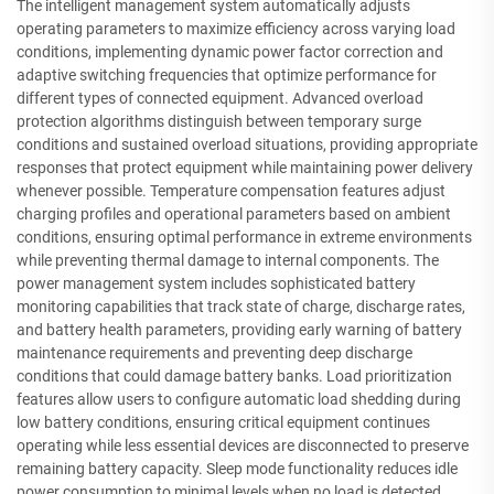
The intelligent management system automatically adjusts
operating parameters to maximize efficiency across varying load
conditions, implementing dynamic power factor correction and
adaptive switching frequencies that optimize performance for
different types of connected equipment. Advanced overload
protection algorithms distinguish between temporary surge
conditions and sustained overload situations, providing appropriate
responses that protect equipment while maintaining power delivery
whenever possible. Temperature compensation features adjust
charging profiles and operational parameters based on ambient
conditions, ensuring optimal performance in extreme environments
while preventing thermal damage to internal components. The
power management system includes sophisticated battery
monitoring capabilities that track state of charge, discharge rates,
and battery health parameters, providing early warning of battery
maintenance requirements and preventing deep discharge
conditions that could damage battery banks. Load prioritization
features allow users to configure automatic load shedding during
low battery conditions, ensuring critical equipment continues
operating while less essential devices are disconnected to preserve
remaining battery capacity. Sleep mode functionality reduces idle
power consumption to minimal levels when no load is detected,