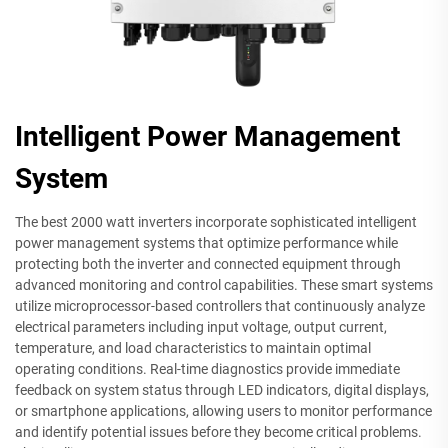
Intelligent Power Management
System
The best 2000 watt inverters incorporate sophisticated intelligent
power management systems that optimize performance while
protecting both the inverter and connected equipment through
advanced monitoring and control capabilities. These smart systems
utilize microprocessor-based controllers that continuously analyze
electrical parameters including input voltage, output current,
temperature, and load characteristics to maintain optimal
operating conditions. Real-time diagnostics provide immediate
feedback on system status through LED indicators, digital displays,
or smartphone applications, allowing users to monitor performance
and identify potential issues before they become critical problems.