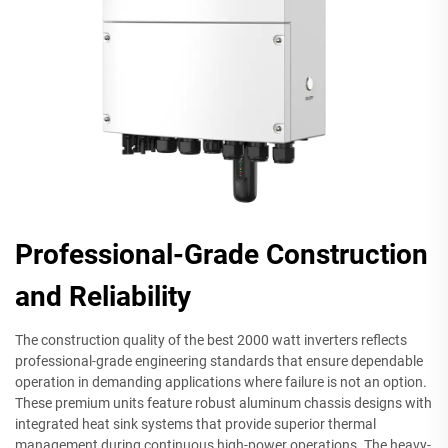
Professional-Grade Construction
and Reliability
The construction quality of the best 2000 watt inverters reflects
professional-grade engineering standards that ensure dependable
operation in demanding applications where failure is not an option.
These premium units feature robust aluminum chassis designs with
integrated heat sink systems that provide superior thermal
management during continuous high-power operations. The heavy-