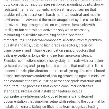
duty construction incorporates reinforced mounting points, shock-
resistant internal components, and weatherproof sealing that
enables reliable operation in harsh marine, industrial, and mobile
environments. Advanced thermal management systems combine
passive cooling through precision-engineered heat sinks with
intelligent fan control that activates only when necessary,
minimizing noise while maintaining optimal operating
temperatures. The internal component selection reflects premium
quality standards, utilizing high-grade capacitors, precision
transformers, and military-specification semiconductors that
deliver exceptional longevity and performance consistency.
Electrical connections employ heavy-duty terminals with corrosion-
resistant plating and spring-loaded contacts that maintain reliable
connections despite vibration and thermal cycling. The circuit board
design incorporates conformal coating protection against moisture
and contamination while utilizing aerospace-grade materials and
manufacturing processes that exceed consumer electronics
standards. Professional installation features include
comprehensive labeling, color-coded terminals, and detailed
documentation that simplifies setup while reducing the potential for
installation errors. Safety certifications from recognized testing