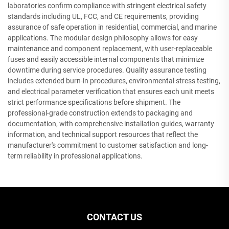
laboratories confirm compliance with stringent electrical safety
standards including UL, FCC, and CE requirements, providing
assurance of safe operation in residential, commercial, and marine
applications. The modular design philosophy allows for easy
maintenance and component replacement, with user-replaceable
fuses and easily accessible internal components that minimize
downtime during service procedures. Quality assurance testing
includes extended burn-in procedures, environmental stress testing,
and electrical parameter verification that ensures each unit meets
strict performance specifications before shipment. The
professional-grade construction extends to packaging and
documentation, with comprehensive installation guides, warranty
information, and technical support resources that reflect the
manufacturer's commitment to customer satisfaction and long-
term reliability in professional applications.
CONTACT US