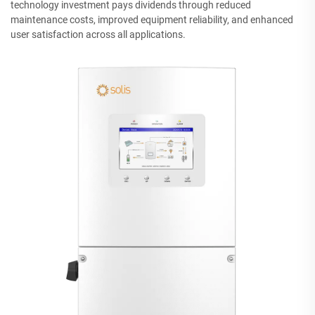
technology investment pays dividends through reduced
maintenance costs, improved equipment reliability, and enhanced
user satisfaction across all applications.