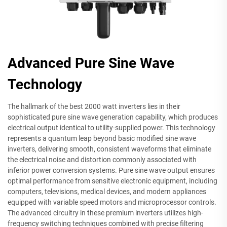
Advanced Pure Sine Wave
Technology
The hallmark of the best 2000 watt inverters lies in their
sophisticated pure sine wave generation capability, which produces
electrical output identical to utility-supplied power. This technology
represents a quantum leap beyond basic modified sine wave
inverters, delivering smooth, consistent waveforms that eliminate
the electrical noise and distortion commonly associated with
inferior power conversion systems. Pure sine wave output ensures
optimal performance from sensitive electronic equipment, including
computers, televisions, medical devices, and modern appliances
equipped with variable speed motors and microprocessor controls.
The advanced circuitry in these premium inverters utilizes high-
frequency switching techniques combined with precise filtering