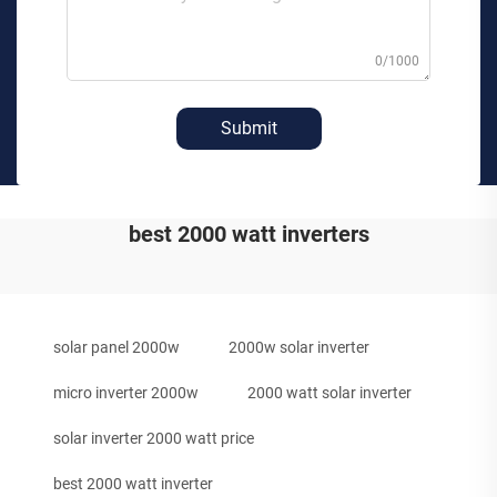
0/1000
Submit
best 2000 watt inverters
solar panel 2000w
2000w solar inverter
micro inverter 2000w
2000 watt solar inverter
solar inverter 2000 watt price
best 2000 watt inverter