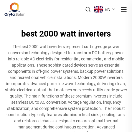
EN
best 2000 watt inverters
The best 2000 watt inverters represent cutting-edge power
conversion technology designed to transform DC battery power
into reliable AC electricity for residential, commercial, and mobile
applications. These sophisticated devices serve as essential
components in off-grid power systems, backup power solutions,
and recreational vehicle installations. Modern 2000W inverters
incorporate advanced pure sine wave technology, delivering clean,
stable electrical output that matches or exceeds utility-grade power
quality. The main functions of these premium inverters include
seamless DC to AC conversion, voltage regulation, frequency
stabilization, and comprehensive system protection. Their robust
construction typically features aluminum heat sinks, cooling fans,
and reinforced chassis designs to ensure optimal thermal
management during continuous operation. Advanced