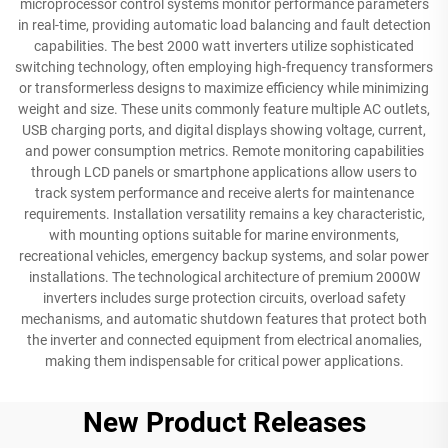
microprocessor control systems monitor performance parameters
in real-time, providing automatic load balancing and fault detection
capabilities. The best 2000 watt inverters utilize sophisticated
switching technology, often employing high-frequency transformers
or transformerless designs to maximize efficiency while minimizing
weight and size. These units commonly feature multiple AC outlets,
USB charging ports, and digital displays showing voltage, current,
and power consumption metrics. Remote monitoring capabilities
through LCD panels or smartphone applications allow users to
track system performance and receive alerts for maintenance
requirements. Installation versatility remains a key characteristic,
with mounting options suitable for marine environments,
recreational vehicles, emergency backup systems, and solar power
installations. The technological architecture of premium 2000W
inverters includes surge protection circuits, overload safety
mechanisms, and automatic shutdown features that protect both
the inverter and connected equipment from electrical anomalies,
making them indispensable for critical power applications.
New Product Releases