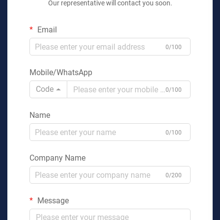
Our representative will contact you soon.
Email
0/100
Mobile/WhatsApp
Code
0/100
Name
0/100
Company Name
0/200
Message