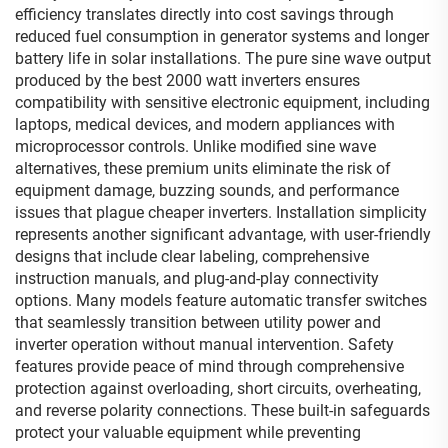
efficiency translates directly into cost savings through
reduced fuel consumption in generator systems and longer
battery life in solar installations. The pure sine wave output
produced by the best 2000 watt inverters ensures
compatibility with sensitive electronic equipment, including
laptops, medical devices, and modern appliances with
microprocessor controls. Unlike modified sine wave
alternatives, these premium units eliminate the risk of
equipment damage, buzzing sounds, and performance
issues that plague cheaper inverters. Installation simplicity
represents another significant advantage, with user-friendly
designs that include clear labeling, comprehensive
instruction manuals, and plug-and-play connectivity
options. Many models feature automatic transfer switches
that seamlessly transition between utility power and
inverter operation without manual intervention. Safety
features provide peace of mind through comprehensive
protection against overloading, short circuits, overheating,
and reverse polarity connections. These built-in safeguards
protect your valuable equipment while preventing