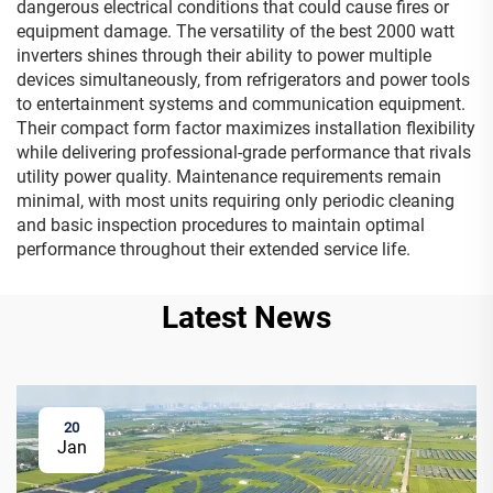
dangerous electrical conditions that could cause fires or
equipment damage. The versatility of the best 2000 watt
inverters shines through their ability to power multiple
devices simultaneously, from refrigerators and power tools
to entertainment systems and communication equipment.
Their compact form factor maximizes installation flexibility
while delivering professional-grade performance that rivals
utility power quality. Maintenance requirements remain
minimal, with most units requiring only periodic cleaning
and basic inspection procedures to maintain optimal
performance throughout their extended service life.
Latest News
20
Jan