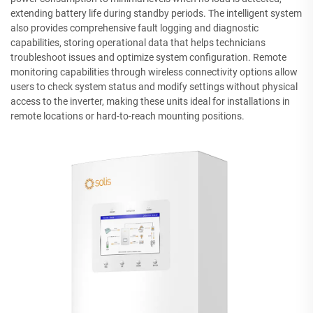
extending battery life during standby periods. The intelligent system
also provides comprehensive fault logging and diagnostic
capabilities, storing operational data that helps technicians
troubleshoot issues and optimize system configuration. Remote
monitoring capabilities through wireless connectivity options allow
users to check system status and modify settings without physical
access to the inverter, making these units ideal for installations in
remote locations or hard-to-reach mounting positions.