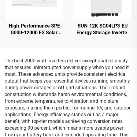
High-Performance SPE
SUN-12K-SG04LP3-EU
8000-12000 ES Solar
Energy Storage Inverter
Inverter 12KW 230V
40-60V 132000W High
Output 21.5kg
Power 5-Year Warranty
The best 2000 watt inverters deliver exceptional reliability
that ensures uninterrupted power supply when you need it
most. These advanced units provide consistent electrical
output that keeps your essential devices running smoothly
during power outages or off-grid situations. Their robust
construction withstands harsh environmental conditions,
from extreme temperatures to vibration and moisture
exposure, making them perfect for marine, RV, and outdoor
applications. Energy efficiency stands out as a major
benefit, with top-tier models achieving conversion rates
exceeding 90 percent, which means more usable power
from your battery bank and extended operating time. This