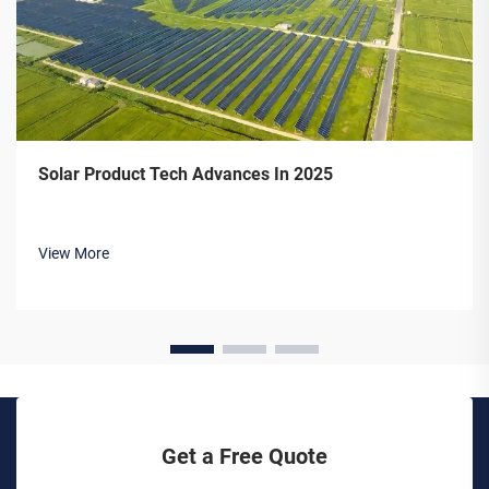
Solar Product Tech Advances In 2025
View More
Get a Free Quote