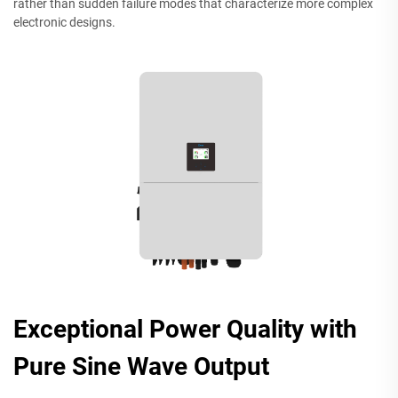
rather than sudden failure modes that characterize more complex
electronic designs.
Exceptional Power Quality with
Pure Sine Wave Output