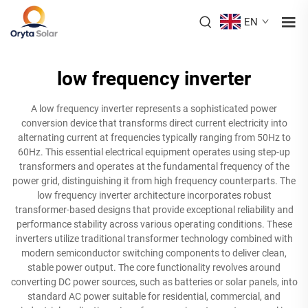
EN
low frequency inverter
A low frequency inverter represents a sophisticated power
conversion device that transforms direct current electricity into
alternating current at frequencies typically ranging from 50Hz to
60Hz. This essential electrical equipment operates using step-up
transformers and operates at the fundamental frequency of the
power grid, distinguishing it from high frequency counterparts. The
low frequency inverter architecture incorporates robust
transformer-based designs that provide exceptional reliability and
performance stability across various operating conditions. These
inverters utilize traditional transformer technology combined with
modern semiconductor switching components to deliver clean,
stable power output. The core functionality revolves around
converting DC power sources, such as batteries or solar panels, into
standard AC power suitable for residential, commercial, and