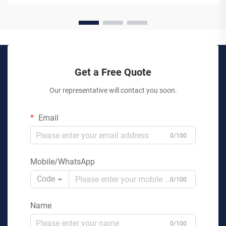
Get a Free Quote
Our representative will contact you soon.
Email
0/100
Mobile/WhatsApp
Code
0/100
Name
0/100