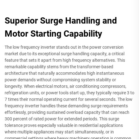
Superior Surge Handling and
Motor Starting Capability
The low frequency inverter stands out in the power conversion
market due to its exceptional surge handling capacity, a critical
feature that sets it apart from high frequency alternatives. This
remarkable capability stems from the transformer-based
architecture that naturally accommodates high instantaneous
power demands without compromising system stability or
longevity. When electrical motors, air conditioning compressors,
refrigeration units, or power tools start up, they typically require 3 to
7 times their normal operating current for several seconds. The low
frequency inverter handles these demanding surge requirements
effortlessly, providing sustained overload capacity that can reach
300 percent of rated power for extended periods. This surge
tolerance proves especially valuable in residential applications
where multiple appliances may start simultaneously, or in
commercial settings where heavy machinery operation is common.