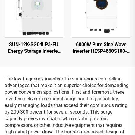
SUN-12K-SG04LP3-EU
6000W Pure Sine Wave
Energy Storage Inverter
Inverter HESP4860S100-H
40-60V 132000W High
48V 100A Charging
Power 5-Year Warranty
The low frequency inverter offers numerous compelling
advantages that make it an superior choice for demanding
power conversion applications. First and foremost, these
inverters deliver exceptional surge handling capability,
easily managing loads that exceed their continuous rating
by 200-300 percent for several seconds. This surge
capacity proves invaluable when starting motors,
compressors, or other inductive equipment that requires
high initial power draw. The transformer-based design of