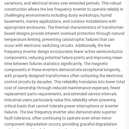
variations, and electrical stress over extended periods. This robust
construction allows the low frequency inverter to operate reliably in
challenging environments including dusty workshops, humid
basements, marine applications, and outdoor installations with
appropriate enclosures. The thermal characteristics of transformer-
based designs provide inherent overload protection through natural
temperature limiting, preventing catastrophic failures that can
occur with electronic switching circuits. Additionally, the low
frequency inverter design incorporates fewer active semiconductor
components, reducing potential failure points and improving mean
time between failures statistics significantly. The magnetic
components in these inverters demonstrate exceptional longevity,
with properly designed transformers often outlasting the electronic
control circuits by decades. This reliability translates into lower total
cost of ownership through reduced maintenance expenses, fewer
replacement parts requirements, and extended service intervals.
Industrial users particularly value this reliability when powering
critical loads that cannot tolerate power interruptions or inverter
failures. The low frequency inverter also demonstrates superior
fault tolerance, often continuing to operate even when minor
component degradation occurs, providing graceful degradation