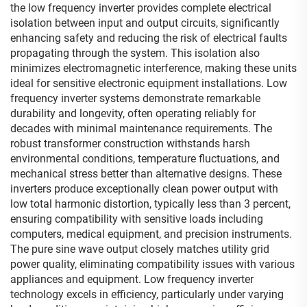
the low frequency inverter provides complete electrical
isolation between input and output circuits, significantly
enhancing safety and reducing the risk of electrical faults
propagating through the system. This isolation also
minimizes electromagnetic interference, making these units
ideal for sensitive electronic equipment installations. Low
frequency inverter systems demonstrate remarkable
durability and longevity, often operating reliably for
decades with minimal maintenance requirements. The
robust transformer construction withstands harsh
environmental conditions, temperature fluctuations, and
mechanical stress better than alternative designs. These
inverters produce exceptionally clean power output with
low total harmonic distortion, typically less than 3 percent,
ensuring compatibility with sensitive loads including
computers, medical equipment, and precision instruments.
The pure sine wave output closely matches utility grid
power quality, eliminating compatibility issues with various
appliances and equipment. Low frequency inverter
technology excels in efficiency, particularly under varying