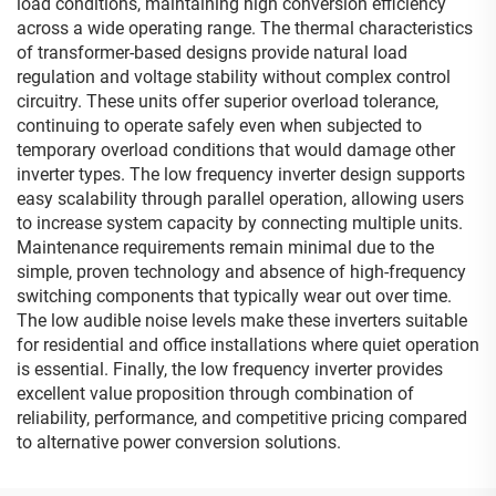
load conditions, maintaining high conversion efficiency
across a wide operating range. The thermal characteristics
of transformer-based designs provide natural load
regulation and voltage stability without complex control
circuitry. These units offer superior overload tolerance,
continuing to operate safely even when subjected to
temporary overload conditions that would damage other
inverter types. The low frequency inverter design supports
easy scalability through parallel operation, allowing users
to increase system capacity by connecting multiple units.
Maintenance requirements remain minimal due to the
simple, proven technology and absence of high-frequency
switching components that typically wear out over time.
The low audible noise levels make these inverters suitable
for residential and office installations where quiet operation
is essential. Finally, the low frequency inverter provides
excellent value proposition through combination of
reliability, performance, and competitive pricing compared
to alternative power conversion solutions.