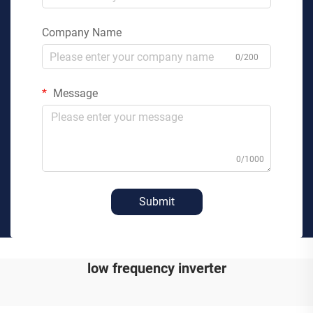
Company Name
0/200
Message
0/1000
Submit
low frequency inverter