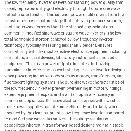
The low frequency inverter delivers outstanding power quality that
closely replicates utility grid electricity through its pure sine wave
output characteristics. This superior power quality stems from the
transformer-based output stage that naturally produces smooth,
continuous waveforms without the stepped approximations
common in modified sine wave or square wave inverters. The low
total harmonic distortion achieved by low frequency inverter
technology, typically measuring less than 3 percent, ensures
compatibility with the most sensitive electronic equipment including
computers, medical devices, laboratory instruments, and audio
equipment. This clean power output eliminates the buzzing,
humming, or interference issues that plague lesser inverter designs
when powering inductive loads such as motors, transformers, and
fluorescent lighting systems. The pure sine wave characteristics of
the low frequency inverter prevent overheating in motor windings,
extend equipment lifespan, and maintain optimal efficiency in
connected appliances. Sensitive electronic devices with switched-
mode power supplies operate more efficiently and reliably when
powered by the clean output of a low frequency inverter compared
to modified sine wave alternatives. The voltage regulation
capabilities inherent in transformer-based designs maintain stable