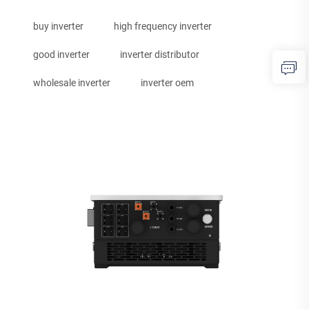
buy inverter
high frequency inverter
good inverter
inverter distributor
wholesale inverter
inverter oem