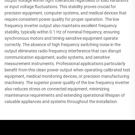
output voltage within tight tolerances regardless of load variations
or input voltage fluctuations. This stability proves crucial for
precision equipment, computer systems, and medical devices that
require consistent power quality for proper operation. The low
frequency inverter output also maintains excellent frequency
stability, typically within 0.1 Hz of nominal frequency, ensuring
synchronous motors and timing-sensitive equipment operate
correctly. The absence of high frequency switching noise in the
output eliminates radio frequency interference that can disrupt
communication equipment, audio systems, and sensitive
measurement instruments. Professional applications particularly
benefit from this clean power output when operating calibrated test
equipment, medical monitoring devices, or precision manufacturing
machinery. The superior power quality of the low frequency inverter
also reduces stress on connected equipment, minimizing
maintenance requirements and extending operational lifespan of
valuable appliances and systems throughout the installation.