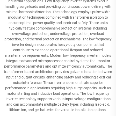
industrial applications. Low frequency inverter systems excel in
handling surge loads and providing continuous power delivery with
minimal harmonic distortion. The technology employs pulse width
modulation techniques combined with transformer isolation to
ensure optimal power quality and electrical safety. These units
typically feature comprehensive protection systems including
overvoltage protection, undervoltage protection, overload
protection, and thermal protection mechanisms. The low frequency
inverter design incorporates heavy-duty components that
contribute to extended operational lifespan and reduced
maintenance requirements. Modern low frequency inverter models
integrate advanced microprocessor control systems that monitor
performance parameters and optimize efficiency automatically. The
transformer-based architecture provides galvanic isolation between
input and output circuits, enhancing safety and reducing electrical
noise interference. These inverters demonstrate superior
performance in applications requiring high surge capacity, such as
motor starting and inductive load operations. The low frequency
inverter technology supports various input voltage configurations
and can accommodate multiple battery types including lead-acid,
lithium-ion, and gel batteries for versatile installation options.