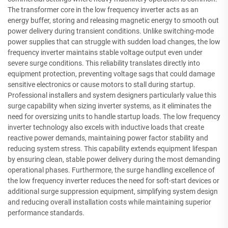
The transformer core in the low frequency inverter acts as an
energy buffer, storing and releasing magnetic energy to smooth out
power delivery during transient conditions. Unlike switching-mode
power supplies that can struggle with sudden load changes, the low
frequency inverter maintains stable voltage output even under
severe surge conditions. This reliability translates directly into
equipment protection, preventing voltage sags that could damage
sensitive electronics or cause motors to stall during startup.
Professional installers and system designers particularly value this
surge capability when sizing inverter systems, as it eliminates the
need for oversizing units to handle startup loads. The low frequency
inverter technology also excels with inductive loads that create
reactive power demands, maintaining power factor stability and
reducing system stress. This capability extends equipment lifespan
by ensuring clean, stable power delivery during the most demanding
operational phases. Furthermore, the surge handling excellence of
the low frequency inverter reduces the need for soft-start devices or
additional surge suppression equipment, simplifying system design
and reducing overall installation costs while maintaining superior
performance standards.