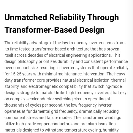
Unmatched Reliability Through
Transformer-Based Design
The reliability advantage of the low frequency inverter stems from
its time-tested transformer-based architecture that has proven
itself across decades of electrical engineering applications. This
design philosophy prioritizes durability and consistent performance
over compact size, resulting in inverter systems that operate reliably
for 15-25 years with minimal maintenance intervention. The heavy-
duty transformer core provides natural electrical isolation, thermal
stability, and electromagnetic compatibility that switching-mode
designs struggle to match. Unlike high frequency inverters that rely
on complex semiconductor switching circuits operating at
thousands of cycles per second, the low frequency inverter
operates at fundamental grid frequency, dramatically reducing
component stress and failure modes. The transformer windings
utilize high-grade copper conductors and premium insulation
materials designed to withstand temperature cycling, humidity