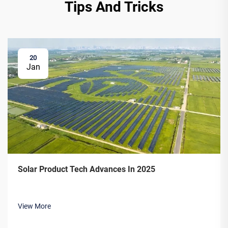
Tips And Tricks
20
Jan
Solar Product Tech Advances In 2025
View More