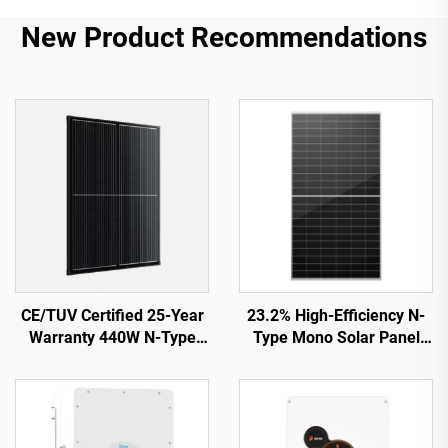
New Product Recommendations
CE/TUV Certified 25-Year
23.2% High-Efficiency N-
Warranty 440W N-Type
Type Mono Solar Panel
Shingled Solar Panel
ORY700-720-66M-T12
ORY440M-46S
CE/TUV Certified 15-Year
Warranty