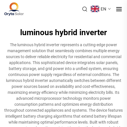
EN
luminous hybrid inverter
The luminous hybrid inverter represents a cutting-edge power
management solution that seamlessly combines multiple energy
sources to deliver reliable electricity for residential and commercial
applications. This sophisticated device integrates solar panels,
battery storage, and grid power into a unified system, ensuring
continuous power supply regardless of external conditions. The
luminous hybrid inverter automatically switches between different
power sources based on availability and cost-effectiveness,
maximizing energy efficiency while minimizing electricity bills. Its
advanced microprocessor technology monitors power
consumption patterns and optimizes energy distribution
throughout connected appliances and systems. The device features
intelligent battery charging algorithms that extend battery lifespan
while maintaining optimal performance levels. Built with robust