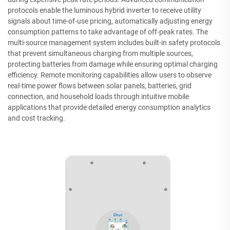
protocols enable the luminous hybrid inverter to receive utility
signals about time-of-use pricing, automatically adjusting energy
consumption patterns to take advantage of off-peak rates. The
multi-source management system includes built-in safety protocols
that prevent simultaneous charging from multiple sources,
protecting batteries from damage while ensuring optimal charging
efficiency. Remote monitoring capabilities allow users to observe
real-time power flows between solar panels, batteries, grid
connection, and household loads through intuitive mobile
applications that provide detailed energy consumption analytics
and cost tracking.