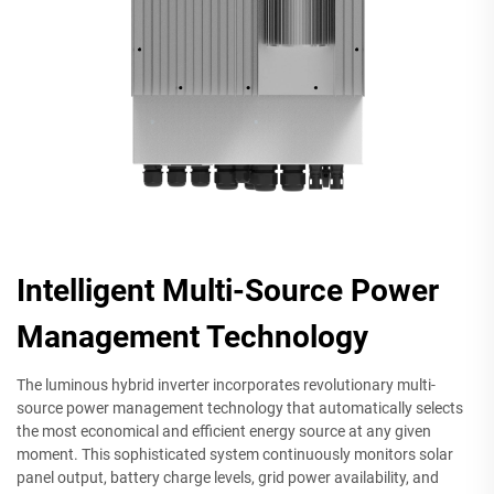
Intelligent Multi-Source Power
Management Technology
The luminous hybrid inverter incorporates revolutionary multi-
source power management technology that automatically selects
the most economical and efficient energy source at any given
moment. This sophisticated system continuously monitors solar
panel output, battery charge levels, grid power availability, and