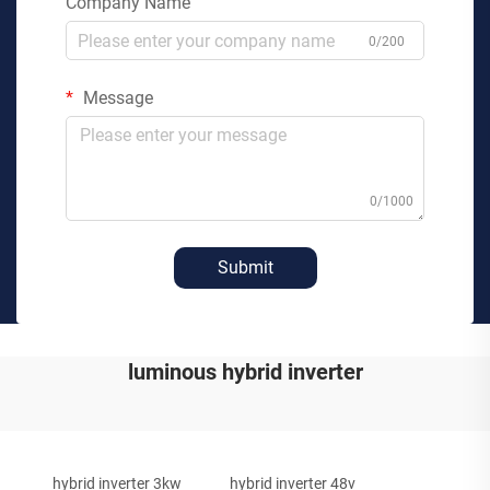
Company Name
0/200
Message
0/1000
Submit
luminous hybrid inverter
hybrid inverter 3kw
hybrid inverter 48v