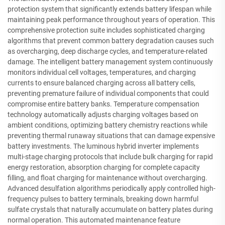
protection system that significantly extends battery lifespan while
maintaining peak performance throughout years of operation. This
comprehensive protection suite includes sophisticated charging
algorithms that prevent common battery degradation causes such
as overcharging, deep discharge cycles, and temperature-related
damage. The intelligent battery management system continuously
monitors individual cell voltages, temperatures, and charging
currents to ensure balanced charging across all battery cells,
preventing premature failure of individual components that could
compromise entire battery banks. Temperature compensation
technology automatically adjusts charging voltages based on
ambient conditions, optimizing battery chemistry reactions while
preventing thermal runaway situations that can damage expensive
battery investments. The luminous hybrid inverter implements
multi-stage charging protocols that include bulk charging for rapid
energy restoration, absorption charging for complete capacity
filling, and float charging for maintenance without overcharging.
Advanced desulfation algorithms periodically apply controlled high-
frequency pulses to battery terminals, breaking down harmful
sulfate crystals that naturally accumulate on battery plates during
normal operation. This automated maintenance feature