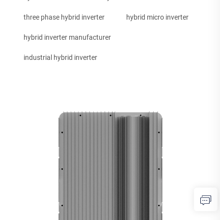
three phase hybrid inverter
hybrid micro inverter
hybrid inverter manufacturer
industrial hybrid inverter