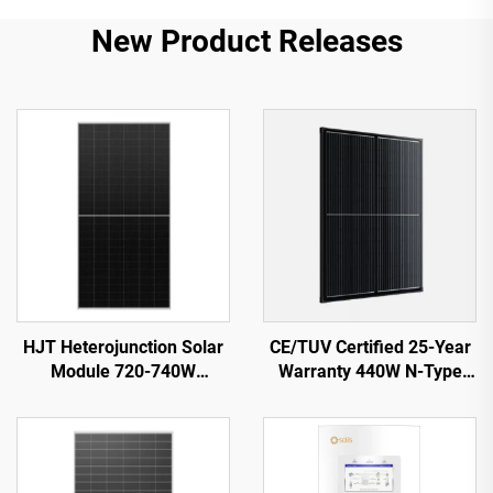
New Product Releases
HJT Heterojunction Solar
CE/TUV Certified 25-Year
Module 720-740W
Warranty 440W N-Type
ORY720-740-66M-T12H
Shingled Solar Panel
23.82% Efficiency
ORY440M-46S