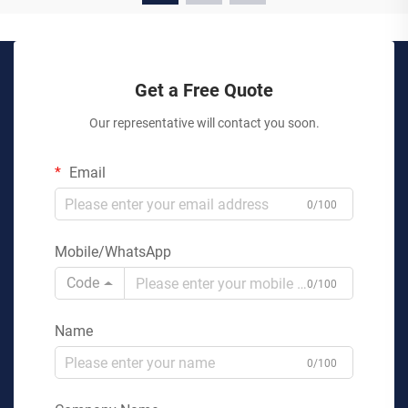
Get a Free Quote
Our representative will contact you soon.
Email
0/100
Mobile/WhatsApp
Code
0/100
Name
0/100