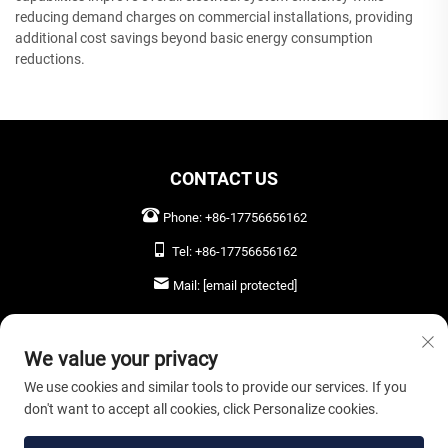
reducing demand charges on commercial installations, providing
additional cost savings beyond basic energy consumption
reductions.
CONTACT US
Phone:
+86-17756656162
Tel:
+86-17756656162
Mail:
[email protected]
LEAVE US A MESSAGE
We value your privacy
We use cookies and similar tools to provide our services. If you
don't want to accept all cookies, click Personalize cookies.
SEND NOW