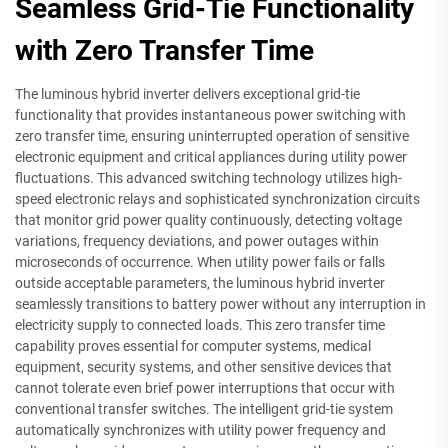
Seamless Grid-Tie Functionality
with Zero Transfer Time
The luminous hybrid inverter delivers exceptional grid-tie
functionality that provides instantaneous power switching with
zero transfer time, ensuring uninterrupted operation of sensitive
electronic equipment and critical appliances during utility power
fluctuations. This advanced switching technology utilizes high-
speed electronic relays and sophisticated synchronization circuits
that monitor grid power quality continuously, detecting voltage
variations, frequency deviations, and power outages within
microseconds of occurrence. When utility power fails or falls
outside acceptable parameters, the luminous hybrid inverter
seamlessly transitions to battery power without any interruption in
electricity supply to connected loads. This zero transfer time
capability proves essential for computer systems, medical
equipment, security systems, and other sensitive devices that
cannot tolerate even brief power interruptions that occur with
conventional transfer switches. The intelligent grid-tie system
automatically synchronizes with utility power frequency and