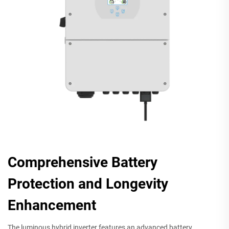
Comprehensive Battery
Protection and Longevity
Enhancement
The luminous hybrid inverter features an advanced battery