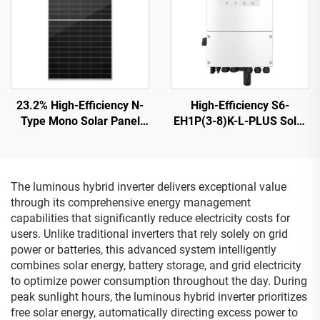
23.2% High-Efficiency N-
High-Efficiency S6-
Type Mono Solar Panel
EH1P(3-8)K-L-PLUS Solar
ORY700-720-66M-T12
Inverter 8KVA 40-60V
CE/TUV Certified 15-Year
Battery
Warranty
The luminous hybrid inverter delivers exceptional value
through its comprehensive energy management
capabilities that significantly reduce electricity costs for
users. Unlike traditional inverters that rely solely on grid
power or batteries, this advanced system intelligently
combines solar energy, battery storage, and grid electricity
to optimize power consumption throughout the day. During
peak sunlight hours, the luminous hybrid inverter prioritizes
free solar energy, automatically directing excess power to