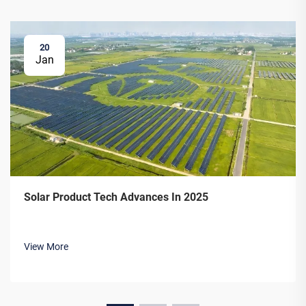
20
Jan
Solar Product Tech Advances In 2025
View More