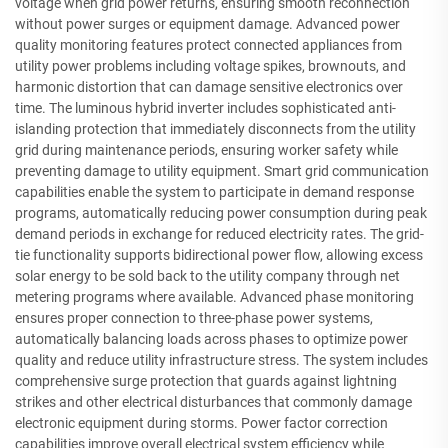
voltage when grid power returns, ensuring smooth reconnection
without power surges or equipment damage. Advanced power
quality monitoring features protect connected appliances from
utility power problems including voltage spikes, brownouts, and
harmonic distortion that can damage sensitive electronics over
time. The luminous hybrid inverter includes sophisticated anti-
islanding protection that immediately disconnects from the utility
grid during maintenance periods, ensuring worker safety while
preventing damage to utility equipment. Smart grid communication
capabilities enable the system to participate in demand response
programs, automatically reducing power consumption during peak
demand periods in exchange for reduced electricity rates. The grid-
tie functionality supports bidirectional power flow, allowing excess
solar energy to be sold back to the utility company through net
metering programs where available. Advanced phase monitoring
ensures proper connection to three-phase power systems,
automatically balancing loads across phases to optimize power
quality and reduce utility infrastructure stress. The system includes
comprehensive surge protection that guards against lightning
strikes and other electrical disturbances that commonly damage
electronic equipment during storms. Power factor correction
capabilities improve overall electrical system efficiency while