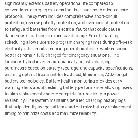
significantly extends battery operational life compared to
conventional charging systems that lack such sophisticated care
protocols. The system includes comprehensive short-circuit
protection, reverse polarity protection, and overcurrent protection
to safeguard batteries from electrical faults that could cause
dangerous situations or expensive damage. Smart charging
scheduling allows users to program charging times during off-peak
electricity rate periods, reducing operational costs while ensuring
batteries remain fully charged for emergency situations. The
luminous hybrid inverter automatically adjusts charging
parameters based on battery type, age, and capacity specifications,
ensuring optimal treatment for lead-acid, lithium-ion, AGM, or gel
battery technologies. Battery health monitoring provides early
warning alerts about declining battery performance, allowing users
to plan replacements before complete failure disrupts power
availability. The system maintains detailed charging history logs
that help identify usage patterns and optimize battery replacement
timing to minimize costs and maximize reliability.