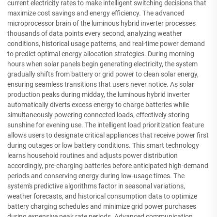
current electricity rates to make intelligent switching decisions that
maximize cost savings and energy efficiency. The advanced
microprocessor brain of the luminous hybrid inverter processes
thousands of data points every second, analyzing weather
conditions, historical usage patterns, and real-time power demand
to predict optimal energy allocation strategies. During morning
hours when solar panels begin generating electricity, the system
gradually shifts from battery or grid power to clean solar energy,
ensuring seamless transitions that users never notice. As solar
production peaks during midday, the luminous hybrid inverter
automatically diverts excess energy to charge batteries while
simultaneously powering connected loads, effectively storing
sunshine for evening use. The intelligent load prioritization feature
allows users to designate critical appliances that receive power first
during outages or low battery conditions. This smart technology
learns household routines and adjusts power distribution
accordingly, pre-charging batteries before anticipated high-demand
periods and conserving energy during low-usage times. The
system's predictive algorithms factor in seasonal variations,
weather forecasts, and historical consumption data to optimize
battery charging schedules and minimize grid power purchases
during expensive peak rate periods. Advanced communication