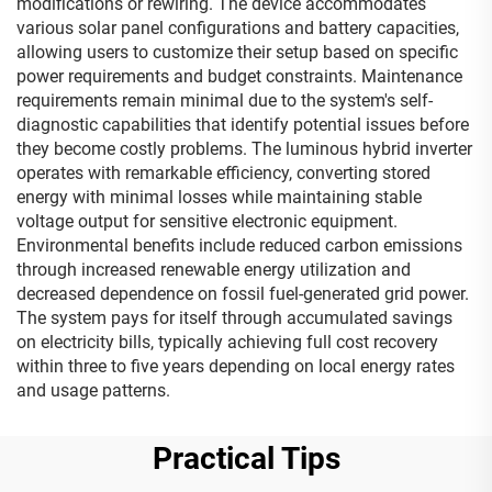
modifications or rewiring. The device accommodates
various solar panel configurations and battery capacities,
allowing users to customize their setup based on specific
power requirements and budget constraints. Maintenance
requirements remain minimal due to the system's self-
diagnostic capabilities that identify potential issues before
they become costly problems. The luminous hybrid inverter
operates with remarkable efficiency, converting stored
energy with minimal losses while maintaining stable
voltage output for sensitive electronic equipment.
Environmental benefits include reduced carbon emissions
through increased renewable energy utilization and
decreased dependence on fossil fuel-generated grid power.
The system pays for itself through accumulated savings
on electricity bills, typically achieving full cost recovery
within three to five years depending on local energy rates
and usage patterns.
Practical Tips