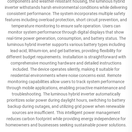
components and weather-resistant housing, the luminous hybrid
inverter withstands harsh environmental conditions while delivering
consistent performance. The system incorporates multiple safety
features including overload protection, short circuit prevention, and
temperature monitoring to ensure safe operation. Users can
monitor system performance through digital displays that show
real-time power generation, consumption, and battery status. The
luminous hybrid inverter supports various battery types including
lead-acid, lithium-ion, and gel batteries, providing flexibility for
different budget requirements. Installation is straightforward with
comprehensive mounting hardware and detailed instructions
included. The device operates silently, making it suitable for
residential environments where noise concerns exist. Remote
monitoring capabilities allow users to track system performance
through mobile applications, enabling proactive maintenance and
troubleshooting. The luminous hybrid inverter automatically
prioritizes solar power during daylight hours, switching to battery
backup during outages, and utilizing grid power when renewable
sources are insufficient. This intelligent power management
reduces carbon footprint while providing energy independence for
homeowners and businesses seeking sustainable power solutions.