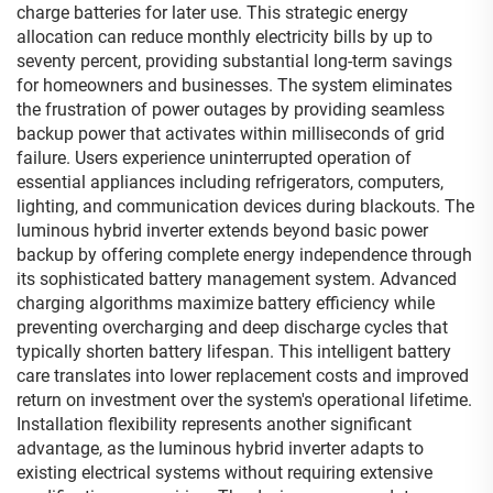
charge batteries for later use. This strategic energy
allocation can reduce monthly electricity bills by up to
seventy percent, providing substantial long-term savings
for homeowners and businesses. The system eliminates
the frustration of power outages by providing seamless
backup power that activates within milliseconds of grid
failure. Users experience uninterrupted operation of
essential appliances including refrigerators, computers,
lighting, and communication devices during blackouts. The
luminous hybrid inverter extends beyond basic power
backup by offering complete energy independence through
its sophisticated battery management system. Advanced
charging algorithms maximize battery efficiency while
preventing overcharging and deep discharge cycles that
typically shorten battery lifespan. This intelligent battery
care translates into lower replacement costs and improved
return on investment over the system's operational lifetime.
Installation flexibility represents another significant
advantage, as the luminous hybrid inverter adapts to
existing electrical systems without requiring extensive