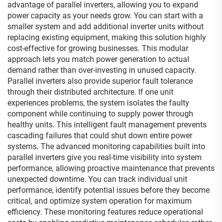
advantage of parallel inverters, allowing you to expand
power capacity as your needs grow. You can start with a
smaller system and add additional inverter units without
replacing existing equipment, making this solution highly
cost-effective for growing businesses. This modular
approach lets you match power generation to actual
demand rather than over-investing in unused capacity.
Parallel inverters also provide superior fault tolerance
through their distributed architecture. If one unit
experiences problems, the system isolates the faulty
component while continuing to supply power through
healthy units. This intelligent fault management prevents
cascading failures that could shut down entire power
systems. The advanced monitoring capabilities built into
parallel inverters give you real-time visibility into system
performance, allowing proactive maintenance that prevents
unexpected downtime. You can track individual unit
performance, identify potential issues before they become
critical, and optimize system operation for maximum
efficiency. These monitoring features reduce operational