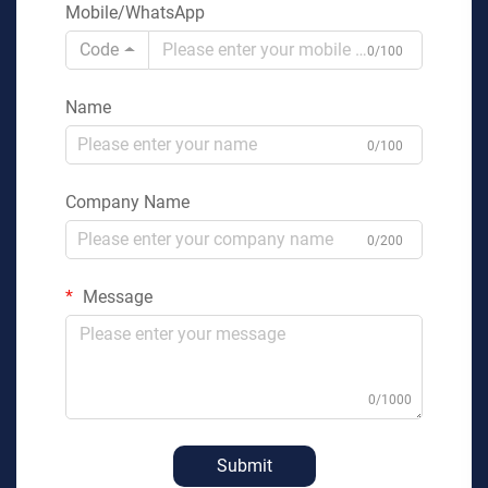
Mobile/WhatsApp
Code
0/100
Name
0/100
Company Name
0/200
Message
0/1000
Submit