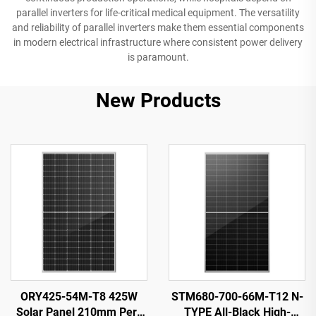
parallel inverters for life-critical medical equipment. The versatility
and reliability of parallel inverters make them essential components
in modern electrical infrastructure where consistent power delivery
is paramount.
New Products
ORY425-54M-T8 425W
STM680-700-66M-T12 N-
Solar Panel 210mm Perc
TYPE All-Black High-