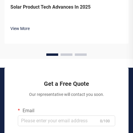
Solar Product Tech Advances In 2025
View More
Get a Free Quote
Our representative will contact you soon.
Email
0/100