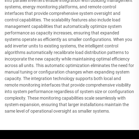
into parallel inverters enable integration with building management
systems, energy monitoring platforms, and remote control
interfaces that provide comprehensive system oversight and
control capabilities. The scalability features also include load
management capabilities that automatically optimize system
performance as capacity increases, ensuring that expanded
systems operate as efficiently as smaller configurations. When you
add inverter units to existing systems, the intelligent control
algorithms automatically recalibrate load distribution patterns to
incorporate the new capacity while maintaining optimal efficiency
across all units. This automatic optimization eliminates the need for
manual tuning or configuration changes when expanding system
capacity. The integration technology supports both local and
remote monitoring interfaces that provide comprehensive visibility
into system performance regardless of system size or configuration
complexity. These monitoring capabilities scale seamlessly with
system expansion, ensuring that larger installations maintain the
same level of operational oversight as smaller systems.