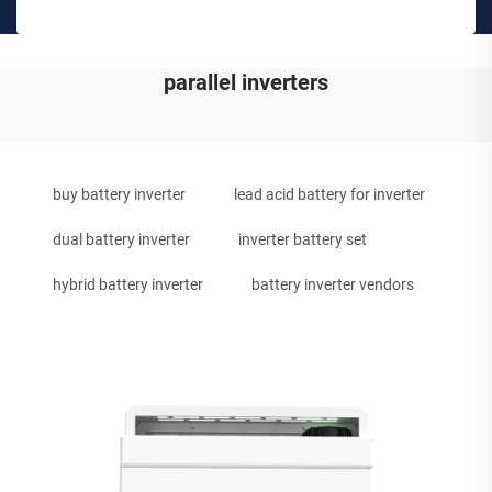
parallel inverters
buy battery inverter
lead acid battery for inverter
dual battery inverter
inverter battery set
hybrid battery inverter
battery inverter vendors