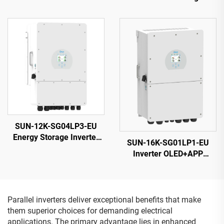
Cells Black 25-Year
Efficiency Solar PV Module
Warranty
SUN-12K-SG04LP3-EU
Energy Storage Inverter
SUN-16K-SG01LP1-EU
40-60V 132000W High
Inverter OLED+APP
Power 5-Year Warranty
Monitoring 14000VA 5-
Year Warranty
Parallel inverters deliver exceptional benefits that make
them superior choices for demanding electrical
applications. The primary advantage lies in enhanced