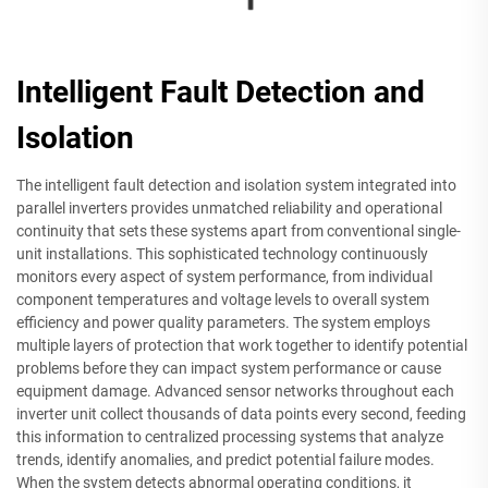
Intelligent Fault Detection and
Isolation
The intelligent fault detection and isolation system integrated into
parallel inverters provides unmatched reliability and operational
continuity that sets these systems apart from conventional single-
unit installations. This sophisticated technology continuously
monitors every aspect of system performance, from individual
component temperatures and voltage levels to overall system
efficiency and power quality parameters. The system employs
multiple layers of protection that work together to identify potential
problems before they can impact system performance or cause
equipment damage. Advanced sensor networks throughout each
inverter unit collect thousands of data points every second, feeding
this information to centralized processing systems that analyze
trends, identify anomalies, and predict potential failure modes.
When the system detects abnormal operating conditions, it