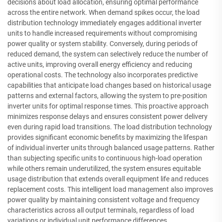
decisions about load allocation, ensuring optimal performance
across the entire network. When demand spikes occur, the load
distribution technology immediately engages additional inverter
units to handle increased requirements without compromising
power quality or system stability. Conversely, during periods of
reduced demand, the system can selectively reduce the number of
active units, improving overall energy efficiency and reducing
operational costs. The technology also incorporates predictive
capabilities that anticipate load changes based on historical usage
patterns and external factors, allowing the system to pre-position
inverter units for optimal response times. This proactive approach
minimizes response delays and ensures consistent power delivery
even during rapid load transitions. The load distribution technology
provides significant economic benefits by maximizing the lifespan
of individual inverter units through balanced usage patterns. Rather
than subjecting specific units to continuous high-load operation
while others remain underutilized, the system ensures equitable
usage distribution that extends overall equipment life and reduces
replacement costs. This intelligent load management also improves
power quality by maintaining consistent voltage and frequency
characteristics across all output terminals, regardless of load
variations or individual unit performance differences.