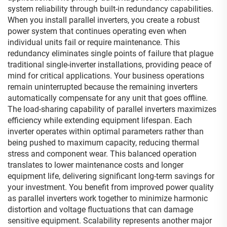
system reliability through built-in redundancy capabilities.
When you install parallel inverters, you create a robust
power system that continues operating even when
individual units fail or require maintenance. This
redundancy eliminates single points of failure that plague
traditional single-inverter installations, providing peace of
mind for critical applications. Your business operations
remain uninterrupted because the remaining inverters
automatically compensate for any unit that goes offline.
The load-sharing capability of parallel inverters maximizes
efficiency while extending equipment lifespan. Each
inverter operates within optimal parameters rather than
being pushed to maximum capacity, reducing thermal
stress and component wear. This balanced operation
translates to lower maintenance costs and longer
equipment life, delivering significant long-term savings for
your investment. You benefit from improved power quality
as parallel inverters work together to minimize harmonic
distortion and voltage fluctuations that can damage
sensitive equipment. Scalability represents another major