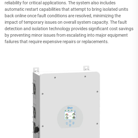
reliability for critical applications. The system also includes
automatic restart capabilities that attempt to bring isolated units
back online once fault conditions are resolved, minimizing the
impact of temporary issues on overall system capacity. The fault
detection and isolation technology provides significant cost savings
by preventing minor issues from escalating into major equipment
failures that require expensive repairs or replacements.