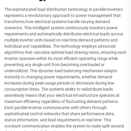
The sophisticated load distribution technology in parallel inverters
represents a revolutionary approach to power management that
transforms how electrical systems handle varying demand
scenarios. This intelligent system continuously monitors power
requirements and automatically distributes electrical loads across
multiple inverter units based on real-time demand patterns and
individual unit capabilities. The technology employs advanced
algorithms that calculate optimal load sharing ratios, ensuring each
inverter operates within its most efficient operating range while
preventing any single unit from becoming overloaded or
underutilized. This dynamic load balancing mechanism adapts
instantly to changing power requirements, whether demand
increases during peak usage periods or decreases during low-
consumption times. The system's ability to redistribute loads
seamlessly means that your electrical infrastructure operates at
maximum efficiency regardless of fluctuating demand patterns.
Each parallel inverter communicates with others through
sophisticated control networks that share performance data,
status information, and load requirements in real-time. This
constant communication enables the system to make split-second