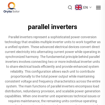
EN
parallel inverters
Parallel inverters represent a sophisticated power conversion
technology that enables multiple inverter units to work together as
a unified system. These advanced electrical devices convert direct
current electricity into alternating current power while operating in
synchronized harmony. The fundamental principle behind parallel
inverters involves connecting two or more individual inverter units
to share electrical loads efficiently and provide enhanced system
reliability. This configuration allows each unit to contribute
proportionally to the total power output while maintaining
consistent voltage and frequency characteristics across the entire
system. The main functions of parallel inverters encompass load
distribution, redundancy provision, and scalable power generation
capabilities. When one inverter unit experiences technical issues or
requires maintenance, the remaining units continue operating