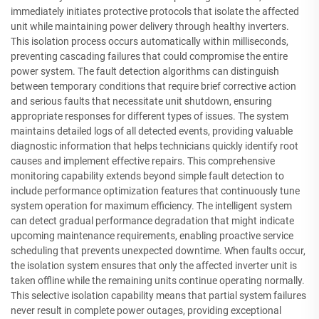
immediately initiates protective protocols that isolate the affected
unit while maintaining power delivery through healthy inverters.
This isolation process occurs automatically within milliseconds,
preventing cascading failures that could compromise the entire
power system. The fault detection algorithms can distinguish
between temporary conditions that require brief corrective action
and serious faults that necessitate unit shutdown, ensuring
appropriate responses for different types of issues. The system
maintains detailed logs of all detected events, providing valuable
diagnostic information that helps technicians quickly identify root
causes and implement effective repairs. This comprehensive
monitoring capability extends beyond simple fault detection to
include performance optimization features that continuously tune
system operation for maximum efficiency. The intelligent system
can detect gradual performance degradation that might indicate
upcoming maintenance requirements, enabling proactive service
scheduling that prevents unexpected downtime. When faults occur,
the isolation system ensures that only the affected inverter unit is
taken offline while the remaining units continue operating normally.
This selective isolation capability means that partial system failures
never result in complete power outages, providing exceptional