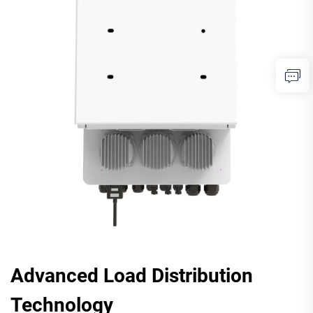
Advanced Load Distribution
Technology