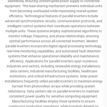
seamlessly, ensuring uninterrupted power supply to connected
equipment. This load-sharing mechanism prevents individual units
from becoming overloaded while maximizing overall system
efficiency. Technological features of parallel inverters include
advanced synchronization circuits, communication protocols, and
intelligent control systems that coordinate operations between
multiple units. These systems employ sophisticated algorithms to
monitor voltage, frequency, and phase relationships, ensuring
optimal performance across all connected inverters. Modern
parallel inverters incorporate digital signal processing technology,
real-time monitoring capabilities, and automated fault detection
systems that enhance operational reliability and maintenance
efficiency. Applications for parallel inverters span numerous
industries and sectors, including renewable energy installations,
data centers, industrial manufacturing facilities, healthcare
institutions, and critical infrastructure systems. Solar power
installations frequently utilize parallel inverters to maximize energy
harvest from photovoltaic arrays while providing system
redundancy. Data centers rely on parallel inverters to maintain
consistent power quality for sensitive computing equipment.
Manufacturing facilities employ these systems to ensure
continuous production operations, while hospitals depend on