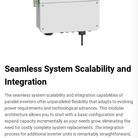
Seamless System Scalability and
Integration
The seamless system scalability and integration capabilities of
parallel inverters offer unparalleled flexibility that adapts to evolving
power requirements and technological advances. This modular
architecture allows you to start with a basic configuration and
expand capacity incrementally as your needs grow, eliminating the
need for costly complete system replacements. The integration
process for additional inverter units is remarkably straightforward,