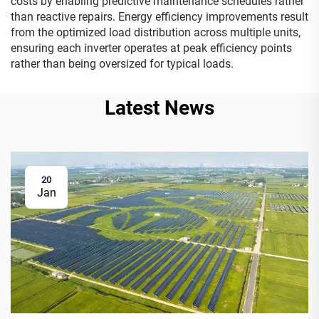
costs by enabling predictive maintenance schedules rather
than reactive repairs. Energy efficiency improvements result
from the optimized load distribution across multiple units,
ensuring each inverter operates at peak efficiency points
rather than being oversized for typical loads.
Latest News
20
Jan