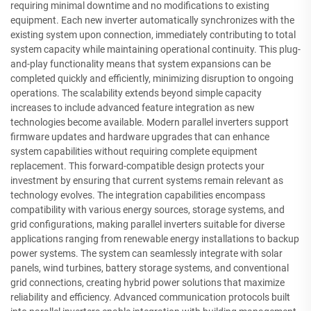
requiring minimal downtime and no modifications to existing
equipment. Each new inverter automatically synchronizes with the
existing system upon connection, immediately contributing to total
system capacity while maintaining operational continuity. This plug-
and-play functionality means that system expansions can be
completed quickly and efficiently, minimizing disruption to ongoing
operations. The scalability extends beyond simple capacity
increases to include advanced feature integration as new
technologies become available. Modern parallel inverters support
firmware updates and hardware upgrades that can enhance
system capabilities without requiring complete equipment
replacement. This forward-compatible design protects your
investment by ensuring that current systems remain relevant as
technology evolves. The integration capabilities encompass
compatibility with various energy sources, storage systems, and
grid configurations, making parallel inverters suitable for diverse
applications ranging from renewable energy installations to backup
power systems. The system can seamlessly integrate with solar
panels, wind turbines, battery storage systems, and conventional
grid connections, creating hybrid power solutions that maximize
reliability and efficiency. Advanced communication protocols built