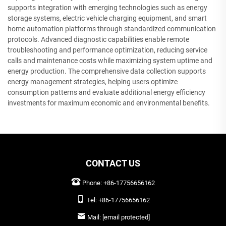
supports integration with emerging technologies such as energy
storage systems, electric vehicle charging equipment, and smart
home automation platforms through standardized communication
protocols. Advanced diagnostic capabilities enable remote
troubleshooting and performance optimization, reducing service
calls and maintenance costs while maximizing system uptime and
energy production. The comprehensive data collection supports
energy management strategies, helping users optimize
consumption patterns and evaluate additional energy efficiency
investments for maximum economic and environmental benefits.
CONTACT US
Phone:
+86-17756656162
Tel:
+86-17756656162
Mail:
[email protected]