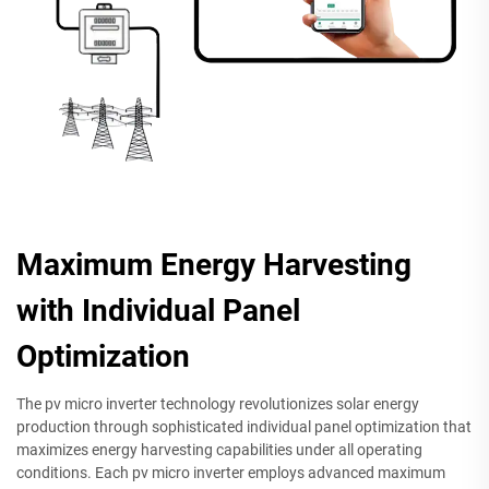
Maximum Energy Harvesting
with Individual Panel
Optimization
The pv micro inverter technology revolutionizes solar energy
production through sophisticated individual panel optimization that
maximizes energy harvesting capabilities under all operating
conditions. Each pv micro inverter employs advanced maximum