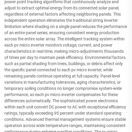
power point tracking algorithms that continuously analyze and
adjust to extract optimal energy from its connected solar panel,
regardless of external factors affecting neighboring panels. This
independent operation eliminates the traditional string inverter
limitation where shading on a single panel reduces the performance
of an entire panel series, ensuring consistent energy production
across the entire solar array. The intelligent tracking system within
each pv micro inverter monitors voltage, current, and power
characteristics in real-time, making micro-adjustments thousands
of times per day to maintain peak efficiency. Environmental factors
such as partial shading from trees, buildings, or debris affect only
the specific panel connected to each pv micro inverter, while
remaining panels continue operating at full capacity. Panel-level
variations in manufacturing tolerances, aging characteristics, or
temporary soiling conditions no longer compromise system-wide
performance, as each pv micro inverter compensates for these
differences automatically. The sophisticated power electronics
within each unit convert DC power to AC with exceptional efficiency
ratings, typically exceeding 95 percent under standard operating
conditions. Advanced thermal management systems ensure stable
operation across wide temperature ranges, maintaining consistent
performance during extreme weather conditions. The pv micro