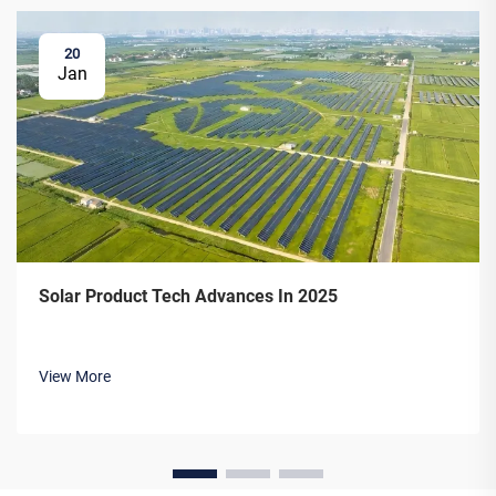
20
Jan
Solar Product Tech Advances In 2025
View More