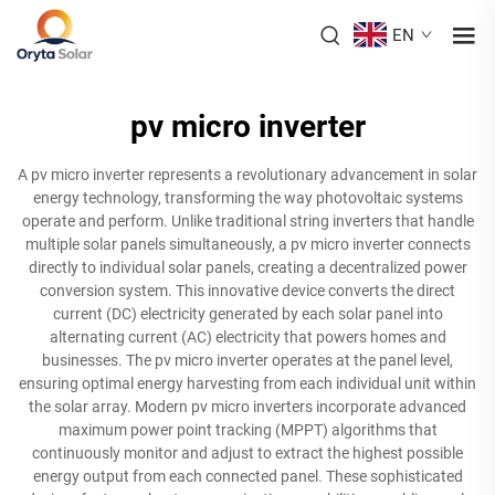
EN
pv micro inverter
A pv micro inverter represents a revolutionary advancement in solar
energy technology, transforming the way photovoltaic systems
operate and perform. Unlike traditional string inverters that handle
multiple solar panels simultaneously, a pv micro inverter connects
directly to individual solar panels, creating a decentralized power
conversion system. This innovative device converts the direct
current (DC) electricity generated by each solar panel into
alternating current (AC) electricity that powers homes and
businesses. The pv micro inverter operates at the panel level,
ensuring optimal energy harvesting from each individual unit within
the solar array. Modern pv micro inverters incorporate advanced
maximum power point tracking (MPPT) algorithms that
continuously monitor and adjust to extract the highest possible
energy output from each connected panel. These sophisticated