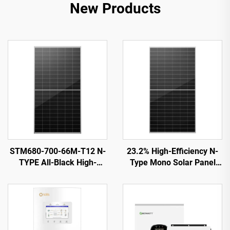
New Products
STM680-700-66M-T12 N-
23.2% High-Efficiency N-
TYPE All-Black High-
Type Mono Solar Panel
Efficiency Solar PV Module
ORY700-720-66M-T12
CE/TUV Certified 15-Year
Warranty