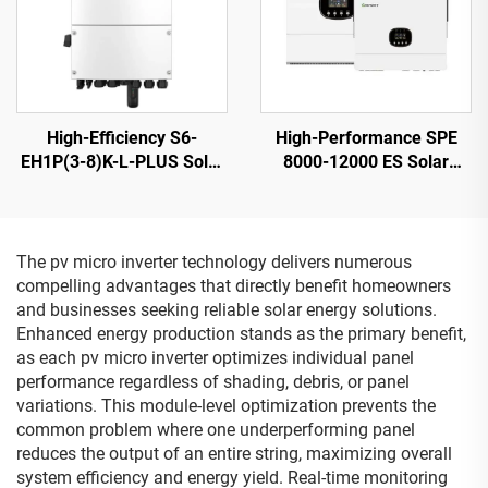
High-Efficiency S6-
High-Performance SPE
EH1P(3-8)K-L-PLUS Solar
8000-12000 ES Solar
Inverter 8KVA 40-60V
Inverter 12KW 230V
Battery
Output 21.5kg
The pv micro inverter technology delivers numerous
compelling advantages that directly benefit homeowners
and businesses seeking reliable solar energy solutions.
Enhanced energy production stands as the primary benefit,
as each pv micro inverter optimizes individual panel
performance regardless of shading, debris, or panel
variations. This module-level optimization prevents the
common problem where one underperforming panel
reduces the output of an entire string, maximizing overall
system efficiency and energy yield. Real-time monitoring