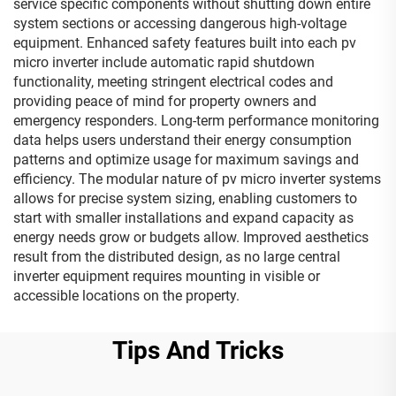
service specific components without shutting down entire
system sections or accessing dangerous high-voltage
equipment. Enhanced safety features built into each pv
micro inverter include automatic rapid shutdown
functionality, meeting stringent electrical codes and
providing peace of mind for property owners and
emergency responders. Long-term performance monitoring
data helps users understand their energy consumption
patterns and optimize usage for maximum savings and
efficiency. The modular nature of pv micro inverter systems
allows for precise system sizing, enabling customers to
start with smaller installations and expand capacity as
energy needs grow or budgets allow. Improved aesthetics
result from the distributed design, as no large central
inverter equipment requires mounting in visible or
accessible locations on the property.
Tips And Tricks