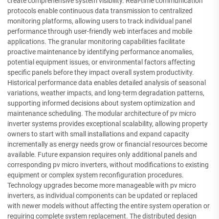
create comprehensive system visibility. Real-time communication
protocols enable continuous data transmission to centralized
monitoring platforms, allowing users to track individual panel
performance through user-friendly web interfaces and mobile
applications. The granular monitoring capabilities facilitate
proactive maintenance by identifying performance anomalies,
potential equipment issues, or environmental factors affecting
specific panels before they impact overall system productivity.
Historical performance data enables detailed analysis of seasonal
variations, weather impacts, and long-term degradation patterns,
supporting informed decisions about system optimization and
maintenance scheduling. The modular architecture of pv micro
inverter systems provides exceptional scalability, allowing property
owners to start with small installations and expand capacity
incrementally as energy needs grow or financial resources become
available. Future expansion requires only additional panels and
corresponding pv micro inverters, without modifications to existing
equipment or complex system reconfiguration procedures.
Technology upgrades become more manageable with pv micro
inverters, as individual components can be updated or replaced
with newer models without affecting the entire system operation or
requiring complete system replacement. The distributed design