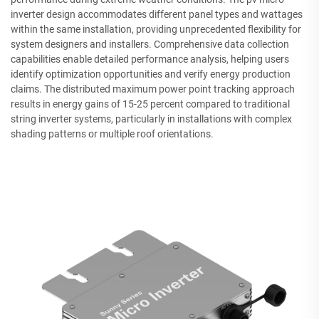
inverter design accommodates different panel types and wattages
within the same installation, providing unprecedented flexibility for
system designers and installers. Comprehensive data collection
capabilities enable detailed performance analysis, helping users
identify optimization opportunities and verify energy production
claims. The distributed maximum power point tracking approach
results in energy gains of 15-25 percent compared to traditional
string inverter systems, particularly in installations with complex
shading patterns or multiple roof orientations.