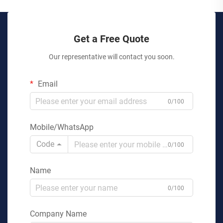
Get a Free Quote
Our representative will contact you soon.
Email
0/100
Mobile/WhatsApp
Code
0/100
Name
0/100
Company Name