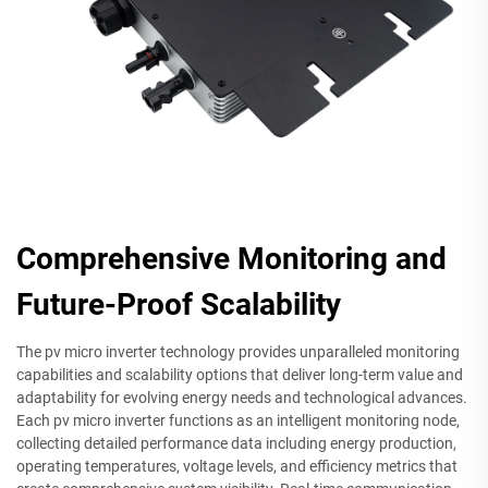
Comprehensive Monitoring and
Future-Proof Scalability
The pv micro inverter technology provides unparalleled monitoring
capabilities and scalability options that deliver long-term value and
adaptability for evolving energy needs and technological advances.
Each pv micro inverter functions as an intelligent monitoring node,
collecting detailed performance data including energy production,
operating temperatures, voltage levels, and efficiency metrics that