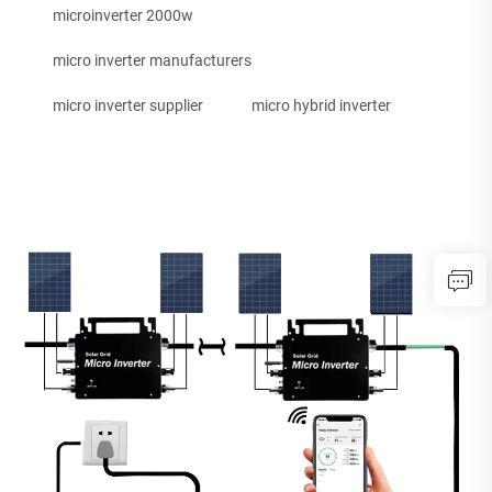
microinverter 2000w
micro inverter manufacturers
micro inverter supplier
micro hybrid inverter