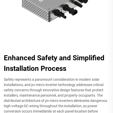
Enhanced Safety and Simplified
Installation Process
Safety represents a paramount consideration in modern solar
installations, and pv micro inverter technology addresses critical
safety concerns through innovative design features that protect
installers, maintenance personnel, and property occupants. The
distributed architecture of pv micro inverters eliminates dangerous
high-voltage DC wiring throughout the installation, as power
conversion occurs immediately at each panel location before