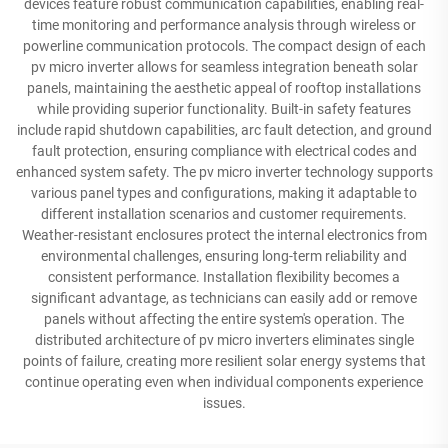
devices feature robust communication capabilities, enabling real-
time monitoring and performance analysis through wireless or
powerline communication protocols. The compact design of each
pv micro inverter allows for seamless integration beneath solar
panels, maintaining the aesthetic appeal of rooftop installations
while providing superior functionality. Built-in safety features
include rapid shutdown capabilities, arc fault detection, and ground
fault protection, ensuring compliance with electrical codes and
enhanced system safety. The pv micro inverter technology supports
various panel types and configurations, making it adaptable to
different installation scenarios and customer requirements.
Weather-resistant enclosures protect the internal electronics from
environmental challenges, ensuring long-term reliability and
consistent performance. Installation flexibility becomes a
significant advantage, as technicians can easily add or remove
panels without affecting the entire system's operation. The
distributed architecture of pv micro inverters eliminates single
points of failure, creating more resilient solar energy systems that
continue operating even when individual components experience
issues.