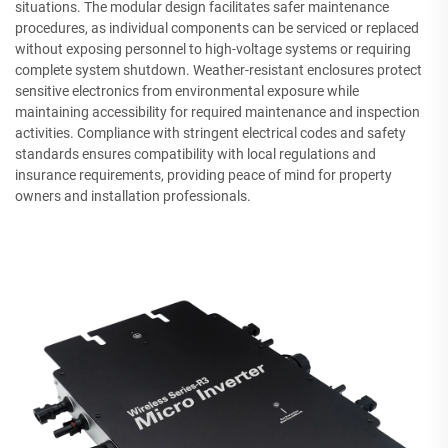
situations. The modular design facilitates safer maintenance
procedures, as individual components can be serviced or replaced
without exposing personnel to high-voltage systems or requiring
complete system shutdown. Weather-resistant enclosures protect
sensitive electronics from environmental exposure while
maintaining accessibility for required maintenance and inspection
activities. Compliance with stringent electrical codes and safety
standards ensures compatibility with local regulations and
insurance requirements, providing peace of mind for property
owners and installation professionals.