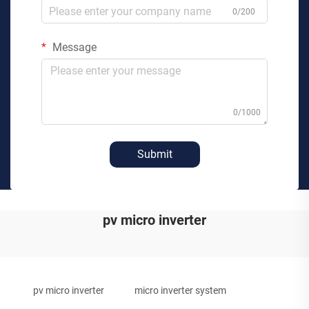
0/200
Message
0/1000
Submit
pv micro inverter
pv micro inverter
micro inverter system