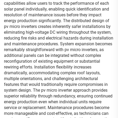
capabilities allow users to track the performance of each
solar panel individually, enabling quick identification and
resolution of maintenance issues before they impact
energy production significantly. The distributed design of
pv micro inverters creates inherently safer installations by
eliminating high-voltage DC wiring throughout the system,
reducing fire risks and electrical hazards during installation
and maintenance procedures. System expansion becomes
remarkably straightforward with pv micro inverters, as
additional panels can be integrated without complex
reconfiguration of existing equipment or substantial
rewiring efforts. Installation flexibility increases
dramatically, accommodating complex roof layouts,
multiple orientations, and challenging architectural
features that would traditionally require compromises in
system design. The pv micro inverter approach provides
superior reliability through redundancy, ensuring continued
energy production even when individual units require
service or replacement. Maintenance procedures become
more manageable and cost-effective, as technicians can