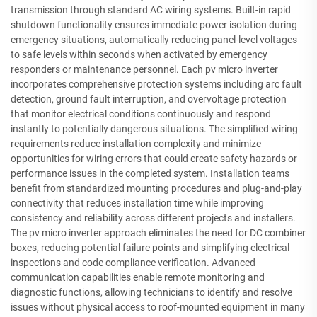
transmission through standard AC wiring systems. Built-in rapid
shutdown functionality ensures immediate power isolation during
emergency situations, automatically reducing panel-level voltages
to safe levels within seconds when activated by emergency
responders or maintenance personnel. Each pv micro inverter
incorporates comprehensive protection systems including arc fault
detection, ground fault interruption, and overvoltage protection
that monitor electrical conditions continuously and respond
instantly to potentially dangerous situations. The simplified wiring
requirements reduce installation complexity and minimize
opportunities for wiring errors that could create safety hazards or
performance issues in the completed system. Installation teams
benefit from standardized mounting procedures and plug-and-play
connectivity that reduces installation time while improving
consistency and reliability across different projects and installers.
The pv micro inverter approach eliminates the need for DC combiner
boxes, reducing potential failure points and simplifying electrical
inspections and code compliance verification. Advanced
communication capabilities enable remote monitoring and
diagnostic functions, allowing technicians to identify and resolve
issues without physical access to roof-mounted equipment in many