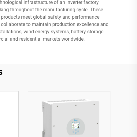
nological infrastructure of an inverter factory
king throughout the manufacturing cycle. These
ing products meet global safety and performance
o collaborate to maintain production excellence and
stallations, wind energy systems, battery storage
rcial and residential markets worldwide.
s