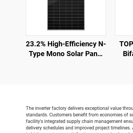
23.2% High-Efficiency N-
TOP
Type Mono Solar Panel
Bif
ORY700-720-66M-T12
CE/TUV Certified 15-
Wea
Year Warranty
Comm
The inverter factory delivers exceptional value th
standards. Customers benefit from economies of sca
facility's integrated supply chain management ensur
delivery schedules and improved project timelines. 