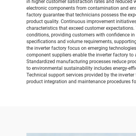
in higher customer satisfaction rates and reduced 
electronic components from contamination and ensur
factory guarantee that technicians possess the ex
product quality. Continuous improvement initiativ
characteristics that exceed customer expectations. 
conditions, providing customers with confidence in 
specifications and volume requirements, supporting
the inverter factory focus on emerging technologies
component suppliers enable the inverter factory to
Standardized manufacturing processes reduce produc
to environmental sustainability includes energy-effi
Technical support services provided by the inverte
product integration and maintenance procedures fo