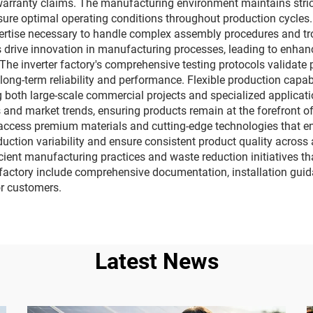
warranty claims. The manufacturing environment maintains strict
e optimal operating conditions throughout production cycles. S
pertise necessary to handle complex assembly procedures and tr
es drive innovation in manufacturing processes, leading to enha
The inverter factory's comprehensive testing protocols validate
long-term reliability and performance. Flexible production capa
 both large-scale commercial projects and specialized applicati
 and market trends, ensuring products remain at the forefront of
 access premium materials and cutting-edge technologies that en
tion variability and ensure consistent product quality across 
cient manufacturing practices and waste reduction initiatives tha
r factory include comprehensive documentation, installation guid
r customers.
Latest News