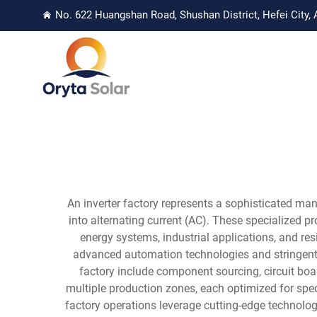
No. 622 Huangshan Road, Shushan District, Hefei City, 
An inverter factory represents a sophisticated man
into alternating current (AC). These specialized 
energy systems, industrial applications, and res
advanced automation technologies and stringent 
factory include component sourcing, circuit board
multiple production zones, each optimized for specif
factory operations leverage cutting-edge technol