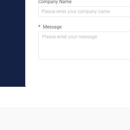
Company Name
Message