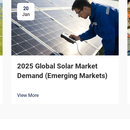
20
Jan
2025 Global Solar Market
Demand (Emerging Markets)
View More