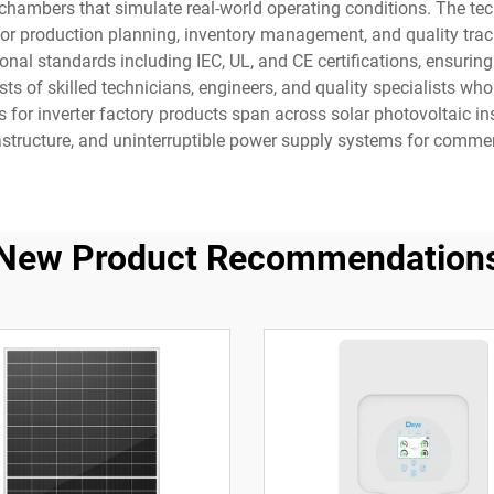
hambers that simulate real-world operating conditions. The tech
r production planning, inventory management, and quality trac
ational standards including IEC, UL, and CE certifications, ensur
sts of skilled technicians, engineers, and quality specialists wh
 for inverter factory products span across solar photovoltaic in
frastructure, and uninterruptible power supply systems for comme
New Product Recommendation