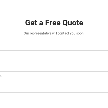
Get a Free Quote
Our representative will contact you soon.