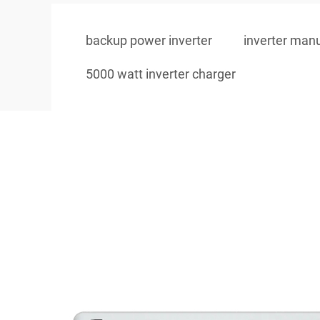
backup power inverter
inverter man
5000 watt inverter charger