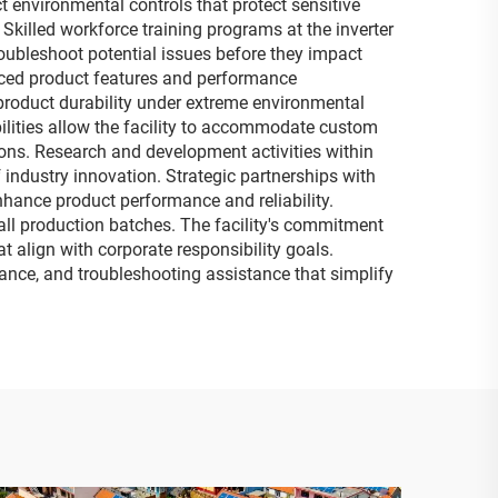
 environmental controls that protect sensitive
killed workforce training programs at the inverter
oubleshoot potential issues before they impact
nced product features and performance
 product durability under extreme environmental
bilities allow the facility to accommodate custom
ons. Research and development activities within
 industry innovation. Strategic partnerships with
hance product performance and reliability.
all production batches. The facility's commitment
t align with corporate responsibility goals.
ance, and troubleshooting assistance that simplify