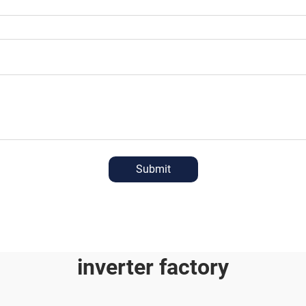
Submit
inverter factory