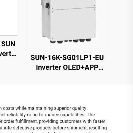
 SUN
erter
SUN-16K-SG01LP1-EU
 125-
Inverter OLED+APP
nput
Monitoring 14000VA 5-
Year Warranty
n costs while maintaining superior quality
 reliability or performance capabilities. The
 order fulfillment, providing customers with faster
minate defective products before shipment, resulting