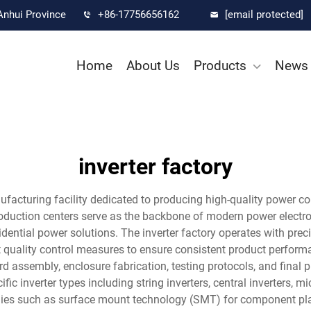
Anhui Province
+86-17756656162
[email protected]
Home
About Us
Products
News
inverter factory
ufacturing facility dedicated to producing high-quality power co
production centers serve as the backbone of modern power electro
idential power solutions. The inverter factory operates with pre
quality control measures to ensure consistent product performa
 assembly, enclosure fabrication, testing protocols, and final pr
ic inverter types including string inverters, central inverters, 
ogies such as surface mount technology (SMT) for component pl