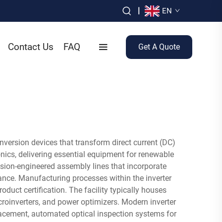
|
EN
Contact Us
FAQ
Get A Quote
nversion devices that transform direct current (DC)
nics, delivering essential equipment for renewable
cision-engineered assembly lines that incorporate
nce. Manufacturing processes within the inverter
oduct certification. The facility typically houses
microinverters, and power optimizers. Modern inverter
acement, automated optical inspection systems for