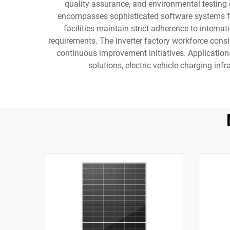
quality assurance, and environmental testing c
encompasses sophisticated software systems fo
facilities maintain strict adherence to intern
requirements. The inverter factory workforce consi
continuous improvement initiatives. Applications
solutions, electric vehicle charging in