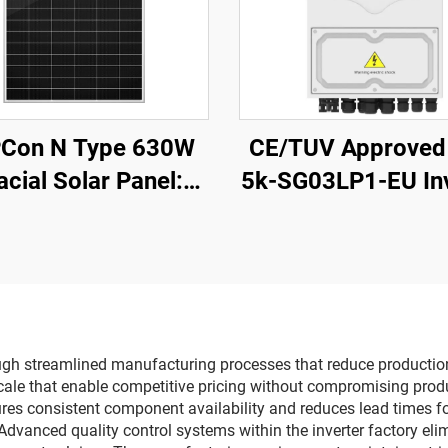
Con N Type 630W
CE/TUV Approved
acial Solar Panel:
5k-SG03LP1-EU Inv
High-Efficiency,
5kW 48Vdc Battery
ther-Resistant for
500Vdc Wide PV I
Residential &
ercial PV Systems
rough streamlined manufacturing processes that reduce productio
le that enable competitive pricing without compromising product
es consistent component availability and reduces lead times for
Advanced quality control systems within the inverter factory eli