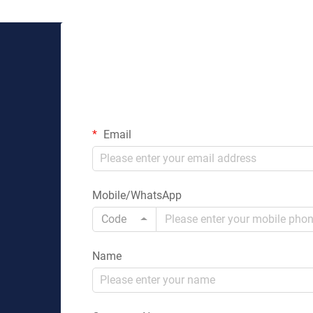
Email
Mobile/WhatsApp
Code
Name