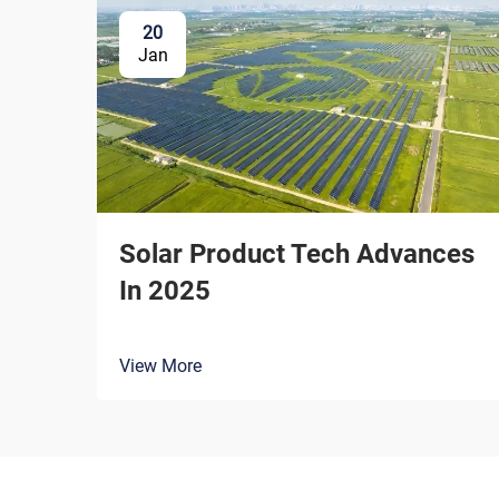
20
Jan
Solar Product Tech Advances
In 2025
View More