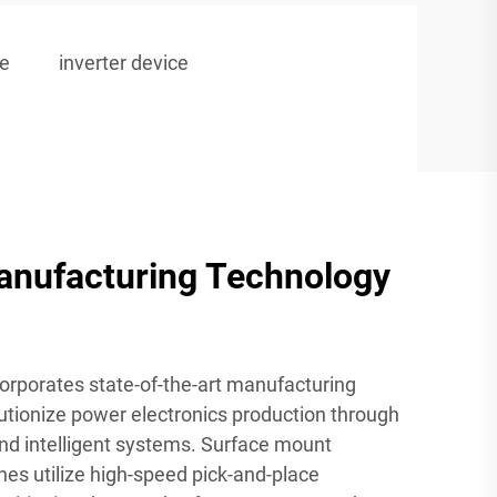
le
inverter device
nufacturing Technology
corporates state-of-the-art manufacturing
utionize power electronics production through
nd intelligent systems. Surface mount
es utilize high-speed pick-and-place