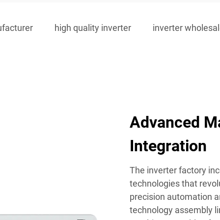
ufacturer
high quality inverter
inverter wholesa
Advanced Ma
Integration
The inverter factory in
technologies that revol
precision automation a
technology assembly lin