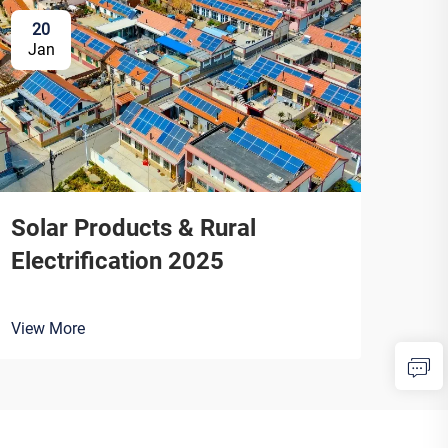
20
Jan
Solar Products & Rural
Electrification 2025
View More