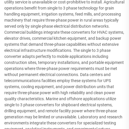
utility service is unavailable or cost-prohibitive to install. Agricultural
operations benefit from single to 3 phase technology for grain
handling equipment, irrigation systems, feed mills, and processing
machinery that require three-phase power in rural areas typically
served only by single-phase electrical distribution networks.
Commercial buildings integrate these converters for HVAC systems,
elevator drives, commercial kitchen equipment, and backup power
systems that demand three-phase capabilities without extensive
electrical infrastructure modifications. The single to 3 phase
converter adapts perfectly to mobile applications including
construction sites, temporary installations, and portable equipment
operations where three-phase power requirements must be met
without permanent electrical connections. Data centers and
telecommunications facilities employ these systems for UPS
systems, cooling equipment, and power distribution units that
require three-phase power with high reliability and clean power
quality characteristics. Marine and offshore applications utilize
single to 3 phase converters for shipboard electrical systems,
drilling equipment, and remote facility power where three-phase
generation may be limited or unavailable. Laboratory and research
environments integrate these converters for specialized testing