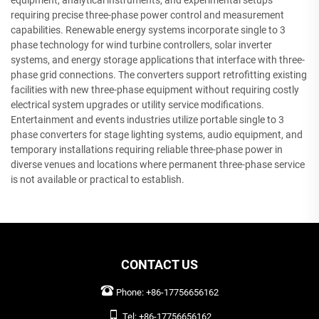
equipment, analytical instruments, and experimental setups
requiring precise three-phase power control and measurement
capabilities. Renewable energy systems incorporate single to 3
phase technology for wind turbine controllers, solar inverter
systems, and energy storage applications that interface with three-
phase grid connections. The converters support retrofitting existing
facilities with new three-phase equipment without requiring costly
electrical system upgrades or utility service modifications.
Entertainment and events industries utilize portable single to 3
phase converters for stage lighting systems, audio equipment, and
temporary installations requiring reliable three-phase power in
diverse venues and locations where permanent three-phase service
is not available or practical to establish.
CONTACT US
Phone:
+86-17756656162
Tel:
+86-17756656162