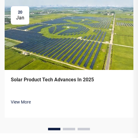
20
Jan
Solar Product Tech Advances In 2025
View More