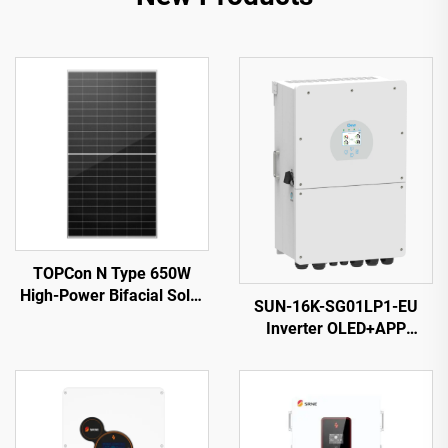
TOPCon N Type 650W
High-Power Bifacial Solar
SUN-16K-SG01LP1-EU
Panel: Ultra-Efficient
Inverter OLED+APP
Energy Conversion for
Monitoring 14000VA 5-
Optimal Output
Year Warranty