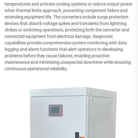
temperatures and activate cooling systems or reduce output power
when thermal limits approach, preventing component failure and
extending equipment life. The converters include surge protection
devices that absorb voltage spikes and transients from lightning
strikes or switching operations, protecting both the converter and
connected equipment from electrical damage. Diagnostic
capabilities provide comprehensive system monitoring with data
logging and alarm functions that alert operators to developing
problems before they cause failures, enabling proactive
maintenance and minimizing unexpected downtime while ensuring
continuous operational reliability.