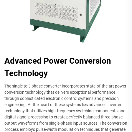
Advanced Power Conversion
Technology
The single to 3 phase converter incorporates state-of-the-art power
conversion technology that delivers exceptional performance
through sophisticated electronic control systems and precision
engineering. At the heart of these systems lies advanced inverter
technology that utilizes high-frequency switching components and
digital signal processing to create perfectly balanced three-phase
output waveforms from single-phase input sources. The conversion
process employs pulse-width modulation techniques that generate