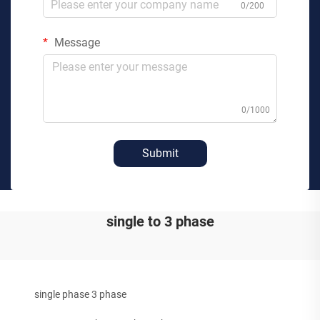
0/200
Message
0/1000
Submit
single to 3 phase
single phase 3 phase