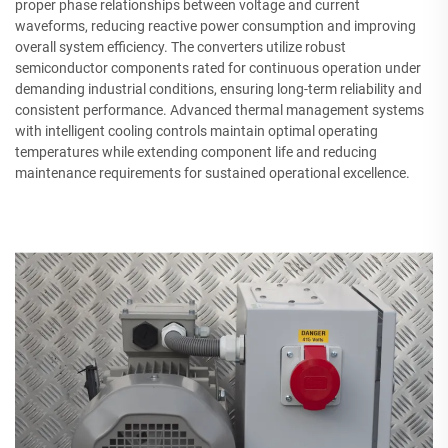
proper phase relationships between voltage and current
waveforms, reducing reactive power consumption and improving
overall system efficiency. The converters utilize robust
semiconductor components rated for continuous operation under
demanding industrial conditions, ensuring long-term reliability and
consistent performance. Advanced thermal management systems
with intelligent cooling controls maintain optimal operating
temperatures while extending component life and reducing
maintenance requirements for sustained operational excellence.