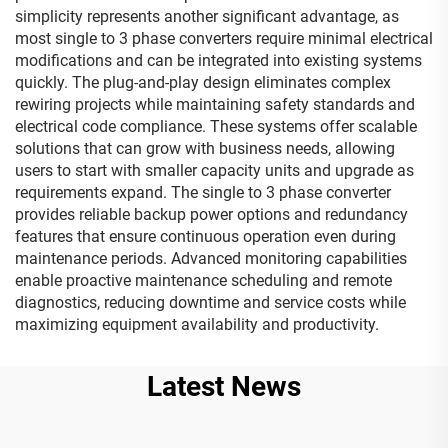
simplicity represents another significant advantage, as
most single to 3 phase converters require minimal electrical
modifications and can be integrated into existing systems
quickly. The plug-and-play design eliminates complex
rewiring projects while maintaining safety standards and
electrical code compliance. These systems offer scalable
solutions that can grow with business needs, allowing
users to start with smaller capacity units and upgrade as
requirements expand. The single to 3 phase converter
provides reliable backup power options and redundancy
features that ensure continuous operation even during
maintenance periods. Advanced monitoring capabilities
enable proactive maintenance scheduling and remote
diagnostics, reducing downtime and service costs while
maximizing equipment availability and productivity.
Latest News