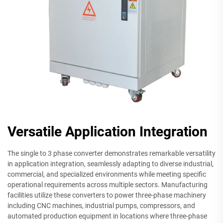
Versatile Application Integration
The single to 3 phase converter demonstrates remarkable versatility
in application integration, seamlessly adapting to diverse industrial,
commercial, and specialized environments while meeting specific
operational requirements across multiple sectors. Manufacturing
facilities utilize these converters to power three-phase machinery
including CNC machines, industrial pumps, compressors, and
automated production equipment in locations where three-phase