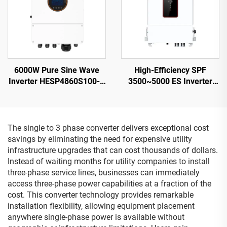
6000W Pure Sine Wave
High-Efficiency SPF
Inverter HESP4860S100-H
3500~5000 ES Inverter
48V 100A Charging
5000VA 9.2-12KG
Compact Design - 2
The single to 3 phase converter delivers exceptional cost
savings by eliminating the need for expensive utility
infrastructure upgrades that can cost thousands of dollars.
Instead of waiting months for utility companies to install
three-phase service lines, businesses can immediately
access three-phase power capabilities at a fraction of the
cost. This converter technology provides remarkable
installation flexibility, allowing equipment placement
anywhere single-phase power is available without