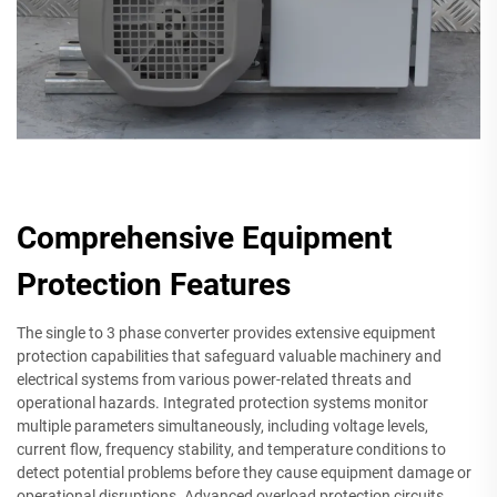
Comprehensive Equipment
Protection Features
The single to 3 phase converter provides extensive equipment
protection capabilities that safeguard valuable machinery and
electrical systems from various power-related threats and
operational hazards. Integrated protection systems monitor
multiple parameters simultaneously, including voltage levels,
current flow, frequency stability, and temperature conditions to
detect potential problems before they cause equipment damage or
operational disruptions. Advanced overload protection circuits