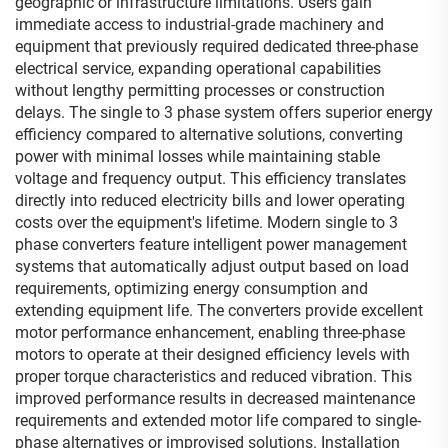
geographic or infrastructure limitations. Users gain
immediate access to industrial-grade machinery and
equipment that previously required dedicated three-phase
electrical service, expanding operational capabilities
without lengthy permitting processes or construction
delays. The single to 3 phase system offers superior energy
efficiency compared to alternative solutions, converting
power with minimal losses while maintaining stable
voltage and frequency output. This efficiency translates
directly into reduced electricity bills and lower operating
costs over the equipment's lifetime. Modern single to 3
phase converters feature intelligent power management
systems that automatically adjust output based on load
requirements, optimizing energy consumption and
extending equipment life. The converters provide excellent
motor performance enhancement, enabling three-phase
motors to operate at their designed efficiency levels with
proper torque characteristics and reduced vibration. This
improved performance results in decreased maintenance
requirements and extended motor life compared to single-
phase alternatives or improvised solutions. Installation