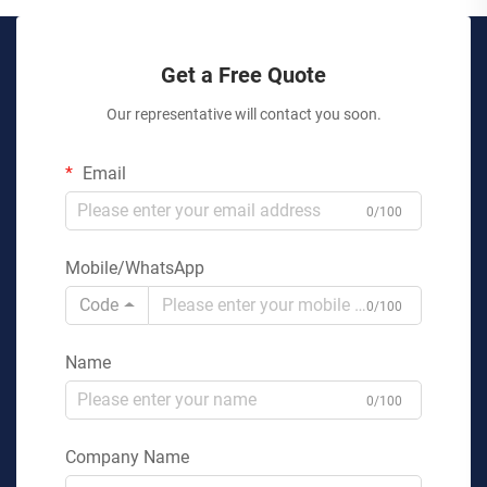
Get a Free Quote
Our representative will contact you soon.
Email
0/100
Mobile/WhatsApp
Code
0/100
Name
0/100
Company Name