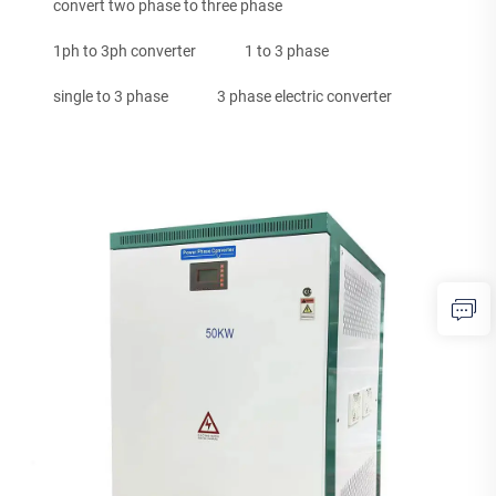
convert two phase to three phase
1ph to 3ph converter
1 to 3 phase
single to 3 phase
3 phase electric converter