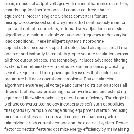
clean, sinusoidal output voltages with minimal harmonic distortion,
ensuring optimal performance of connected three-phase
equipment. Modern single to 3 phase converters feature
microprocessor-based control systems that continuously monitor
input and output parameters, automatically adjusting conversion
algorithms to maintain stable voltage and frequency under varying
load conditions. These intelligent systems incorporate
sophisticated feedback loops that detect load changes in real-time
and respond instantly to maintain proper voltage regulation across
all three output phases. The technology includes advanced filtering
systems that eliminate electrical noise and harmonics, protecting
sensitive equipment from power quality issues that could cause
premature failure or operational problems. Phase balancing
algorithms ensure equal voltage and current distribution across all
three output phases, preventing motor overheating and extending
equipment life while maximizing operational efficiency. The single to
3 phase converter technology incorporates soft-start capabilities
that gradually ramp up voltage during equipment startup, reducing
mechanical stress on motors and connected machinery while
minimizing inrush current demands on the electrical system. Power
factor correction features optimize energy efficiency by maintaining