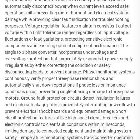
automatically disconnect power when current levels exceed safe
operating limits, preventing motor burnout and electrical system
damage while providing clear fault indication for troubleshooting
purposes. Voltage regulation features maintain consistent output
voltage within tight tolerance ranges regardless of input voltage
fluctuations or load variations, protecting sensitive electronic
components and ensuring optimal equipment performance. The
single to 3 phase converter incorporates undervoltage and
overvoltage protection that immediately responds to power supply
irregularities by either correcting the condition or safely
disconnecting loads to prevent damage. Phase monitoring systems
continuously verify proper three-phase relationships and
automatically shut down operations if phase loss or imbalance
conditions occur, preventing single-phasing damage to three-phase
motors. Ground fault protection circuits detect insulation failures
and electrical leakage paths, immediately interrupting power flow to
prevent electrical shock hazards and equipment damage. Short
circuit protection features utilize high-speed circuit breakers and
electronic controls to clear fault conditions within milliseconds,
limiting damage to connected equipment and maintaining system
safety. Temperature monitoring systems track converter operating