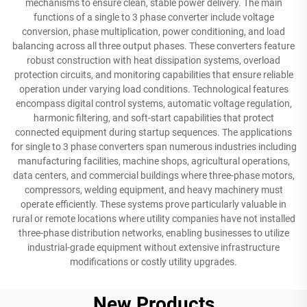
mechanisms to ensure clean, stable power delivery. The main
functions of a single to 3 phase converter include voltage
conversion, phase multiplication, power conditioning, and load
balancing across all three output phases. These converters feature
robust construction with heat dissipation systems, overload
protection circuits, and monitoring capabilities that ensure reliable
operation under varying load conditions. Technological features
encompass digital control systems, automatic voltage regulation,
harmonic filtering, and soft-start capabilities that protect
connected equipment during startup sequences. The applications
for single to 3 phase converters span numerous industries including
manufacturing facilities, machine shops, agricultural operations,
data centers, and commercial buildings where three-phase motors,
compressors, welding equipment, and heavy machinery must
operate efficiently. These systems prove particularly valuable in
rural or remote locations where utility companies have not installed
three-phase distribution networks, enabling businesses to utilize
industrial-grade equipment without extensive infrastructure
modifications or costly utility upgrades.
New Products