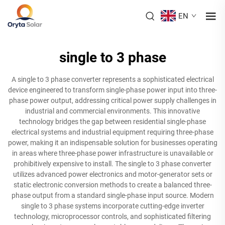
EN
single to 3 phase
A single to 3 phase converter represents a sophisticated electrical
device engineered to transform single-phase power input into three-
phase power output, addressing critical power supply challenges in
industrial and commercial environments. This innovative
technology bridges the gap between residential single-phase
electrical systems and industrial equipment requiring three-phase
power, making it an indispensable solution for businesses operating
in areas where three-phase power infrastructure is unavailable or
prohibitively expensive to install. The single to 3 phase converter
utilizes advanced power electronics and motor-generator sets or
static electronic conversion methods to create a balanced three-
phase output from a standard single-phase input source. Modern
single to 3 phase systems incorporate cutting-edge inverter
technology, microprocessor controls, and sophisticated filtering